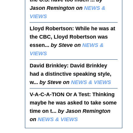
Jason Remington on
NEWS &
VIEWS
Lloyd Robertson
: While he was at
the CBC, Lloyd Robertson was
essen...
by Steve on
NEWS &
VIEWS
David Brinkley
: David Brinkley
had a distinctive speaking style,
w...
by Steve on
NEWS & VIEWS
V-A-C-A-TION Or A Test
: Thinking
maybe he was asked to take some
time on t...
by Jason Remington
on
NEWS & VIEWS