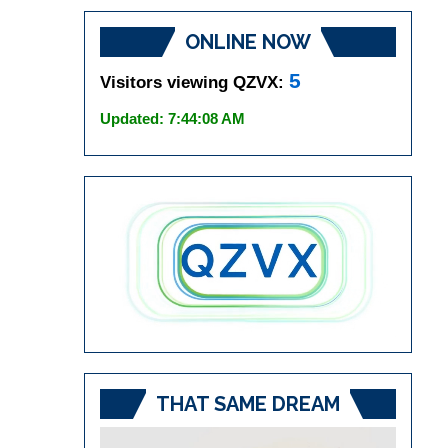
ONLINE NOW
5
Visitors viewing QZVX:
Updated: 7:44:08 AM
THAT SAME DREAM
Video