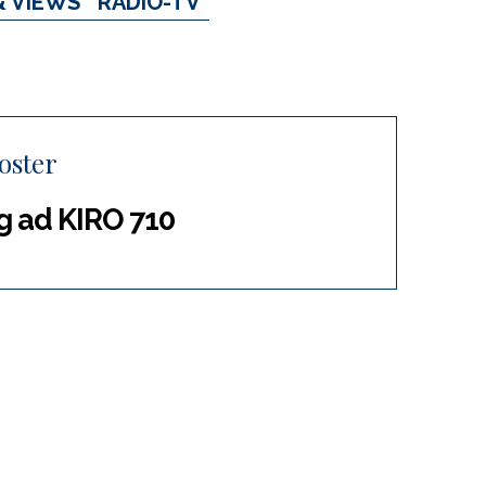
& VIEWS
RADIO-TV
oster
g ad KIRO 710