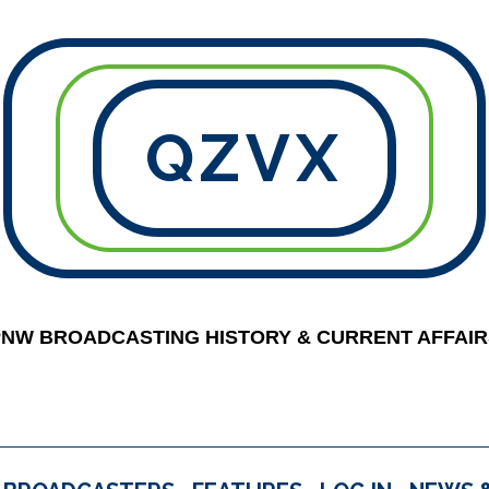
QZVX
PNW BROADCASTING HISTORY & CURRENT AFFAIR