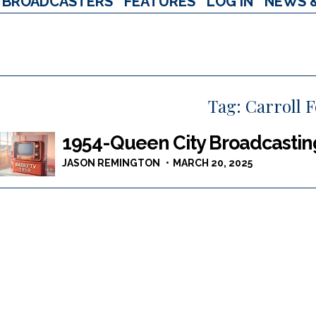
BROADCASTERS
FEATURES
LOG IN
NEWS 
Tag:
Carroll F
1954-Queen City Broadcastin
JASON REMINGTON
MARCH 20, 2025