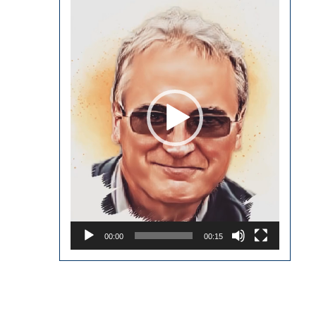
Player
00:00
00:15