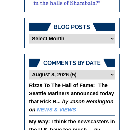
BLOG POSTS
Blog
Posts
COMMENTS BY DATE
Rizzs To The Hall of Fame
: The
Seattle Mariners announced today
that Rick R...
by Jason Remington
on
NEWS & VIEWS
My Way
: I think the newscasters in
the U.S. have too much ...
by