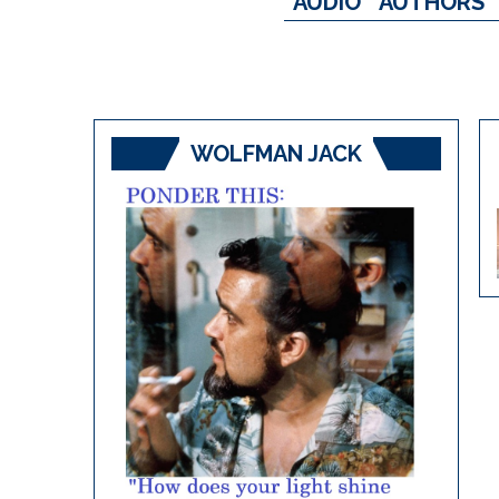
AUDIO
AUTHORS
WOLFMAN JACK