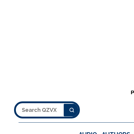
Search