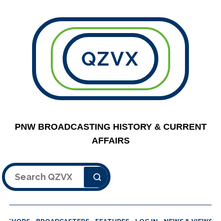
QZVX
PNW BROADCASTING HISTORY & CURRENT
AFFAIRS
Search