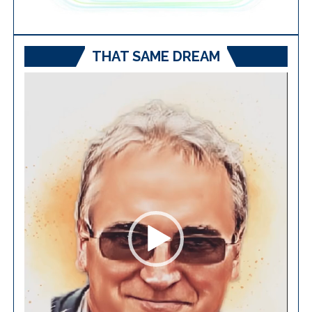
THAT SAME DREAM
Video
Player