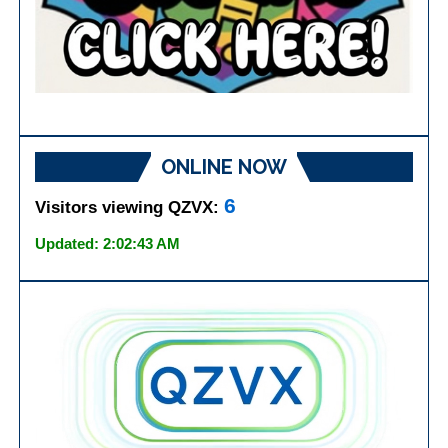
ONLINE NOW
6
Visitors viewing QZVX:
Updated: 2:02:43 AM