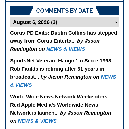
COMMENTS BY DATE
Corus PD Exits
: Dustin Collins has stepped
away from Corus Enterta...
by Jason
Remington on
NEWS & VIEWS
SportsNet Veteran: Hangin' In Since 1998
:
Rob Faulds is retiring after 51 years in
broadcast...
by Jason Remington on
NEWS
& VIEWS
World Wide News Network Weekenders
:
Red Apple Media’s Worldwide News
Network is launch...
by Jason Remington
on
NEWS & VIEWS