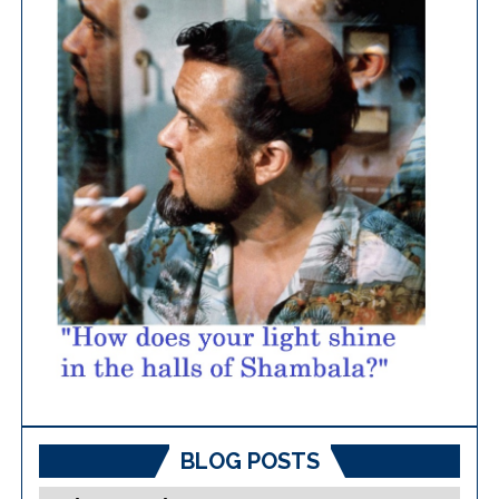
BLOG POSTS