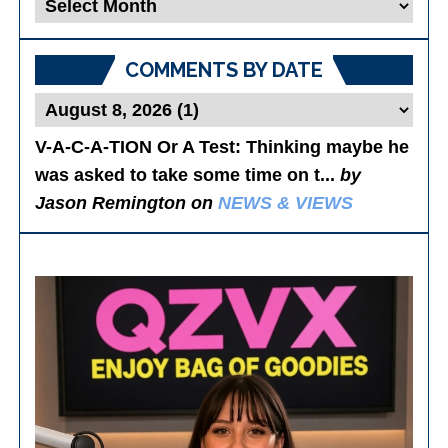
Blog
Posts
COMMENTS BY DATE
V-A-C-A-TION Or A Test
: Thinking maybe he
was asked to take some time on t...
by
Jason Remington on
NEWS & VIEWS