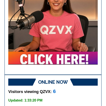
ONLINE NOW
6
Visitors viewing QZVX:
Updated: 1:33:20 PM