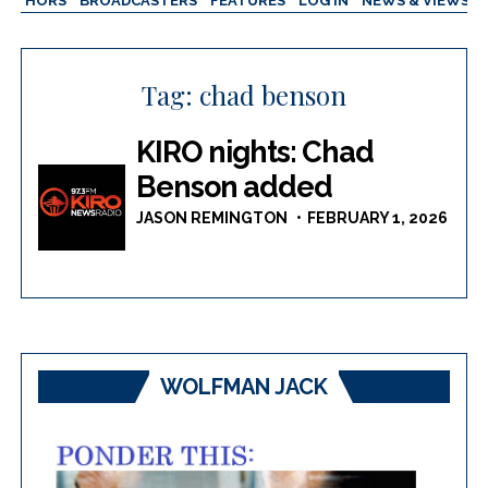
AUTHORS
BROADCASTERS
FEATURES
LOG IN
NEWS & VIEWS
Tag:
chad benson
KIRO nights: Chad
Benson added
JASON REMINGTON
FEBRUARY 1, 2026
WOLFMAN JACK