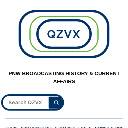
QZVX
PNW BROADCASTING HISTORY & CURRENT
AFFAIRS
Search