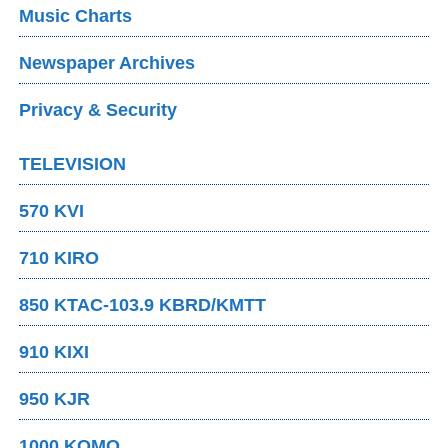
Music Charts
Newspaper Archives
Privacy & Security
TELEVISION
570 KVI
710 KIRO
850 KTAC-103.9 KBRD/KMTT
910 KIXI
950 KJR
1000 KOMO