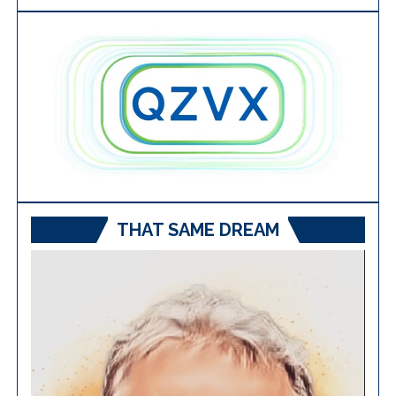
THAT SAME DREAM
Video
Player