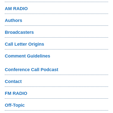
AM RADIO
Authors
Broadcasters
Call Letter Origins
Comment Guidelines
Conference Call Podcast
Contact
FM RADIO
Off-Topic