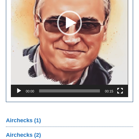
00:00
00:15
Airchecks (1)
Airchecks (2)