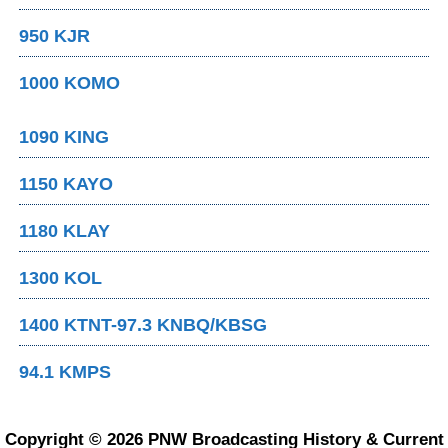
950 KJR
1000 KOMO
1090 KING
1150 KAYO
1180 KLAY
1300 KOL
1400 KTNT-97.3 KNBQ/KBSG
94.1 KMPS
Copyright © 2026 PNW Broadcasting History & Current