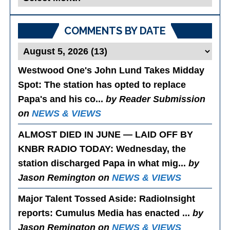
Posts
COMMENTS BY DATE
Westwood One's John Lund Takes Midday
Spot
: The station has opted to replace
Papa's and his co...
by Reader Submission
on
NEWS & VIEWS
ALMOST DIED IN JUNE — LAID OFF BY
KNBR RADIO TODAY
: Wednesday, the
station discharged Papa in what mig...
by
Jason Remington on
NEWS & VIEWS
Major Talent Tossed Aside
: RadioInsight
reports: Cumulus Media has enacted ...
by
Jason Remington on
NEWS & VIEWS