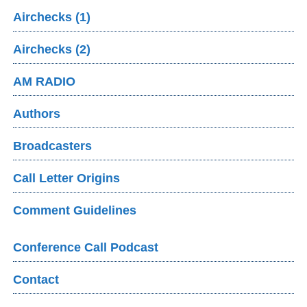
Airchecks (1)
Airchecks (2)
AM RADIO
Authors
Broadcasters
Call Letter Origins
Comment Guidelines
Conference Call Podcast
Contact