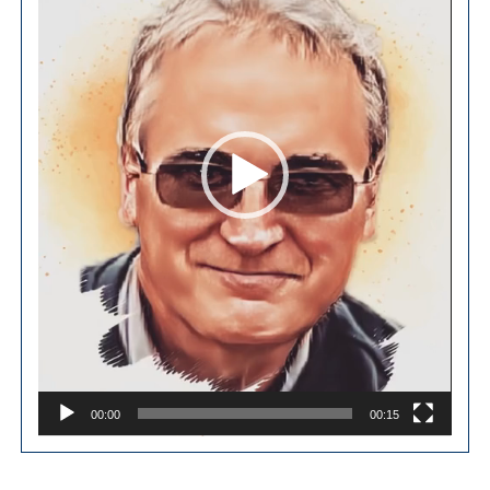
00:00
00:15