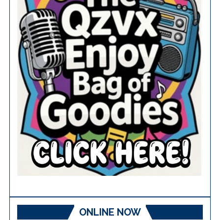
ONLINE NOW