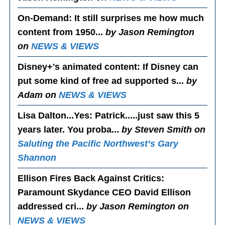
On-Demand
: It still surprises me how much
content from 1950...
by Jason Remington
on
NEWS & VIEWS
Disney+'s animated content
: If Disney can
put some kind of free ad supported s...
by
Adam on
NEWS & VIEWS
Lisa Dalton...Yes
: Patrick.....just saw this 5
years later. You proba...
by Steven Smith on
Saluting the Pacific Northwest’s Gary
Shannon
Ellison Fires Back Against Critics
:
Paramount Skydance CEO David Ellison
addressed cri...
by Jason Remington on
NEWS & VIEWS