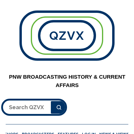
QZVX
PNW BROADCASTING HISTORY & CURRENT
AFFAIRS
Search