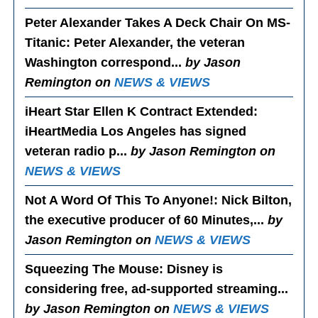
Peter Alexander Takes A Deck Chair On MS-
Titanic
: Peter Alexander, the veteran
Washington correspond...
by Jason
Remington on
NEWS & VIEWS
iHeart Star Ellen K Contract Extended
:
iHeartMedia Los Angeles has signed
veteran radio p...
by Jason Remington on
NEWS & VIEWS
Not A Word Of This To Anyone!
: Nick Bilton,
the executive producer of 60 Minutes,...
by
Jason Remington on
NEWS & VIEWS
Squeezing The Mouse
: Disney is
considering free, ad-supported streaming...
by Jason Remington on
NEWS & VIEWS