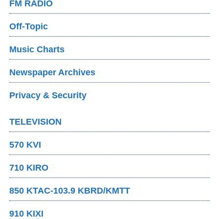
FM RADIO
Off-Topic
Music Charts
Newspaper Archives
Privacy & Security
TELEVISION
570 KVI
710 KIRO
850 KTAC-103.9 KBRD/KMTT
910 KIXI