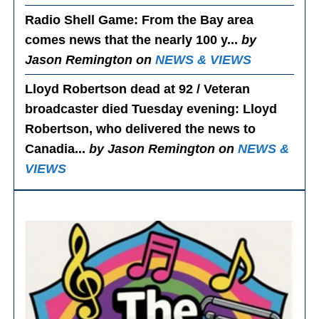
Radio Shell Game
: From the Bay area
comes news that the nearly 100 y...
by
Jason Remington on
NEWS & VIEWS
Lloyd Robertson dead at 92 / Veteran
broadcaster died Tuesday evening
: Lloyd
Robertson, who delivered the news to
Canadia...
by Jason Remington on
NEWS &
VIEWS