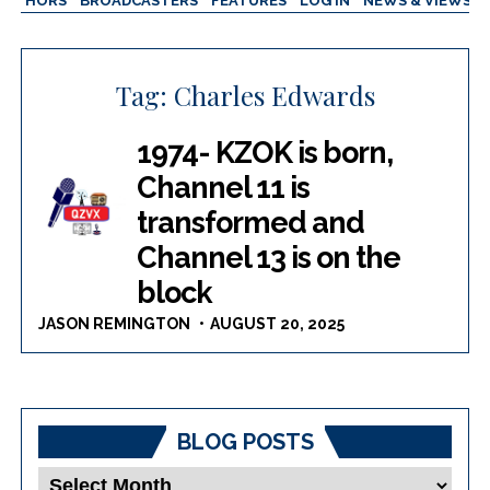
AUTHORS
BROADCASTERS
FEATURES
LOG IN
NEWS & VIEWS
Tag:
Charles Edwards
1974- KZOK is born,
Channel 11 is
transformed and
Channel 13 is on the
block
JASON REMINGTON
AUGUST 20, 2025
BLOG POSTS
Blog