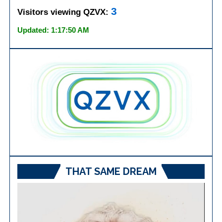
3
Visitors viewing QZVX:
Updated: 1:17:50 AM
THAT SAME DREAM
Video
Player