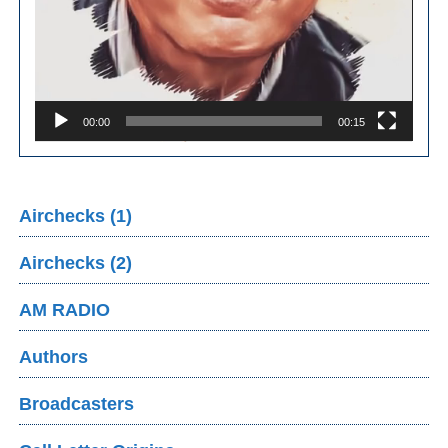
00:00
00:15
Airchecks (1)
Airchecks (2)
AM RADIO
Authors
Broadcasters