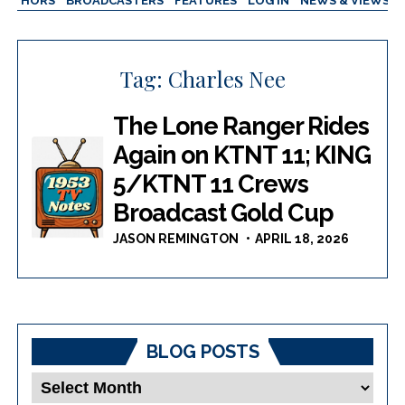
AUTHORS
BROADCASTERS
FEATURES
LOG IN
NEWS & VIEWS
Tag:
Charles Nee
The Lone Ranger Rides
Again on KTNT 11; KING
5/KTNT 11 Crews
Broadcast Gold Cup
JASON REMINGTON
APRIL 18, 2026
BLOG POSTS
Blog