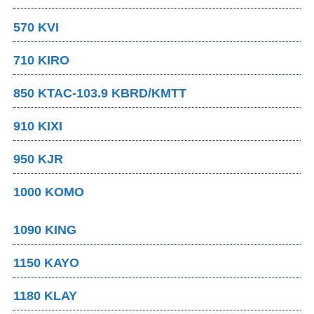
570 KVI
710 KIRO
850 KTAC-103.9 KBRD/KMTT
910 KIXI
950 KJR
1000 KOMO
1090 KING
1150 KAYO
1180 KLAY