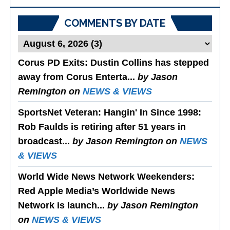
Posts
COMMENTS BY DATE
Corus PD Exits
: Dustin Collins has stepped
away from Corus Enterta...
by Jason
Remington on
NEWS & VIEWS
SportsNet Veteran: Hangin' In Since 1998
:
Rob Faulds is retiring after 51 years in
broadcast...
by Jason Remington on
NEWS
& VIEWS
World Wide News Network Weekenders
:
Red Apple Media’s Worldwide News
Network is launch...
by Jason Remington
on
NEWS & VIEWS