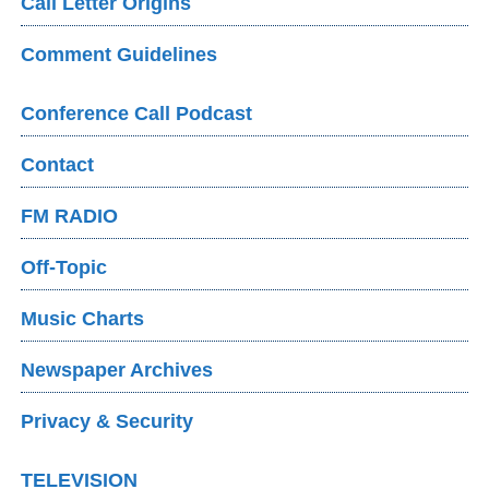
Call Letter Origins
Comment Guidelines
Conference Call Podcast
Contact
FM RADIO
Off-Topic
Music Charts
Newspaper Archives
Privacy & Security
TELEVISION