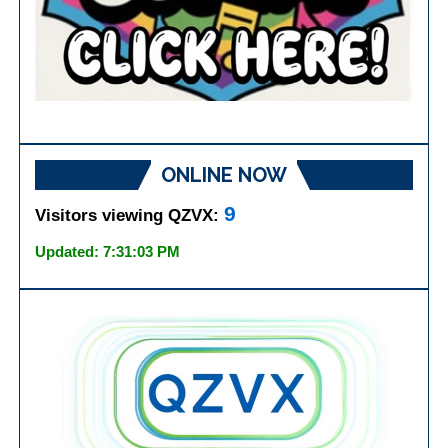
ONLINE NOW
9
Visitors viewing QZVX:
Updated: 7:31:03 PM