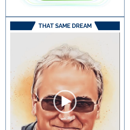
THAT SAME DREAM
Video
Player