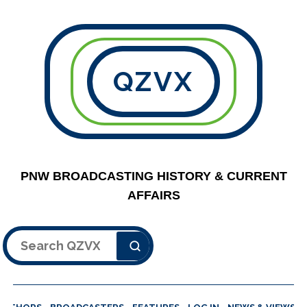
QZVX
PNW BROADCASTING HISTORY & CURRENT
AFFAIRS
Search