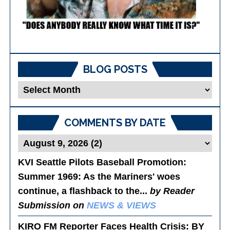
BLOG POSTS
Blog
Posts
COMMENTS BY DATE
KVI Seattle Pilots Baseball Promotion:
Summer 1969
: As the Mariners' woes
continue, a flashback to the...
by Reader
Submission on
NEWS & VIEWS
KIRO FM Reporter Faces Health Crisis
: BY