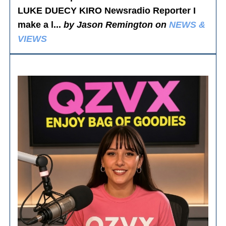
LUKE DUECY KIRO Newsradio Reporter I
make a l...
by Jason Remington on
NEWS &
VIEWS