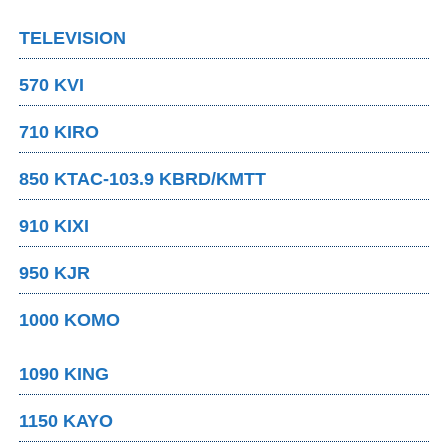
TELEVISION
570 KVI
710 KIRO
850 KTAC-103.9 KBRD/KMTT
910 KIXI
950 KJR
1000 KOMO
1090 KING
1150 KAYO