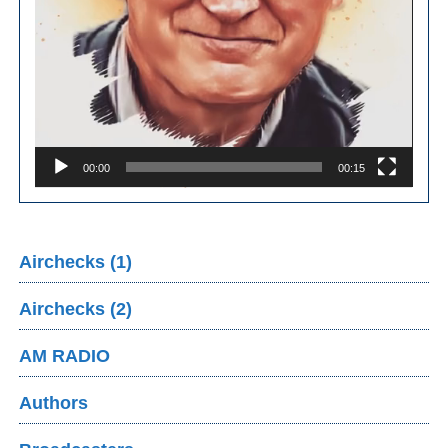
00:00
00:15
Airchecks (1)
Airchecks (2)
AM RADIO
Authors