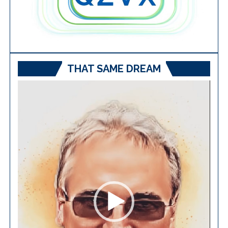
THAT SAME DREAM
Video
Player