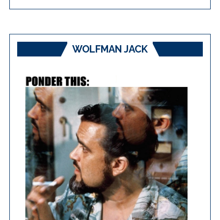
WOLFMAN JACK