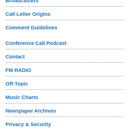
Broadcasters
Call Letter Origins
Comment Guidelines
Conference Call Podcast
Contact
FM RADIO
Off-Topic
Music Charts
Newspaper Archives
Privacy & Security