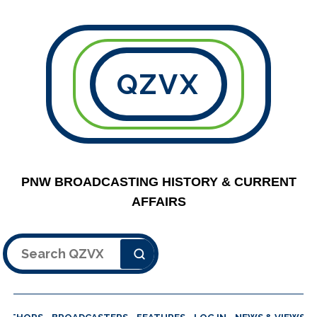
QZVX
PNW BROADCASTING HISTORY & CURRENT
AFFAIRS
Search