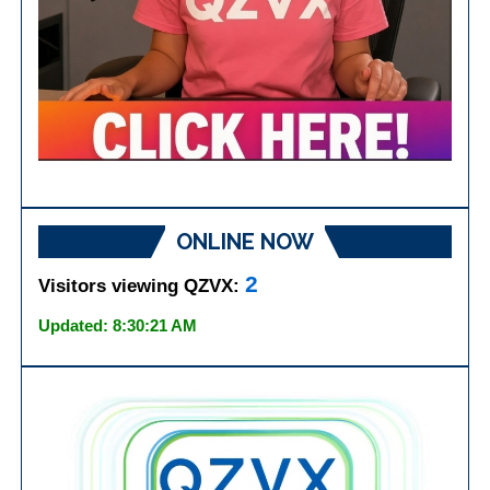
ONLINE NOW
2
Visitors viewing QZVX:
Updated: 8:30:21 AM