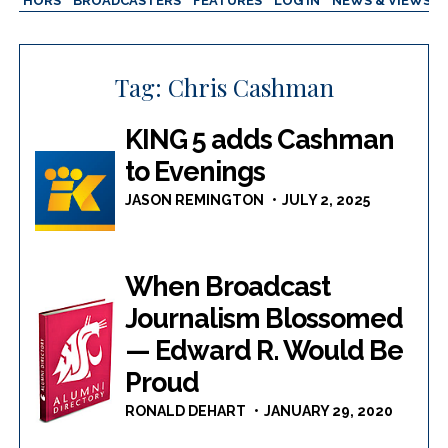
AUTHORS
BROADCASTERS
FEATURES
LOG IN
NEWS & VIEWS
Tag:
Chris Cashman
KING 5 adds Cashman
to Evenings
JASON REMINGTON
JULY 2, 2025
When Broadcast
Journalism Blossomed
— Edward R. Would Be
Proud
RONALD DEHART
JANUARY 29, 2020