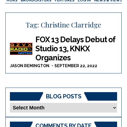
AUTHORS
BROADCASTERS
FEATURES
LOG IN
NEWS & VIEWS
Tag:
Christine Clarridge
FOX 13 Delays Debut of
Studio 13, KNKX
Organizes
JASON REMINGTON
SEPTEMBER 22, 2022
BLOG POSTS
Blog
Posts
COMMENTS BY DATE