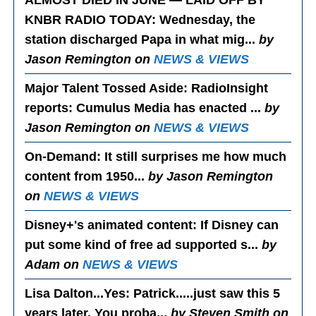
ALMOST DIED IN JUNE — LAID OFF BY
KNBR RADIO TODAY
: Wednesday, the
station discharged Papa in what mig...
by
Jason Remington on
NEWS & VIEWS
Major Talent Tossed Aside
: RadioInsight
reports: Cumulus Media has enacted ...
by
Jason Remington on
NEWS & VIEWS
On-Demand
: It still surprises me how much
content from 1950...
by Jason Remington
on
NEWS & VIEWS
Disney+'s animated content
: If Disney can
put some kind of free ad supported s...
by
Adam on
NEWS & VIEWS
Lisa Dalton...Yes
: Patrick.....just saw this 5
years later. You proba...
by Steven Smith on