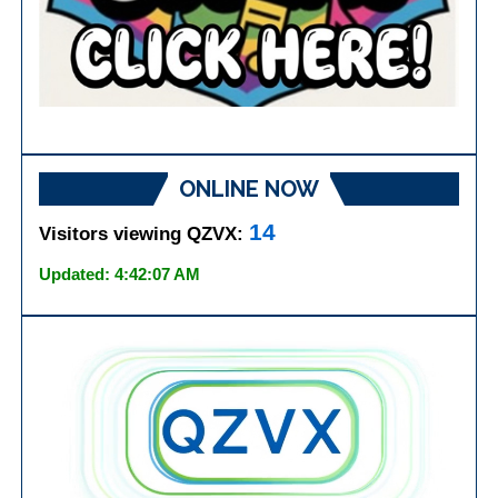
ONLINE NOW
14
Visitors viewing QZVX:
Updated: 4:42:07 AM