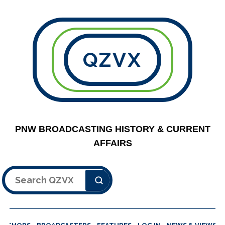
QZVX
PNW BROADCASTING HISTORY & CURRENT
AFFAIRS
Search