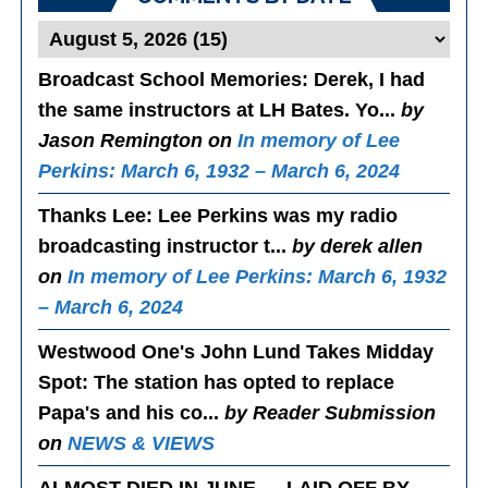
Broadcast School Memories
: Derek, I had
the same instructors at LH Bates. Yo...
by
Jason Remington on
In memory of Lee
Perkins: March 6, 1932 – March 6, 2024
Thanks Lee
: Lee Perkins was my radio
broadcasting instructor t...
by derek allen
on
In memory of Lee Perkins: March 6, 1932
– March 6, 2024
Westwood One's John Lund Takes Midday
Spot
: The station has opted to replace
Papa's and his co...
by Reader Submission
on
NEWS & VIEWS