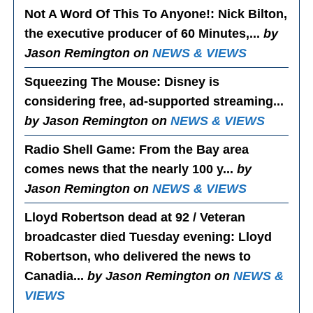
Not A Word Of This To Anyone!
: Nick Bilton,
the executive producer of 60 Minutes,...
by
Jason Remington on
NEWS & VIEWS
Squeezing The Mouse
: Disney is
considering free, ad-supported streaming...
by Jason Remington on
NEWS & VIEWS
Radio Shell Game
: From the Bay area
comes news that the nearly 100 y...
by
Jason Remington on
NEWS & VIEWS
Lloyd Robertson dead at 92 / Veteran
broadcaster died Tuesday evening
: Lloyd
Robertson, who delivered the news to
Canadia...
by Jason Remington on
NEWS &
VIEWS