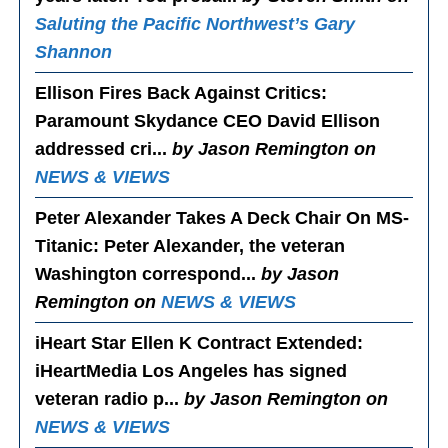
Saluting the Pacific Northwest’s Gary
Shannon
Ellison Fires Back Against Critics
:
Paramount Skydance CEO David Ellison
addressed cri...
by Jason Remington on
NEWS & VIEWS
Peter Alexander Takes A Deck Chair On MS-
Titanic
: Peter Alexander, the veteran
Washington correspond...
by Jason
Remington on
NEWS & VIEWS
iHeart Star Ellen K Contract Extended
:
iHeartMedia Los Angeles has signed
veteran radio p...
by Jason Remington on
NEWS & VIEWS