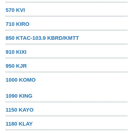
570 KVI
710 KIRO
850 KTAC-103.9 KBRD/KMTT
910 KIXI
950 KJR
1000 KOMO
1090 KING
1150 KAYO
1180 KLAY