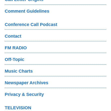
Comment Guidelines
Conference Call Podcast
Contact
FM RADIO
Off-Topic
Music Charts
Newspaper Archives
Privacy & Security
TELEVISION