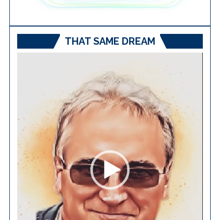
THAT SAME DREAM
Video
Player