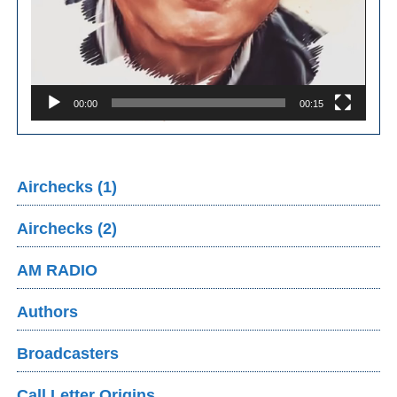
00:00
00:15
Airchecks (1)
Airchecks (2)
AM RADIO
Authors
Broadcasters
Call Letter Origins