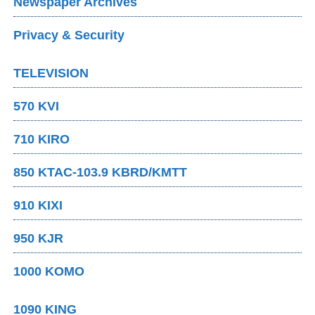
Newspaper Archives
Privacy & Security
TELEVISION
570 KVI
710 KIRO
850 KTAC-103.9 KBRD/KMTT
910 KIXI
950 KJR
1000 KOMO
1090 KING