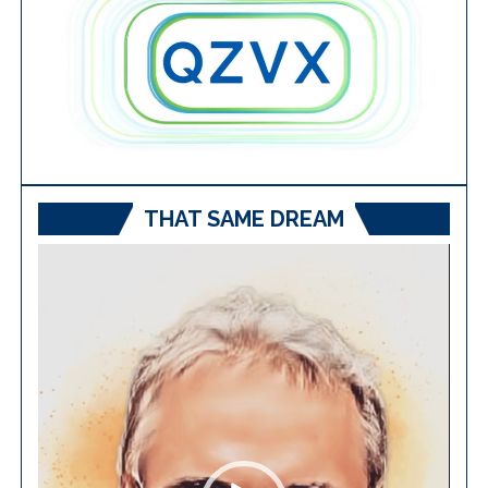
THAT SAME DREAM
Video
Player