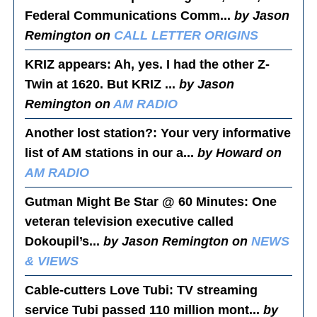
Federal Communications Comm...
by Jason
Remington on
CALL LETTER ORIGINS
KRIZ appears
: Ah, yes. I had the other Z-
Twin at 1620. But KRIZ ...
by Jason
Remington on
AM RADIO
Another lost station?
: Your very informative
list of AM stations in our a...
by Howard on
AM RADIO
Gutman Might Be Star @ 60 Minutes
: One
veteran television executive called
Dokoupil’s...
by Jason Remington on
NEWS
& VIEWS
Cable-cutters Love Tubi
: TV streaming
service Tubi passed 110 million mont...
by