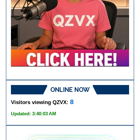
ONLINE NOW
8
Visitors viewing QZVX:
Updated: 3:40:03 AM