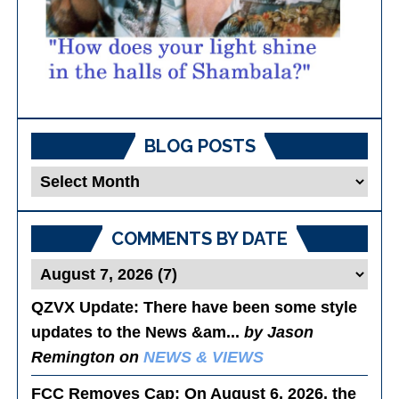
BLOG POSTS
Blog
Posts
COMMENTS BY DATE
QZVX Update
: There have been some style
updates to the News &am...
by Jason
Remington on
NEWS & VIEWS
FCC Removes Cap
: On August 6, 2026, the