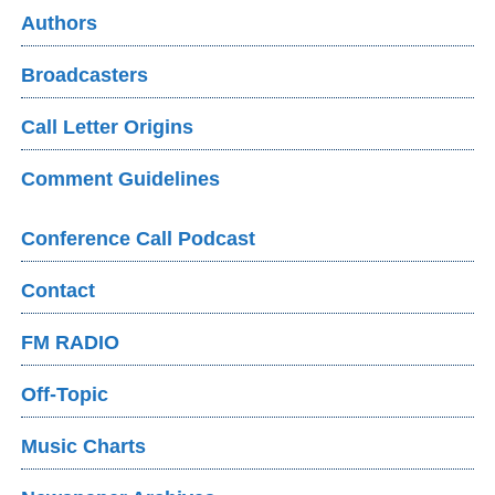
Authors
Broadcasters
Call Letter Origins
Comment Guidelines
Conference Call Podcast
Contact
FM RADIO
Off-Topic
Music Charts