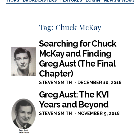
AUTHORS
BROADCASTERS
FEATURES
LOG IN
NEWS & VIEWS
Tag:
Chuck McKay
Searching for Chuck
McKay and Finding
Greg Aust (The Final
Chapter)
STEVEN SMITH
DECEMBER 10, 2018
Greg Aust: The KVI
Years and Beyond
STEVEN SMITH
NOVEMBER 9, 2018