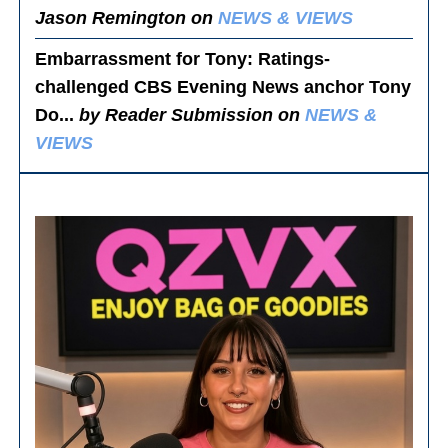
Jason Remington on
NEWS & VIEWS
Embarrassment for Tony
: Ratings-
challenged CBS Evening News anchor Tony
Do...
by Reader Submission on
NEWS &
VIEWS