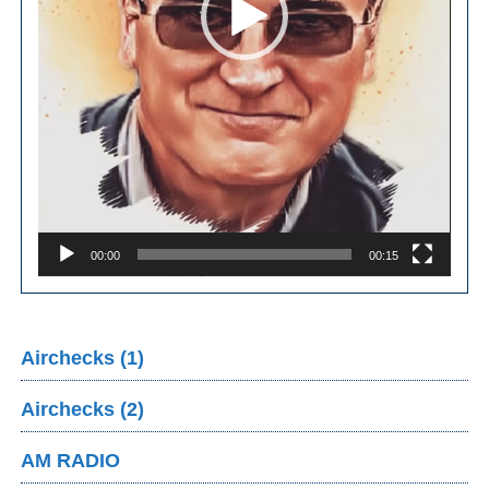
00:00
00:15
Airchecks (1)
Airchecks (2)
AM RADIO