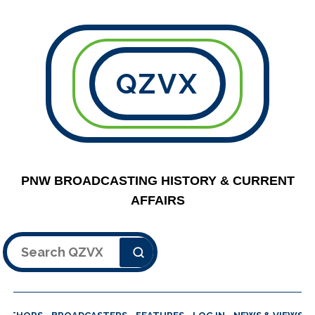
QZVX
PNW BROADCASTING HISTORY & CURRENT
AFFAIRS
Search