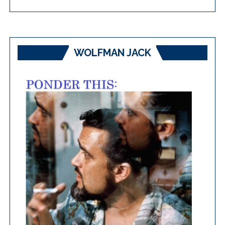
WOLFMAN JACK