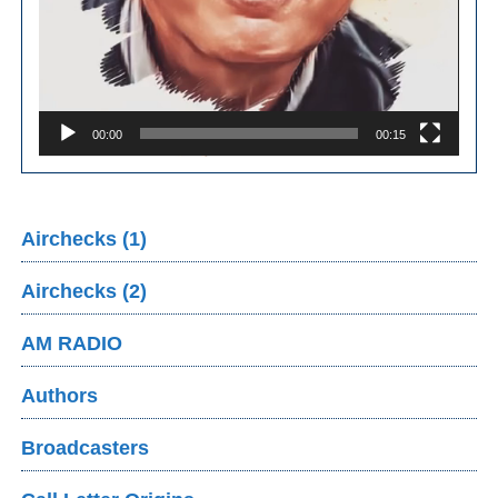
00:00
00:15
Airchecks (1)
Airchecks (2)
AM RADIO
Authors
Broadcasters