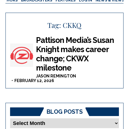
AUTHORS
BROADCASTERS
FEATURES
LOG IN
NEWS & VIEWS
Tag:
CKKQ
Pattison Media’s Susan
Knight makes career
change; CKWX
milestone
JASON REMINGTON
FEBRUARY 12, 2026
BLOG POSTS
Blog