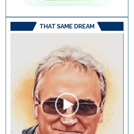
THAT SAME DREAM
Video
Player