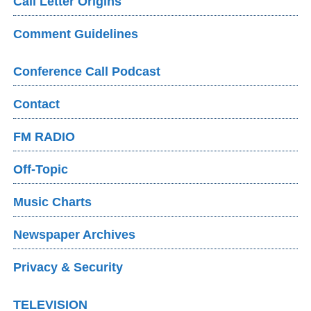
Call Letter Origins
Comment Guidelines
Conference Call Podcast
Contact
FM RADIO
Off-Topic
Music Charts
Newspaper Archives
Privacy & Security
TELEVISION