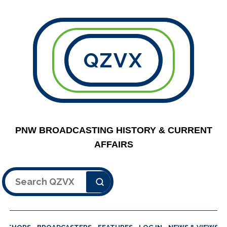
QZVX
PNW BROADCASTING HISTORY & CURRENT
AFFAIRS
Search