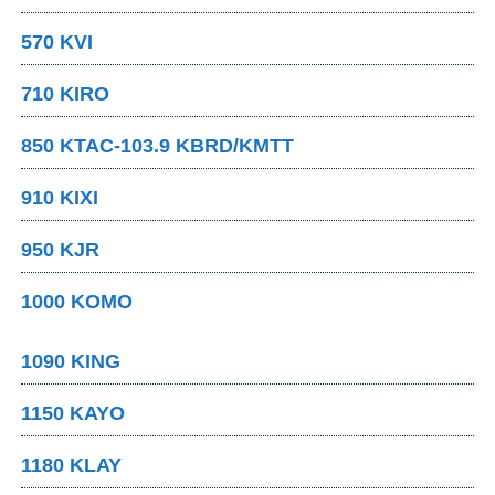
570 KVI
710 KIRO
850 KTAC-103.9 KBRD/KMTT
910 KIXI
950 KJR
1000 KOMO
1090 KING
1150 KAYO
1180 KLAY