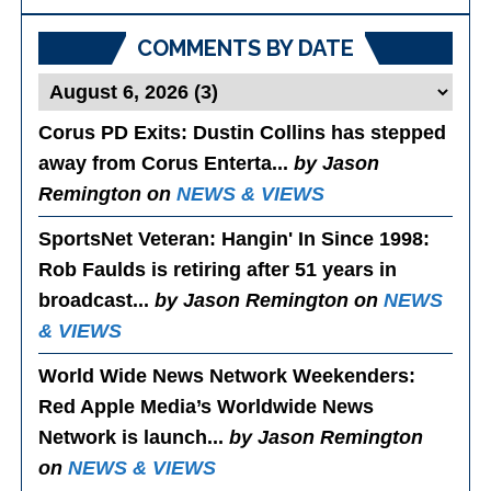
Posts
COMMENTS BY DATE
Corus PD Exits
: Dustin Collins has stepped
away from Corus Enterta...
by Jason
Remington on
NEWS & VIEWS
SportsNet Veteran: Hangin' In Since 1998
:
Rob Faulds is retiring after 51 years in
broadcast...
by Jason Remington on
NEWS
& VIEWS
World Wide News Network Weekenders
:
Red Apple Media’s Worldwide News
Network is launch...
by Jason Remington
on
NEWS & VIEWS