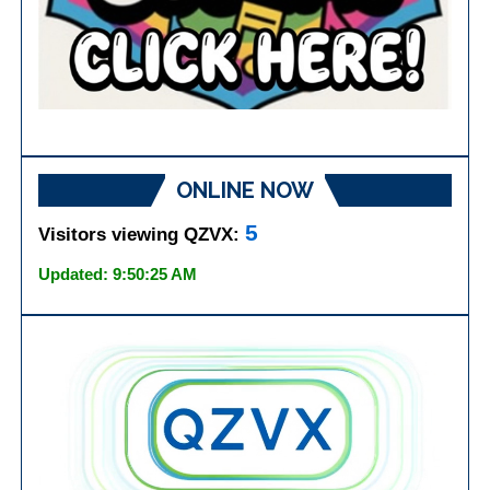
ONLINE NOW
5
Visitors viewing QZVX:
Updated: 9:50:25 AM