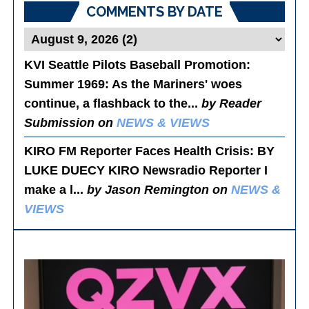
COMMENTS BY DATE
KVI Seattle Pilots Baseball Promotion:
Summer 1969
: As the Mariners' woes
continue, a flashback to the...
by Reader
Submission on
NEWS & VIEWS
KIRO FM Reporter Faces Health Crisis
: BY
LUKE DUECY KIRO Newsradio Reporter I
make a l...
by Jason Remington on
NEWS &
VIEWS