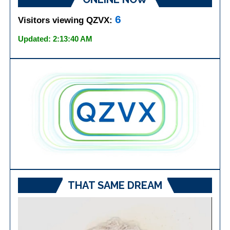
6
Visitors viewing QZVX:
Updated: 2:13:40 AM
THAT SAME DREAM
Video
Player