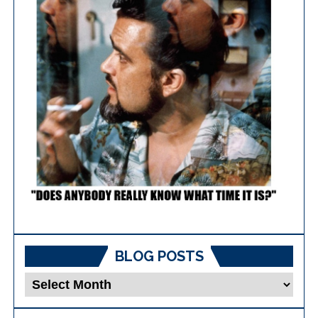
BLOG POSTS
Blog
Posts