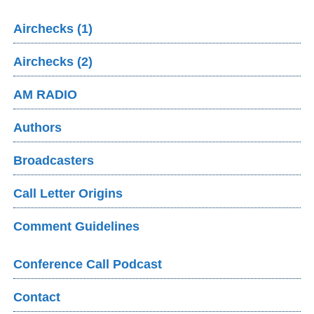
Airchecks (1)
Airchecks (2)
AM RADIO
Authors
Broadcasters
Call Letter Origins
Comment Guidelines
Conference Call Podcast
Contact