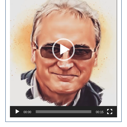
00:00
00:15