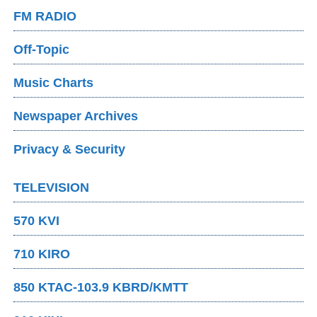
FM RADIO
Off-Topic
Music Charts
Newspaper Archives
Privacy & Security
TELEVISION
570 KVI
710 KIRO
850 KTAC-103.9 KBRD/KMTT