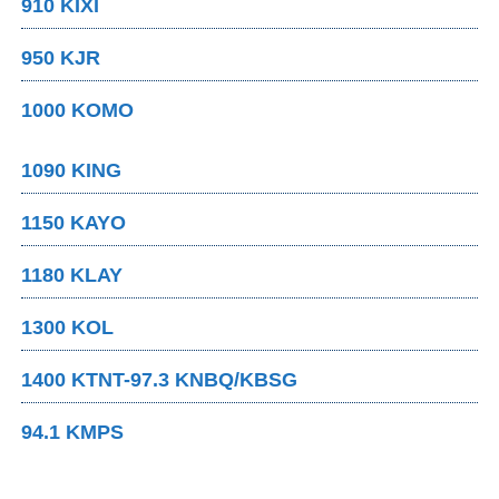
910 KIXI
950 KJR
1000 KOMO
1090 KING
1150 KAYO
1180 KLAY
1300 KOL
1400 KTNT-97.3 KNBQ/KBSG
94.1 KMPS