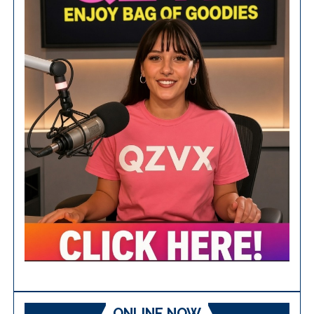
ONLINE NOW