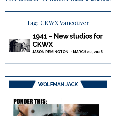
AUTHORS
BROADCASTERS
FEATURES
LOG IN
NEWS & VIEWS
Tag:
CKWX Vancouver
1941 – New studios for
CKWX
JASON REMINGTON
MARCH 20, 2026
WOLFMAN JACK