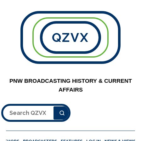
QZVX
PNW BROADCASTING HISTORY & CURRENT
AFFAIRS
Search