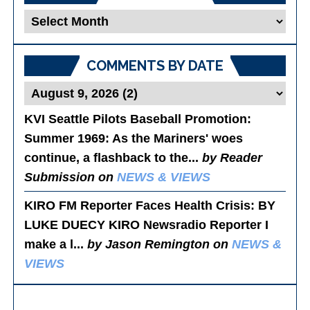
Blog
Posts
COMMENTS BY DATE
KVI Seattle Pilots Baseball Promotion:
Summer 1969
: As the Mariners' woes
continue, a flashback to the...
by Reader
Submission on
NEWS & VIEWS
KIRO FM Reporter Faces Health Crisis
: BY
LUKE DUECY KIRO Newsradio Reporter I
make a l...
by Jason Remington on
NEWS &
VIEWS