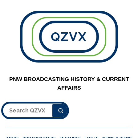
QZVX
PNW BROADCASTING HISTORY & CURRENT
AFFAIRS
Search