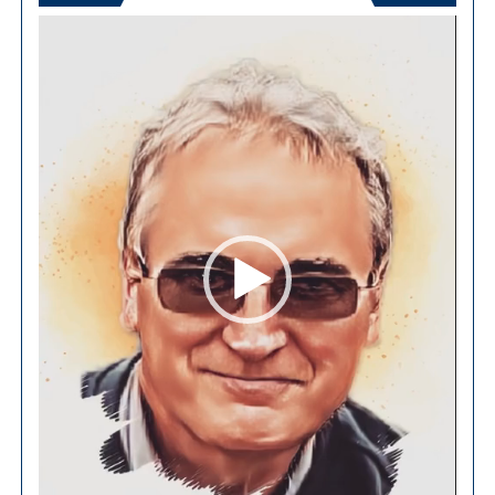
Video
Player