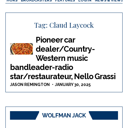
AUTHORS
BROADCASTERS
FEATURES
LOG IN
NEWS & VIEWS
Tag:
Claud Laycock
Pioneer car
dealer/Country-
Western music
bandleader-radio
star/restaurateur, Nello Grassi
JASON REMINGTON
JANUARY 30, 2025
WOLFMAN JACK