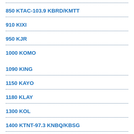
850 KTAC-103.9 KBRD/KMTT
910 KIXI
950 KJR
1000 KOMO
1090 KING
1150 KAYO
1180 KLAY
1300 KOL
1400 KTNT-97.3 KNBQ/KBSG