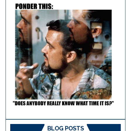
BLOG POSTS