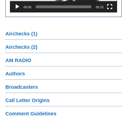
00:00
00:15
Airchecks (1)
Airchecks (2)
AM RADIO
Authors
Broadcasters
Call Letter Origins
Comment Guidelines