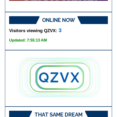
ONLINE NOW
3
Visitors viewing QZVX:
Updated: 7:55:13 AM
THAT SAME DREAM