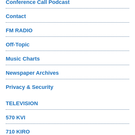
Conference Call Podcast
Contact
FM RADIO
Off-Topic
Music Charts
Newspaper Archives
Privacy & Security
TELEVISION
570 KVI
710 KIRO