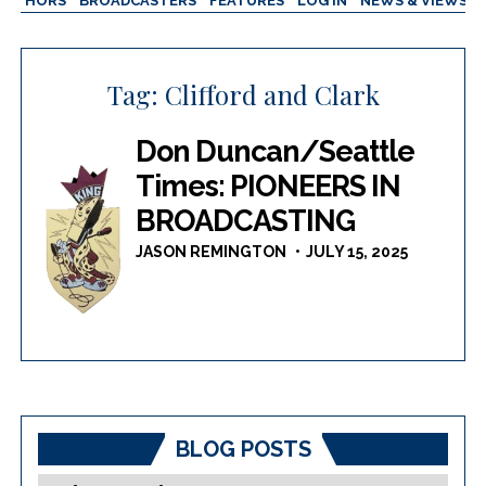
AUTHORS
BROADCASTERS
FEATURES
LOG IN
NEWS & VIEWS
Tag:
Clifford and Clark
Don Duncan/Seattle
Times: PIONEERS IN
BROADCASTING
JASON REMINGTON
JULY 15, 2025
BLOG POSTS