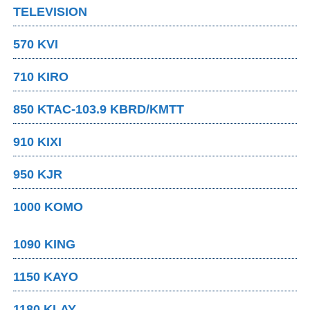
TELEVISION
570 KVI
710 KIRO
850 KTAC-103.9 KBRD/KMTT
910 KIXI
950 KJR
1000 KOMO
1090 KING
1150 KAYO
1180 KLAY