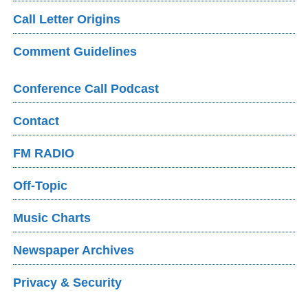
Call Letter Origins
Comment Guidelines
Conference Call Podcast
Contact
FM RADIO
Off-Topic
Music Charts
Newspaper Archives
Privacy & Security