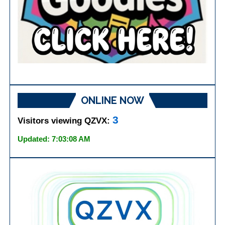
ONLINE NOW
3
Visitors viewing QZVX:
Updated: 7:03:08 AM