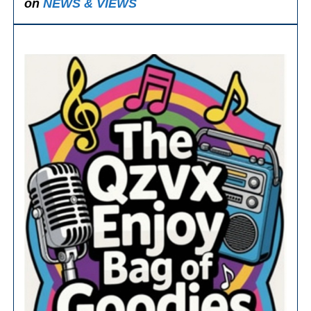
on
NEWS & VIEWS