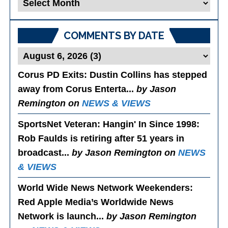
Blog
Posts
COMMENTS BY DATE
Corus PD Exits
: Dustin Collins has stepped
away from Corus Enterta...
by Jason
Remington on
NEWS & VIEWS
SportsNet Veteran: Hangin' In Since 1998
:
Rob Faulds is retiring after 51 years in
broadcast...
by Jason Remington on
NEWS
& VIEWS
World Wide News Network Weekenders
:
Red Apple Media’s Worldwide News
Network is launch...
by Jason Remington