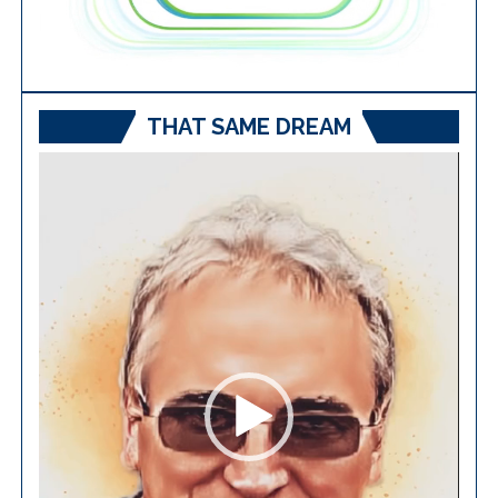
THAT SAME DREAM
Video
Player