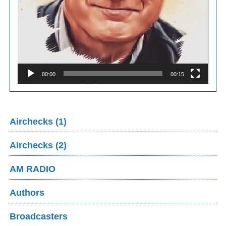
00:00
00:15
Airchecks (1)
Airchecks (2)
AM RADIO
Authors
Broadcasters