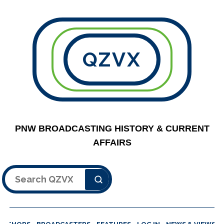
QZVX
PNW BROADCASTING HISTORY & CURRENT
AFFAIRS
Search