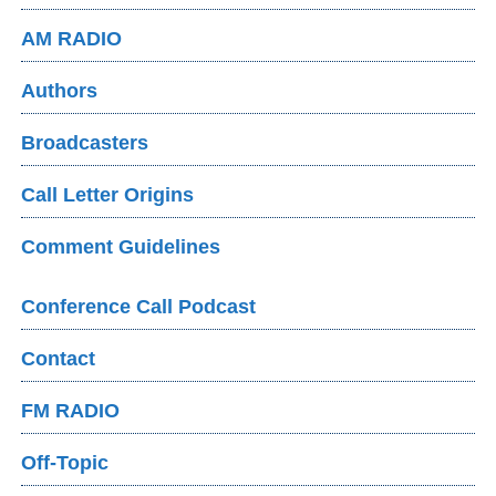
AM RADIO
Authors
Broadcasters
Call Letter Origins
Comment Guidelines
Conference Call Podcast
Contact
FM RADIO
Off-Topic