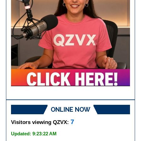
ONLINE NOW
7
Visitors viewing QZVX:
Updated: 9:23:22 AM