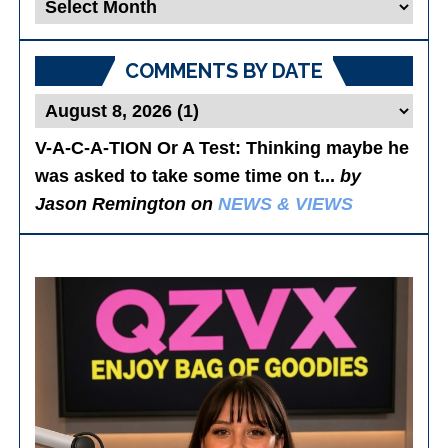
Blog
Posts
COMMENTS BY DATE
V-A-C-A-TION Or A Test
: Thinking maybe he
was asked to take some time on t...
by
Jason Remington on
NEWS & VIEWS