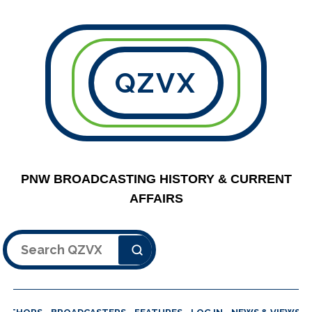
QZVX
PNW BROADCASTING HISTORY & CURRENT
AFFAIRS
Search