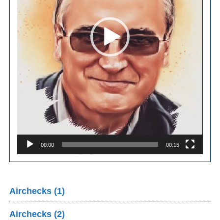
00:00
00:15
Airchecks (1)
Airchecks (2)