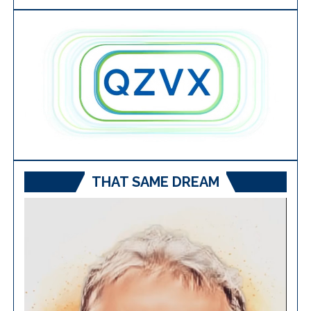
THAT SAME DREAM
Video
Player