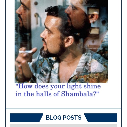
BLOG POSTS