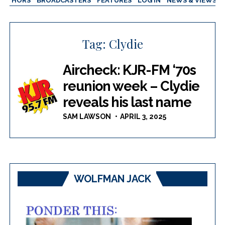
AUTHORS
BROADCASTERS
FEATURES
LOG IN
NEWS & VIEWS
Tag:
Clydie
Aircheck: KJR-FM ‘70s
reunion week – Clydie
reveals his last name
SAM LAWSON
APRIL 3, 2025
WOLFMAN JACK