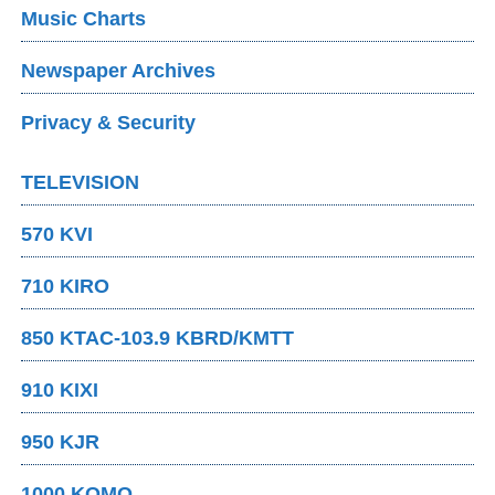
Music Charts
Newspaper Archives
Privacy & Security
TELEVISION
570 KVI
710 KIRO
850 KTAC-103.9 KBRD/KMTT
910 KIXI
950 KJR
1000 KOMO