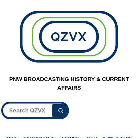
QZVX
PNW BROADCASTING HISTORY & CURRENT
AFFAIRS
Search