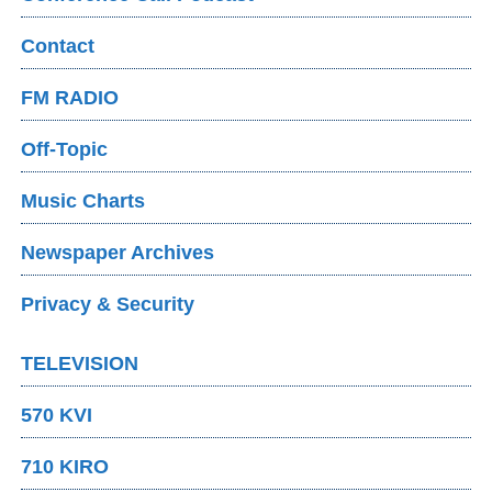
Contact
FM RADIO
Off-Topic
Music Charts
Newspaper Archives
Privacy & Security
TELEVISION
570 KVI
710 KIRO