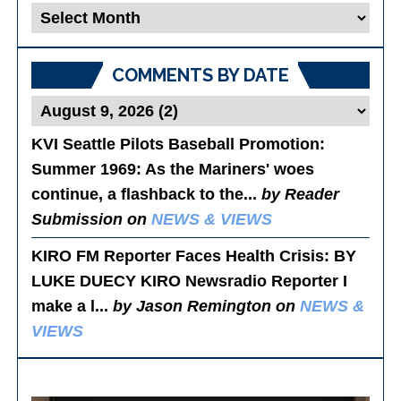
Blog
Posts
COMMENTS BY DATE
KVI Seattle Pilots Baseball Promotion:
Summer 1969
: As the Mariners' woes
continue, a flashback to the...
by Reader
Submission on
NEWS & VIEWS
KIRO FM Reporter Faces Health Crisis
: BY
LUKE DUECY KIRO Newsradio Reporter I
make a l...
by Jason Remington on
NEWS &
VIEWS