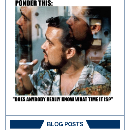
BLOG POSTS