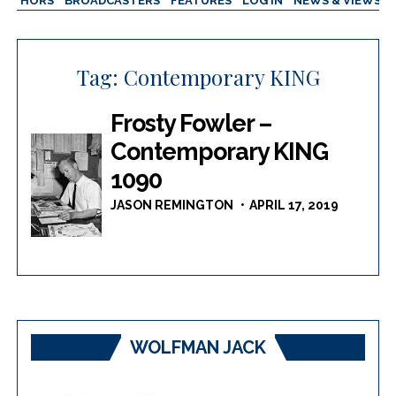
AUTHORS
BROADCASTERS
FEATURES
LOG IN
NEWS & VIEWS
Tag:
Contemporary KING
Frosty Fowler –
Contemporary KING
1090
JASON REMINGTON
APRIL 17, 2019
WOLFMAN JACK