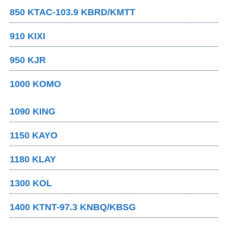
850 KTAC-103.9 KBRD/KMTT
910 KIXI
950 KJR
1000 KOMO
1090 KING
1150 KAYO
1180 KLAY
1300 KOL
1400 KTNT-97.3 KNBQ/KBSG