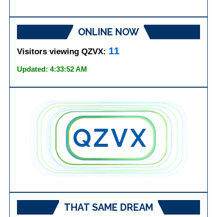
ONLINE NOW
11
Visitors viewing QZVX:
Updated: 4:33:52 AM
THAT SAME DREAM