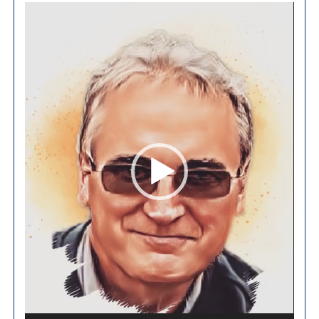
Video
Player