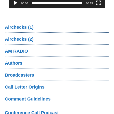
00:00
00:15
Airchecks (1)
Airchecks (2)
AM RADIO
Authors
Broadcasters
Call Letter Origins
Comment Guidelines
Conference Call Podcast