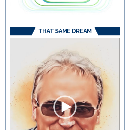
THAT SAME DREAM
Video
Player