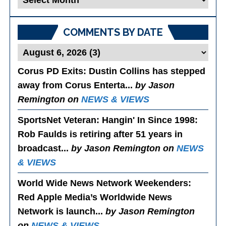
Posts
COMMENTS BY DATE
Corus PD Exits
: Dustin Collins has stepped
away from Corus Enterta...
by Jason
Remington on
NEWS & VIEWS
SportsNet Veteran: Hangin' In Since 1998
:
Rob Faulds is retiring after 51 years in
broadcast...
by Jason Remington on
NEWS
& VIEWS
World Wide News Network Weekenders
:
Red Apple Media’s Worldwide News
Network is launch...
by Jason Remington
on
NEWS & VIEWS