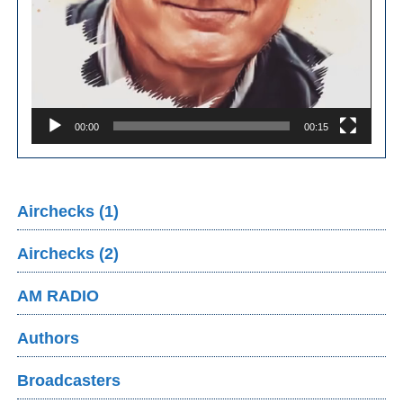
00:00
00:15
Airchecks (1)
Airchecks (2)
AM RADIO
Authors
Broadcasters