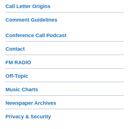
Call Letter Origins
Comment Guidelines
Conference Call Podcast
Contact
FM RADIO
Off-Topic
Music Charts
Newspaper Archives
Privacy & Security