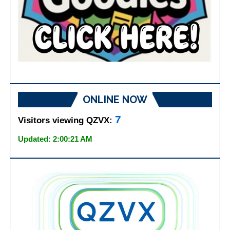
ONLINE NOW
7
Visitors viewing QZVX:
Updated: 2:00:21 AM