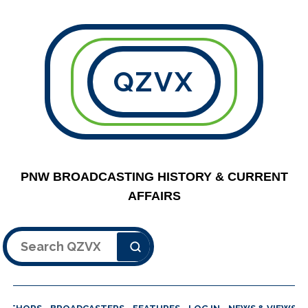
QZVX
PNW BROADCASTING HISTORY & CURRENT
AFFAIRS
Search