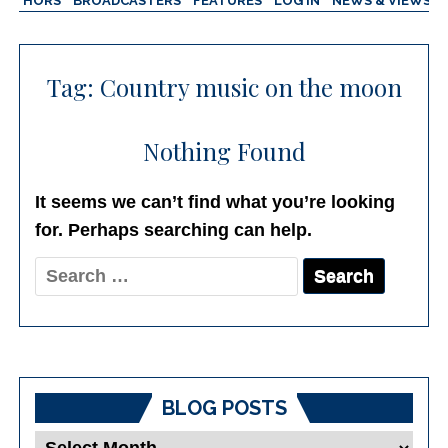
AUTHORS
BROADCASTERS
FEATURES
LOG IN
NEWS & VIEWS
Tag:
Country music on the moon
Nothing Found
It seems we can’t find what you’re looking
for. Perhaps searching can help.
Search
for:
BLOG POSTS
Blog