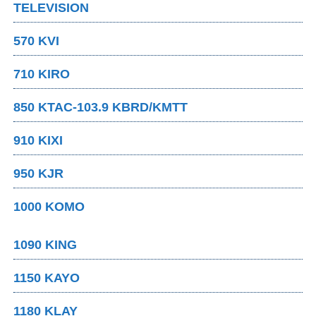
TELEVISION
570 KVI
710 KIRO
850 KTAC-103.9 KBRD/KMTT
910 KIXI
950 KJR
1000 KOMO
1090 KING
1150 KAYO
1180 KLAY