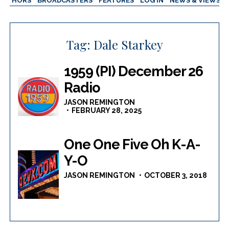
AUTHORS
BROADCASTERS
FEATURES
LOG IN
NEWS & VIEWS
Tag:
Dale Starkey
1959 (PI) December 26
Radio
JASON REMINGTON
FEBRUARY 28, 2025
One One Five Oh K-A-
Y-O
JASON REMINGTON
OCTOBER 3, 2018