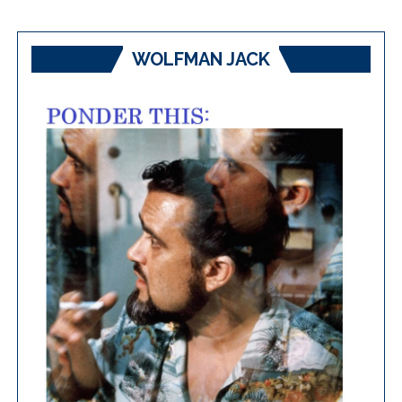
WOLFMAN JACK