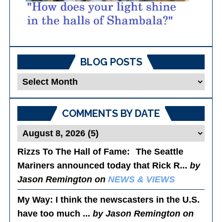
BLOG POSTS
Blog
Posts
COMMENTS BY DATE
Rizzs To The Hall of Fame
: The Seattle
Mariners announced today that Rick R...
by
Jason Remington on
NEWS & VIEWS
My Way
: I think the newscasters in the U.S.
have too much ...
by Jason Remington on