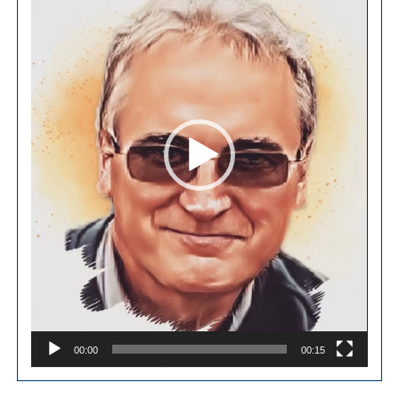
00:00
00:15