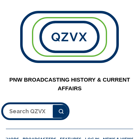
QZVX
PNW BROADCASTING HISTORY & CURRENT
AFFAIRS
Search