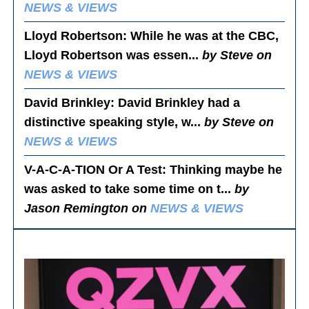
NEWS & VIEWS
Lloyd Robertson
: While he was at the CBC,
Lloyd Robertson was essen...
by Steve on
NEWS & VIEWS
David Brinkley
: David Brinkley had a
distinctive speaking style, w...
by Steve on
NEWS & VIEWS
V-A-C-A-TION Or A Test
: Thinking maybe he
was asked to take some time on t...
by
Jason Remington on
NEWS & VIEWS