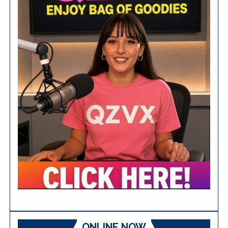
ONLINE NOW