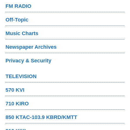
FM RADIO
Off-Topic
Music Charts
Newspaper Archives
Privacy & Security
TELEVISION
570 KVI
710 KIRO
850 KTAC-103.9 KBRD/KMTT