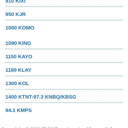
910 KIXI
950 KJR
1000 KOMO
1090 KING
1150 KAYO
1180 KLAY
1300 KOL
1400 KTNT-97.3 KNBQ/KBSG
94.1 KMPS