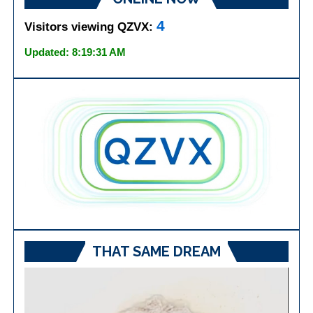
4
Visitors viewing QZVX:
Updated: 8:19:31 AM
THAT SAME DREAM
Video
Player