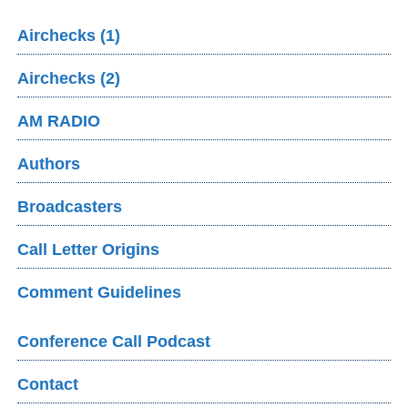
Airchecks (1)
Airchecks (2)
AM RADIO
Authors
Broadcasters
Call Letter Origins
Comment Guidelines
Conference Call Podcast
Contact