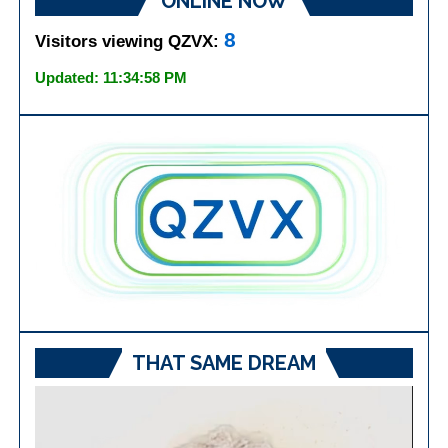
ONLINE NOW
8
Visitors viewing QZVX:
Updated: 11:34:58 PM
THAT SAME DREAM
Video
Player