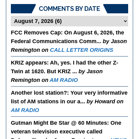
COMMENTS BY DATE
FCC Removes Cap
: On August 6, 2026, the
Federal Communications Comm...
by Jason
Remington on
CALL LETTER ORIGINS
KRIZ appears
: Ah, yes. I had the other Z-
Twin at 1620. But KRIZ ...
by Jason
Remington on
AM RADIO
Another lost station?
: Your very informative
list of AM stations in our a...
by Howard on
AM RADIO
Gutman Might Be Star @ 60 Minutes
: One
veteran television executive called