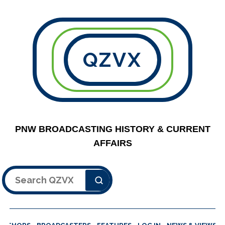
QZVX
PNW BROADCASTING HISTORY & CURRENT
AFFAIRS
Search