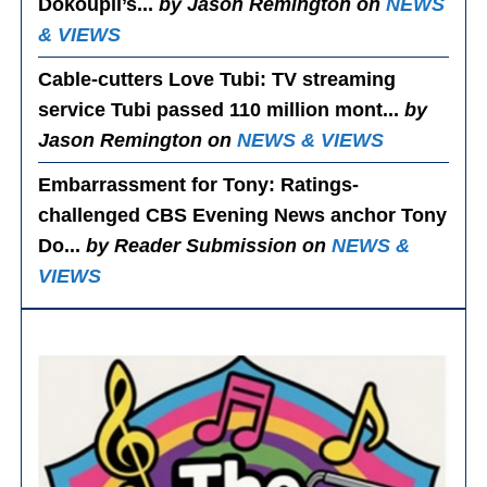
Dokoupil’s...
by Jason Remington on
NEWS
& VIEWS
Cable-cutters Love Tubi
: TV streaming
service Tubi passed 110 million mont...
by
Jason Remington on
NEWS & VIEWS
Embarrassment for Tony
: Ratings-
challenged CBS Evening News anchor Tony
Do...
by Reader Submission on
NEWS &
VIEWS