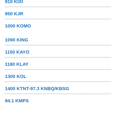
910 KIXI
950 KJR
1000 KOMO
1090 KING
1150 KAYO
1180 KLAY
1300 KOL
1400 KTNT-97.3 KNBQ/KBSG
94.1 KMPS