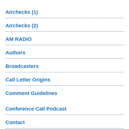
Airchecks (1)
Airchecks (2)
AM RADIO
Authors
Broadcasters
Call Letter Origins
Comment Guidelines
Conference Call Podcast
Contact