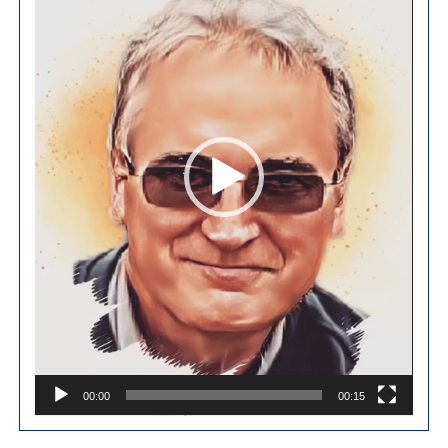
00:00
00:15