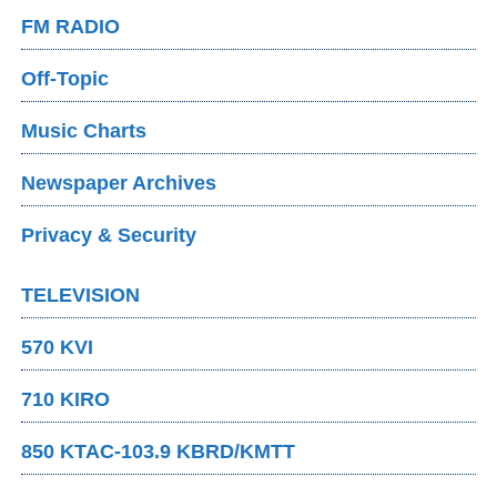
FM RADIO
Off-Topic
Music Charts
Newspaper Archives
Privacy & Security
TELEVISION
570 KVI
710 KIRO
850 KTAC-103.9 KBRD/KMTT