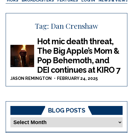
AUTHORS
BROADCASTERS
FEATURES
LOG IN
NEWS & VIEWS
Tag:
Dan Crenshaw
Hot mic death threat,
The Big Apple’s Mom &
Pop Behemoth, and
DEI continues at KIRO 7
JASON REMINGTON
FEBRUARY 24, 2025
BLOG POSTS
Blog
Posts