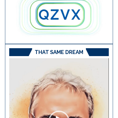
THAT SAME DREAM
Video
Player