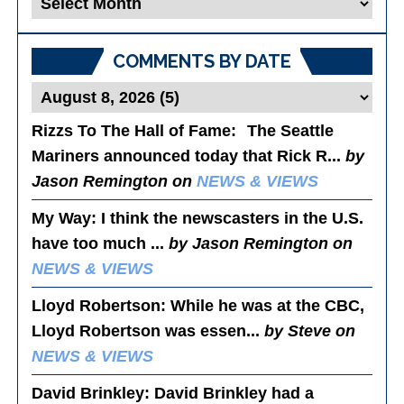
Posts
COMMENTS BY DATE
Rizzs To The Hall of Fame
: The Seattle
Mariners announced today that Rick R...
by
Jason Remington on
NEWS & VIEWS
My Way
: I think the newscasters in the U.S.
have too much ...
by Jason Remington on
NEWS & VIEWS
Lloyd Robertson
: While he was at the CBC,
Lloyd Robertson was essen...
by Steve on
NEWS & VIEWS
David Brinkley
: David Brinkley had a