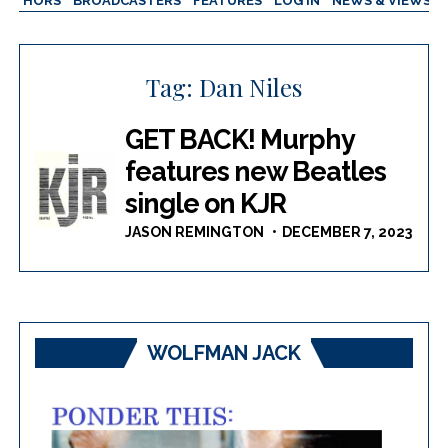
AUTHORS
BROADCASTERS
FEATURES
LOG IN
NEWS & VIEWS
Tag:
Dan Niles
GET BACK! Murphy
features new Beatles
single on KJR
JASON REMINGTON
DECEMBER 7, 2023
WOLFMAN JACK