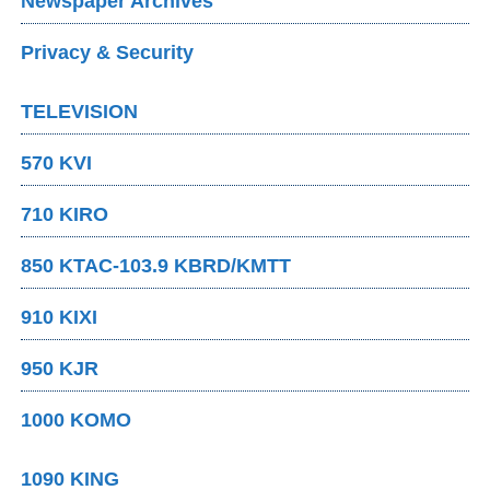
Newspaper Archives
Privacy & Security
TELEVISION
570 KVI
710 KIRO
850 KTAC-103.9 KBRD/KMTT
910 KIXI
950 KJR
1000 KOMO
1090 KING