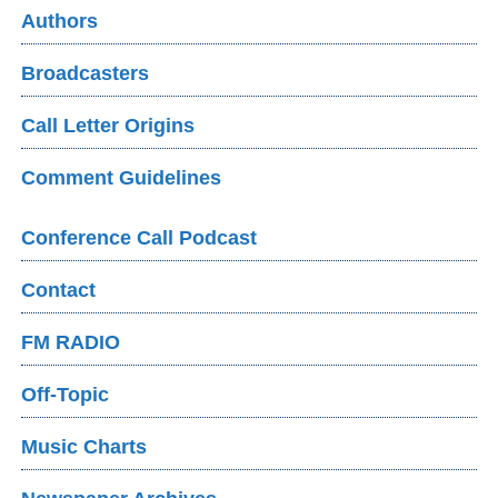
Authors
Broadcasters
Call Letter Origins
Comment Guidelines
Conference Call Podcast
Contact
FM RADIO
Off-Topic
Music Charts