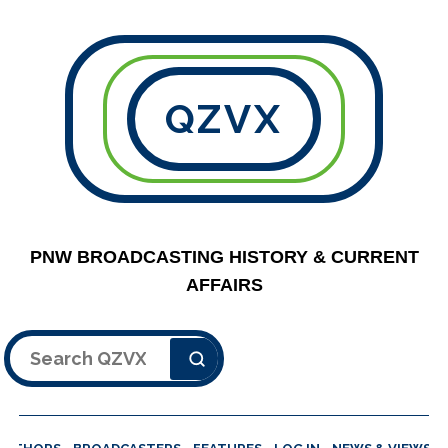
QZVX
PNW BROADCASTING HISTORY & CURRENT
AFFAIRS
Search