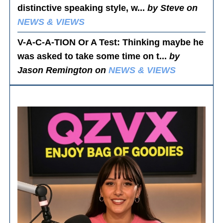
distinctive speaking style, w...
by Steve on
NEWS & VIEWS
V-A-C-A-TION Or A Test
: Thinking maybe he
was asked to take some time on t...
by
Jason Remington on
NEWS & VIEWS