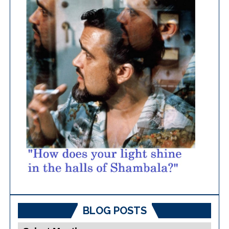
BLOG POSTS
Blog