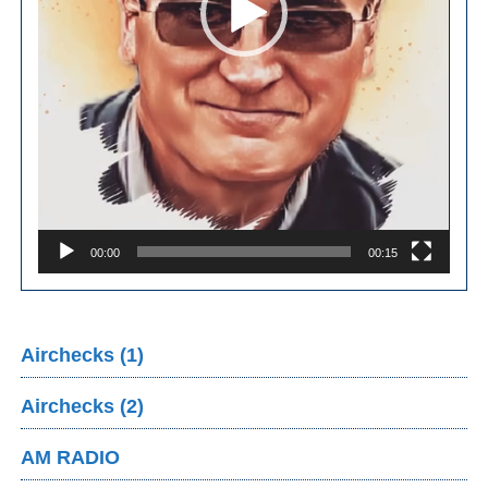
00:00
00:15
Airchecks (1)
Airchecks (2)
AM RADIO