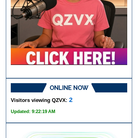
ONLINE NOW
2
Visitors viewing QZVX:
Updated: 9:22:19 AM