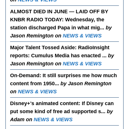
ALMOST DIED IN JUNE — LAID OFF BY
KNBR RADIO TODAY
: Wednesday, the
station discharged Papa in what mig...
by
Jason Remington on
NEWS & VIEWS
Major Talent Tossed Aside
: RadioInsight
reports: Cumulus Media has enacted ...
by
Jason Remington on
NEWS & VIEWS
On-Demand
: It still surprises me how much
content from 1950...
by Jason Remington
on
NEWS & VIEWS
Disney+'s animated content
: If Disney can
put some kind of free ad supported s...
by
Adam on
NEWS & VIEWS