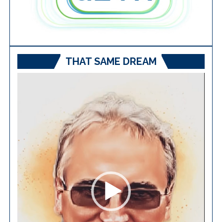
THAT SAME DREAM
Video
Player