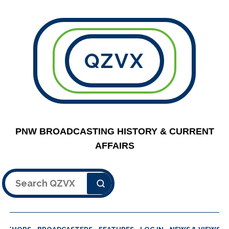
QZVX
PNW BROADCASTING HISTORY & CURRENT
AFFAIRS
Search