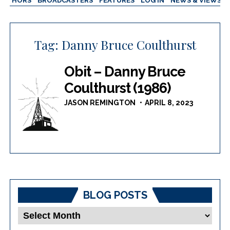
AUTHORS
BROADCASTERS
FEATURES
LOG IN
NEWS & VIEWS
Tag:
Danny Bruce Coulthurst
Obit – Danny Bruce
Coulthurst (1986)
JASON REMINGTON
APRIL 8, 2023
BLOG POSTS
Blog
Posts