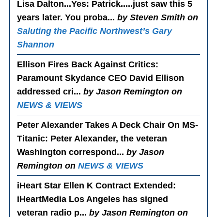
Lisa Dalton...Yes
: Patrick.....just saw this 5
years later. You proba...
by Steven Smith on
Saluting the Pacific Northwest’s Gary
Shannon
Ellison Fires Back Against Critics
:
Paramount Skydance CEO David Ellison
addressed cri...
by Jason Remington on
NEWS & VIEWS
Peter Alexander Takes A Deck Chair On MS-
Titanic
: Peter Alexander, the veteran
Washington correspond...
by Jason
Remington on
NEWS & VIEWS
iHeart Star Ellen K Contract Extended
:
iHeartMedia Los Angeles has signed
veteran radio p...
by Jason Remington on