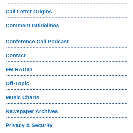
Call Letter Origins
Comment Guidelines
Conference Call Podcast
Contact
FM RADIO
Off-Topic
Music Charts
Newspaper Archives
Privacy & Security