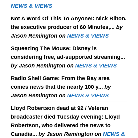
NEWS & VIEWS
Not A Word Of This To Anyone!
: Nick Bilton,
the executive producer of 60 Minutes,...
by
Jason Remington on
NEWS & VIEWS
Squeezing The Mouse
: Disney is
considering free, ad-supported streaming...
by Jason Remington on
NEWS & VIEWS
Radio Shell Game
: From the Bay area
comes news that the nearly 100 y...
by
Jason Remington on
NEWS & VIEWS
Lloyd Robertson dead at 92 / Veteran
broadcaster died Tuesday evening
: Lloyd
Robertson, who delivered the news to
Canadia...
by Jason Remington on
NEWS &