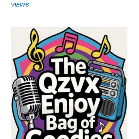
VIEWS