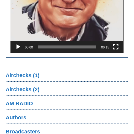
00:00
00:15
Airchecks (1)
Airchecks (2)
AM RADIO
Authors
Broadcasters