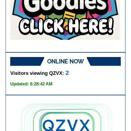
ONLINE NOW
2
Visitors viewing QZVX:
Updated: 6:28:42 AM