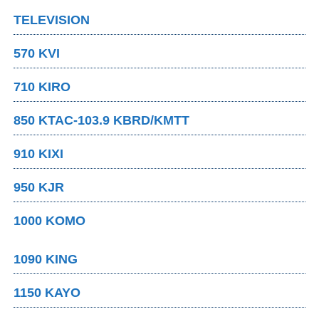
TELEVISION
570 KVI
710 KIRO
850 KTAC-103.9 KBRD/KMTT
910 KIXI
950 KJR
1000 KOMO
1090 KING
1150 KAYO