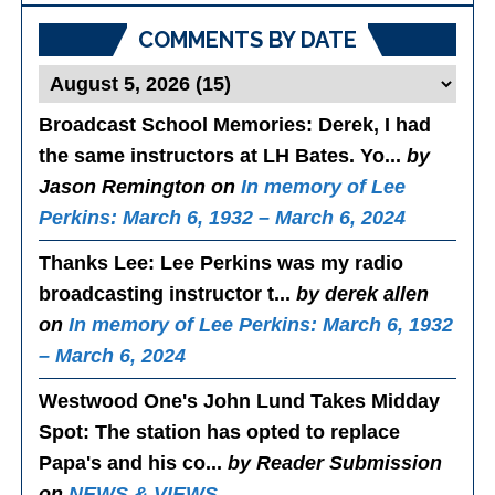
COMMENTS BY DATE
Broadcast School Memories
: Derek, I had
the same instructors at LH Bates. Yo...
by
Jason Remington on
In memory of Lee
Perkins: March 6, 1932 – March 6, 2024
Thanks Lee
: Lee Perkins was my radio
broadcasting instructor t...
by derek allen
on
In memory of Lee Perkins: March 6, 1932
– March 6, 2024
Westwood One's John Lund Takes Midday
Spot
: The station has opted to replace
Papa's and his co...
by Reader Submission
on
NEWS & VIEWS