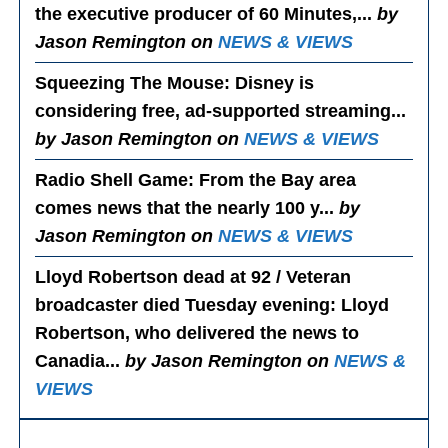
the executive producer of 60 Minutes,...
by
Jason Remington on
NEWS & VIEWS
Squeezing The Mouse
: Disney is
considering free, ad-supported streaming...
by Jason Remington on
NEWS & VIEWS
Radio Shell Game
: From the Bay area
comes news that the nearly 100 y...
by
Jason Remington on
NEWS & VIEWS
Lloyd Robertson dead at 92 / Veteran
broadcaster died Tuesday evening
: Lloyd
Robertson, who delivered the news to
Canadia...
by Jason Remington on
NEWS &
VIEWS