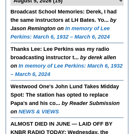
Broadcast School Memories
: Derek, I had
the same instructors at LH Bates. Yo...
by
Jason Remington on
In memory of Lee
Perkins: March 6, 1932 – March 6, 2024
Thanks Lee
: Lee Perkins was my radio
broadcasting instructor t...
by derek allen
on
In memory of Lee Perkins: March 6, 1932
– March 6, 2024
Westwood One's John Lund Takes Midday
Spot
: The station has opted to replace
Papa's and his co...
by Reader Submission
on
NEWS & VIEWS
ALMOST DIED IN JUNE — LAID OFF BY
KNBR RADIO TODAY
: Wednesday, the