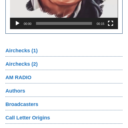
00:00
00:15
Airchecks (1)
Airchecks (2)
AM RADIO
Authors
Broadcasters
Call Letter Origins