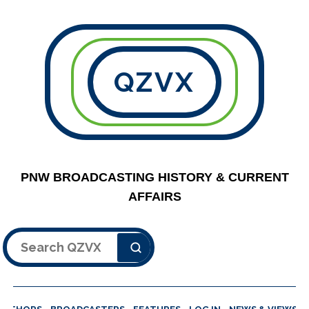
QZVX
PNW BROADCASTING HISTORY & CURRENT
AFFAIRS
Search