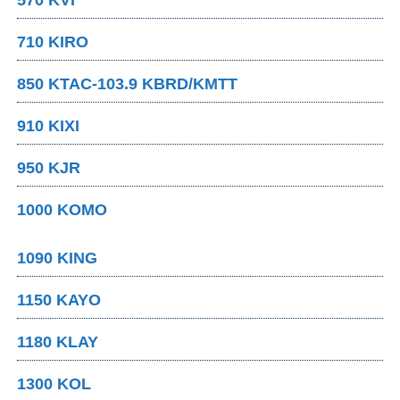
710 KIRO
850 KTAC-103.9 KBRD/KMTT
910 KIXI
950 KJR
1000 KOMO
1090 KING
1150 KAYO
1180 KLAY
1300 KOL