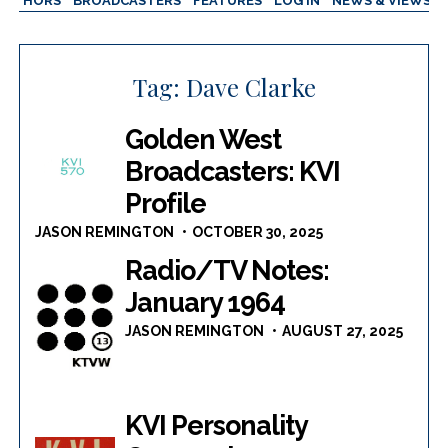
AUTHORS
BROADCASTERS
FEATURES
LOG IN
NEWS & VIEWS
Tag:
Dave Clarke
Golden West
Broadcasters: KVI
Profile
JASON REMINGTON
OCTOBER 30, 2025
Radio/TV Notes:
January 1964
JASON REMINGTON
AUGUST 27, 2025
KVI Personality