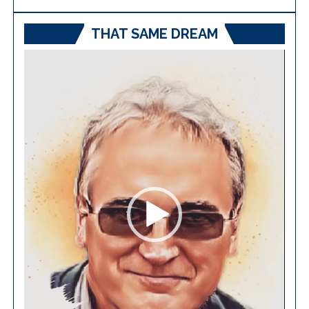
THAT SAME DREAM
Video
Player