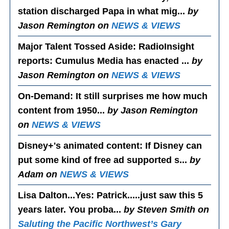
station discharged Papa in what mig...
by
Jason Remington on
NEWS & VIEWS
Major Talent Tossed Aside
: RadioInsight
reports: Cumulus Media has enacted ...
by
Jason Remington on
NEWS & VIEWS
On-Demand
: It still surprises me how much
content from 1950...
by Jason Remington
on
NEWS & VIEWS
Disney+'s animated content
: If Disney can
put some kind of free ad supported s...
by
Adam on
NEWS & VIEWS
Lisa Dalton...Yes
: Patrick.....just saw this 5
years later. You proba...
by Steven Smith on
Saluting the Pacific Northwest’s Gary