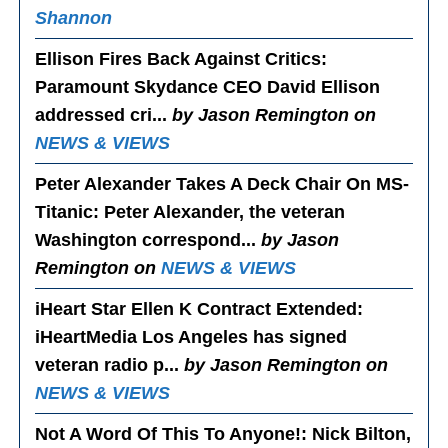
Shannon
Ellison Fires Back Against Critics
:
Paramount Skydance CEO David Ellison
addressed cri...
by Jason Remington on
NEWS & VIEWS
Peter Alexander Takes A Deck Chair On MS-
Titanic
: Peter Alexander, the veteran
Washington correspond...
by Jason
Remington on
NEWS & VIEWS
iHeart Star Ellen K Contract Extended
:
iHeartMedia Los Angeles has signed
veteran radio p...
by Jason Remington on
NEWS & VIEWS
Not A Word Of This To Anyone!
: Nick Bilton,