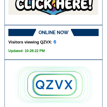
ONLINE NOW
6
Visitors viewing QZVX:
Updated: 10:28:22 PM