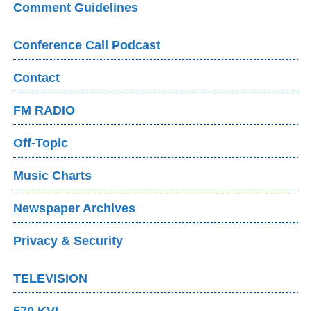
Comment Guidelines
Conference Call Podcast
Contact
FM RADIO
Off-Topic
Music Charts
Newspaper Archives
Privacy & Security
TELEVISION
570 KVI