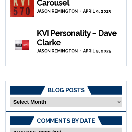
Carousel
JASON REMINGTON
APRIL 9, 2025
KVI Personality – Dave
Clarke
JASON REMINGTON
APRIL 9, 2025
BLOG POSTS
Blog
Posts
COMMENTS BY DATE