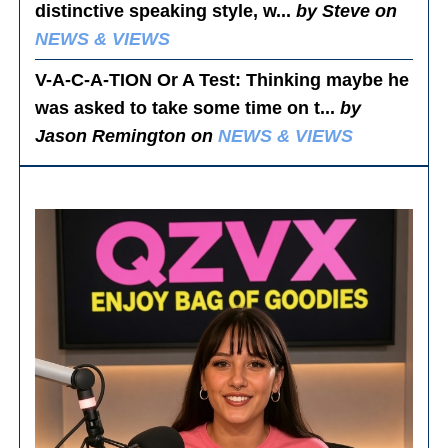
distinctive speaking style, w...
by Steve on
NEWS & VIEWS
V-A-C-A-TION Or A Test
: Thinking maybe he
was asked to take some time on t...
by
Jason Remington on
NEWS & VIEWS