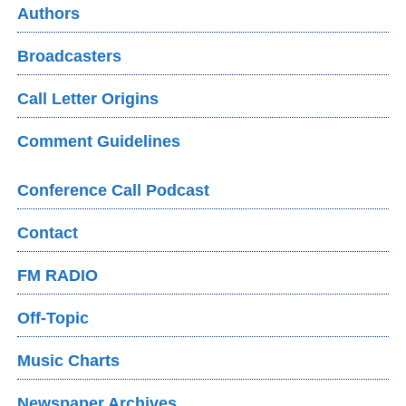
Authors
Broadcasters
Call Letter Origins
Comment Guidelines
Conference Call Podcast
Contact
FM RADIO
Off-Topic
Music Charts
Newspaper Archives