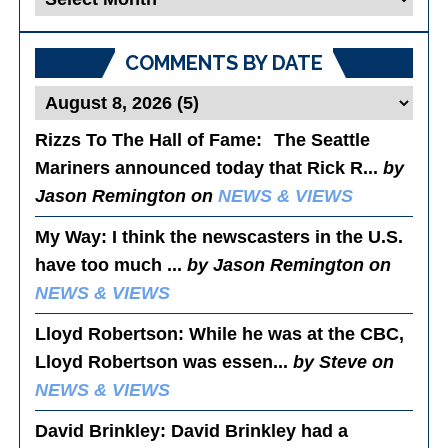
Posts
COMMENTS BY DATE
Rizzs To The Hall of Fame
: The Seattle
Mariners announced today that Rick R...
by
Jason Remington on
NEWS & VIEWS
My Way
: I think the newscasters in the U.S.
have too much ...
by Jason Remington on
NEWS & VIEWS
Lloyd Robertson
: While he was at the CBC,
Lloyd Robertson was essen...
by Steve on
NEWS & VIEWS
David Brinkley
: David Brinkley had a