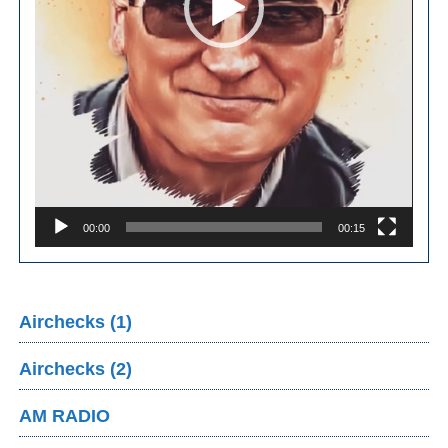
00:00
00:15
Airchecks (1)
Airchecks (2)
AM RADIO