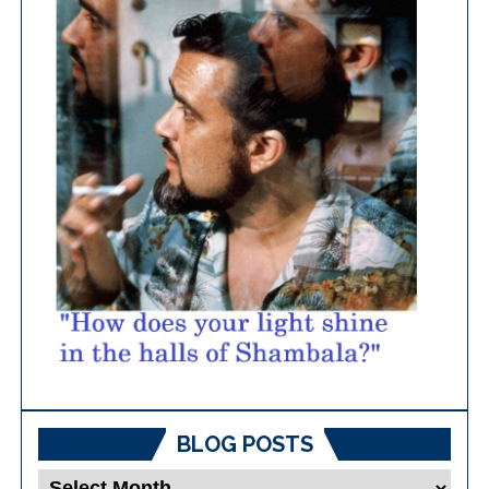
BLOG POSTS
Blog