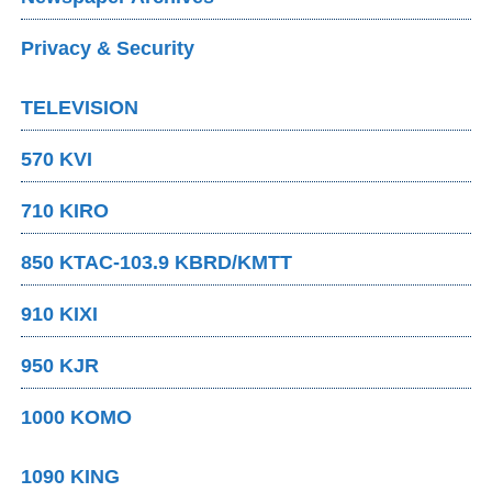
Privacy & Security
TELEVISION
570 KVI
710 KIRO
850 KTAC-103.9 KBRD/KMTT
910 KIXI
950 KJR
1000 KOMO
1090 KING