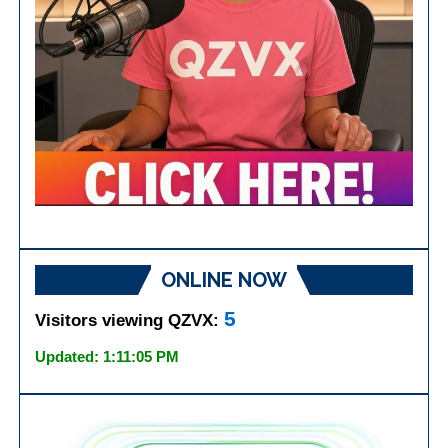
ONLINE NOW
5
Visitors viewing QZVX:
Updated: 1:11:05 PM