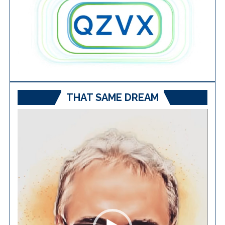
THAT SAME DREAM
Video
Player