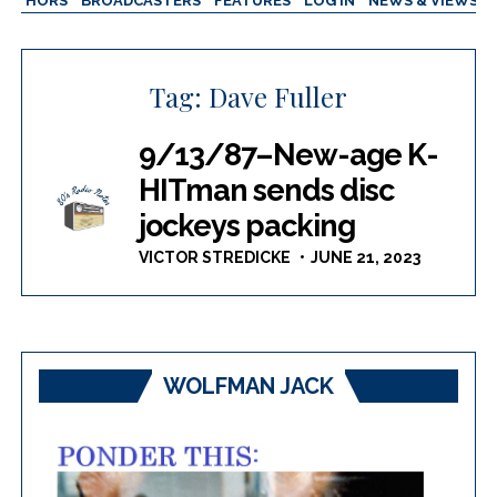
AUTHORS
BROADCASTERS
FEATURES
LOG IN
NEWS & VIEWS
Tag:
Dave Fuller
9/13/87–New-age K-
HITman sends disc
jockeys packing
VICTOR STREDICKE
JUNE 21, 2023
WOLFMAN JACK