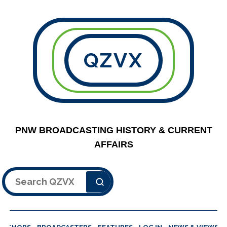
QZVX
PNW BROADCASTING HISTORY & CURRENT
AFFAIRS
Search