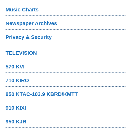
Music Charts
Newspaper Archives
Privacy & Security
TELEVISION
570 KVI
710 KIRO
850 KTAC-103.9 KBRD/KMTT
910 KIXI
950 KJR