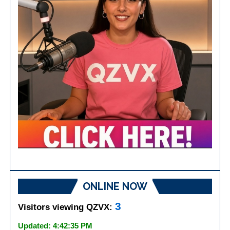
ONLINE NOW
3
Visitors viewing QZVX:
Updated: 4:42:35 PM