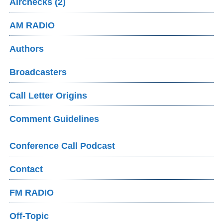
Airchecks (2)
AM RADIO
Authors
Broadcasters
Call Letter Origins
Comment Guidelines
Conference Call Podcast
Contact
FM RADIO
Off-Topic