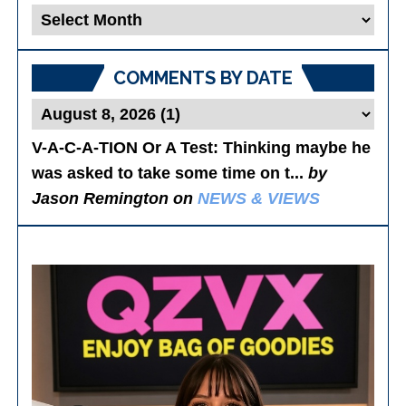
Blog
Posts
COMMENTS BY DATE
V-A-C-A-TION Or A Test
: Thinking maybe he
was asked to take some time on t...
by
Jason Remington on
NEWS & VIEWS