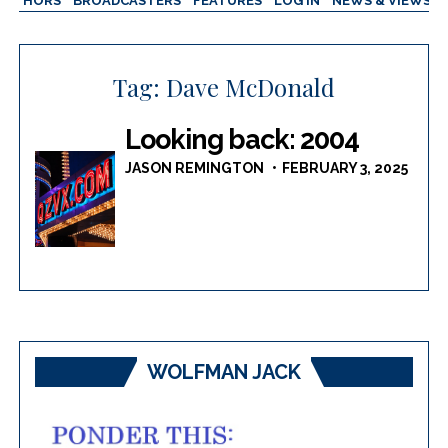
AUTHORS
BROADCASTERS
FEATURES
LOG IN
NEWS & VIEWS
Tag:
Dave McDonald
Looking back: 2004
JASON REMINGTON
FEBRUARY 3, 2025
WOLFMAN JACK