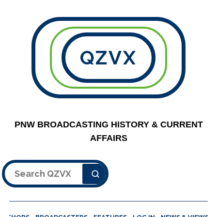
QZVX
PNW BROADCASTING HISTORY & CURRENT
AFFAIRS
Search