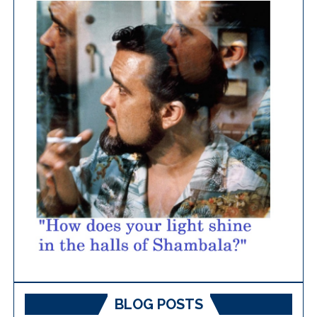
BLOG POSTS