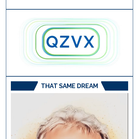
THAT SAME DREAM
Video
Player