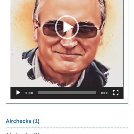
00:00
00:15
Airchecks (1)