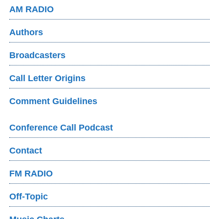
AM RADIO
Authors
Broadcasters
Call Letter Origins
Comment Guidelines
Conference Call Podcast
Contact
FM RADIO
Off-Topic