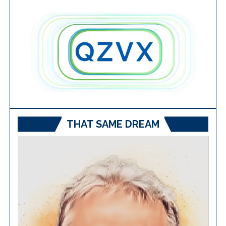
THAT SAME DREAM
Video
Player