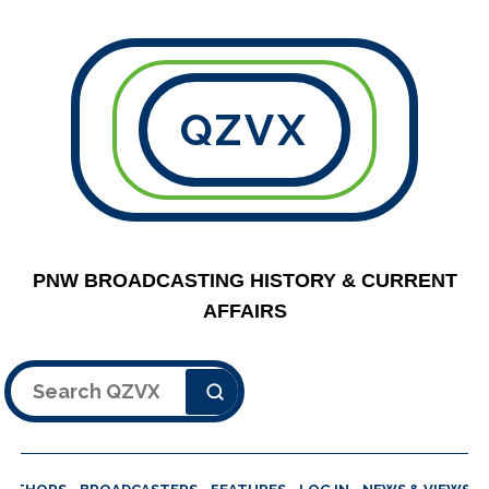
QZVX
PNW BROADCASTING HISTORY & CURRENT
AFFAIRS
Search