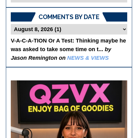
Posts
COMMENTS BY DATE
V-A-C-A-TION Or A Test
: Thinking maybe he
was asked to take some time on t...
by
Jason Remington on
NEWS & VIEWS