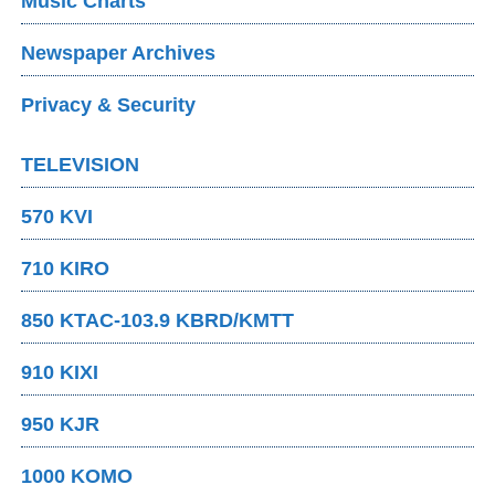
Music Charts
Newspaper Archives
Privacy & Security
TELEVISION
570 KVI
710 KIRO
850 KTAC-103.9 KBRD/KMTT
910 KIXI
950 KJR
1000 KOMO