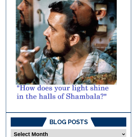
BLOG POSTS
Blog