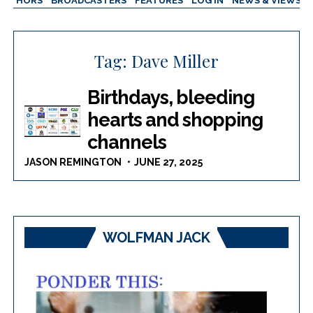
AUTHORS
BROADCASTERS
FEATURES
LOG IN
NEWS & VIEWS
Tag:
Dave Miller
Birthdays, bleeding
hearts and shopping
channels
JASON REMINGTON
JUNE 27, 2025
WOLFMAN JACK