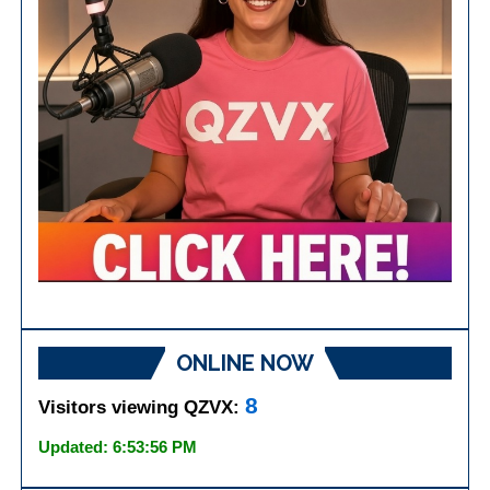
ONLINE NOW
8
Visitors viewing QZVX:
Updated: 6:53:56 PM