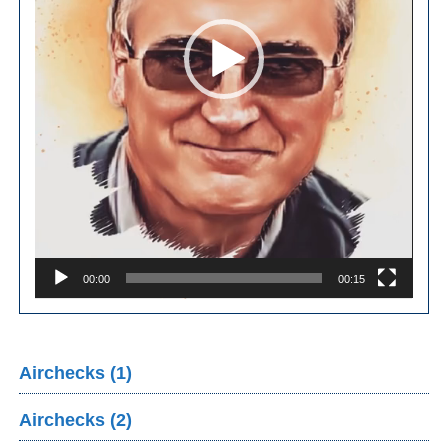
00:00
00:15
Airchecks (1)
Airchecks (2)