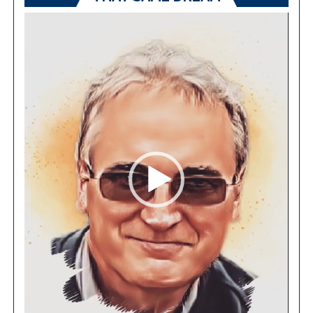
Video
Player