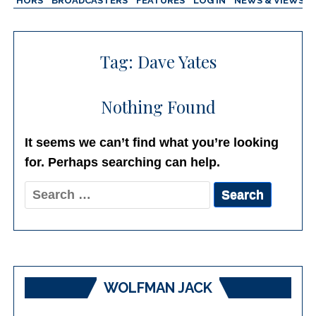
AUTHORS
BROADCASTERS
FEATURES
LOG IN
NEWS & VIEWS
Tag:
Dave Yates
Nothing Found
It seems we can’t find what you’re looking
for. Perhaps searching can help.
Search
for:
WOLFMAN JACK