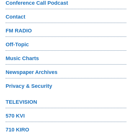
Conference Call Podcast
Contact
FM RADIO
Off-Topic
Music Charts
Newspaper Archives
Privacy & Security
TELEVISION
570 KVI
710 KIRO