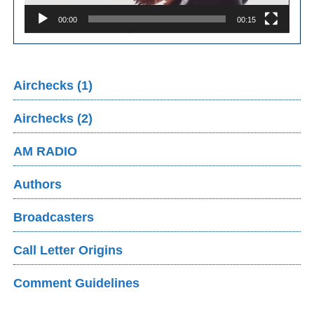
00:00
00:15
Airchecks (1)
Airchecks (2)
AM RADIO
Authors
Broadcasters
Call Letter Origins
Comment Guidelines