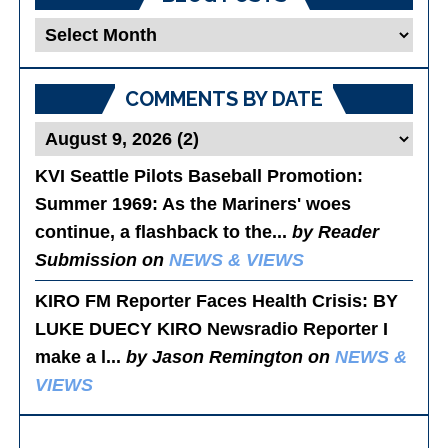
Blog
Posts
COMMENTS BY DATE
KVI Seattle Pilots Baseball Promotion:
Summer 1969
: As the Mariners' woes
continue, a flashback to the...
by Reader
Submission on
NEWS & VIEWS
KIRO FM Reporter Faces Health Crisis
: BY
LUKE DUECY KIRO Newsradio Reporter I
make a l...
by Jason Remington on
NEWS &
VIEWS