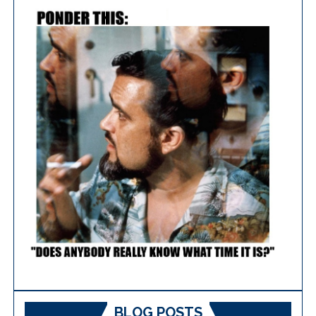
BLOG POSTS