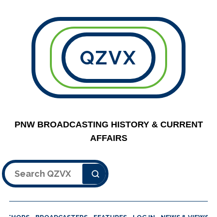
QZVX
PNW BROADCASTING HISTORY & CURRENT
AFFAIRS
Search