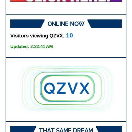
ONLINE NOW
10
Visitors viewing QZVX:
Updated: 2:22:41 AM
THAT SAME DREAM