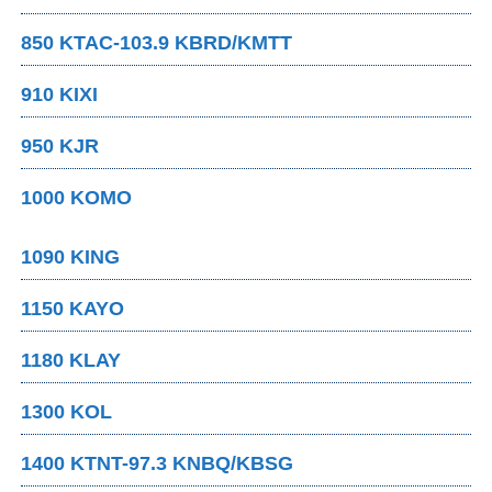
850 KTAC-103.9 KBRD/KMTT
910 KIXI
950 KJR
1000 KOMO
1090 KING
1150 KAYO
1180 KLAY
1300 KOL
1400 KTNT-97.3 KNBQ/KBSG