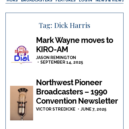
AUTHORS
BROADCASTERS
FEATURES
LOG IN
NEWS & VIEWS
Tag:
Dick Harris
Mark Wayne moves to
KIRO-AM
JASON REMINGTON
SEPTEMBER 14, 2025
Northwest Pioneer
Broadcasters – 1990
Convention Newsletter
VICTOR STREDICKE
JUNE 7, 2025