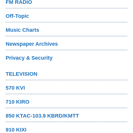
FM RADIO
Off-Topic
Music Charts
Newspaper Archives
Privacy & Security
TELEVISION
570 KVI
710 KIRO
850 KTAC-103.9 KBRD/KMTT
910 KIXI