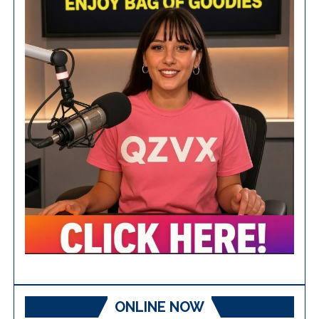
ONLINE NOW