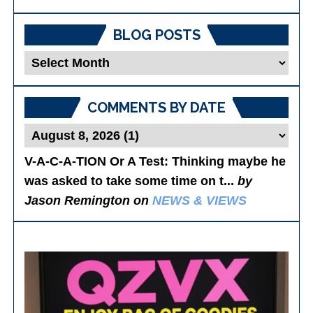
BLOG POSTS
Blog
Posts
COMMENTS BY DATE
V-A-C-A-TION Or A Test
: Thinking maybe he
was asked to take some time on t...
by
Jason Remington on
NEWS & VIEWS