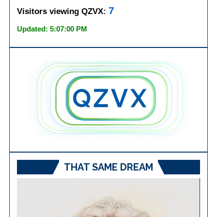
7
Visitors viewing QZVX:
Updated: 5:07:00 PM
THAT SAME DREAM
Video
Player