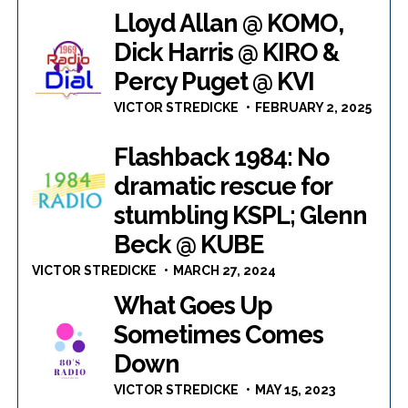
Lloyd Allan @ KOMO,
Dick Harris @ KIRO &
Percy Puget @ KVI
VICTOR STREDICKE
FEBRUARY 2, 2025
Flashback 1984: No
dramatic rescue for
stumbling KSPL; Glenn
Beck @ KUBE
VICTOR STREDICKE
MARCH 27, 2024
What Goes Up
Sometimes Comes
Down
VICTOR STREDICKE
MAY 15, 2023