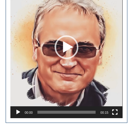
00:00
00:15