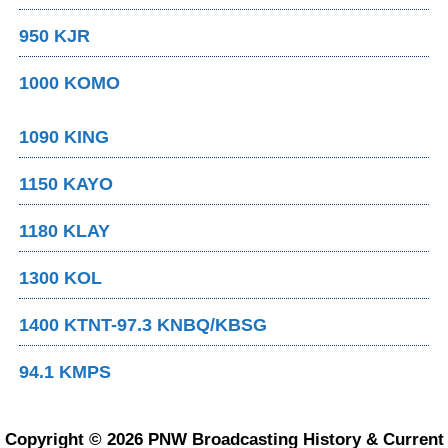
950 KJR
1000 KOMO
1090 KING
1150 KAYO
1180 KLAY
1300 KOL
1400 KTNT-97.3 KNBQ/KBSG
94.1 KMPS
Copyright © 2026 PNW Broadcasting History & Current