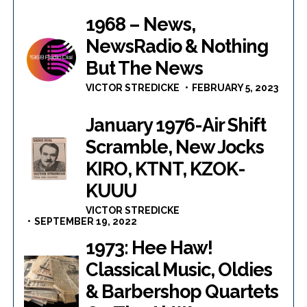
1968 – News,
NewsRadio & Nothing
But The News
VICTOR STREDICKE
FEBRUARY 5, 2023
January 1976-Air Shift
Scramble, New Jocks
KIRO, KTNT, KZOK-
KUUU
VICTOR STREDICKE
SEPTEMBER 19, 2022
1973: Hee Haw!
Classical Music, Oldies
& Barbershop Quartets