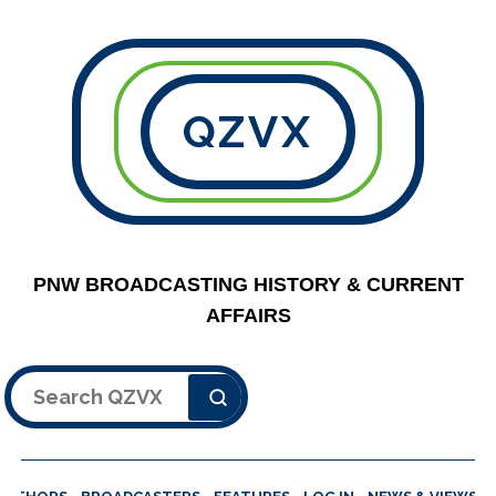
QZVX
PNW BROADCASTING HISTORY & CURRENT
AFFAIRS
Search