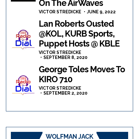
On The AirWaves
VICTOR STREDICKE
JUNE 9, 2022
Lan Roberts Ousted
@KOL, KURB Sports,
Puppet Hosts @ KBLE
VICTOR STREDICKE
SEPTEMBER 8, 2020
George Toles Moves To
KIRO 710
VICTOR STREDICKE
SEPTEMBER 2, 2020
WOLFMAN JACK