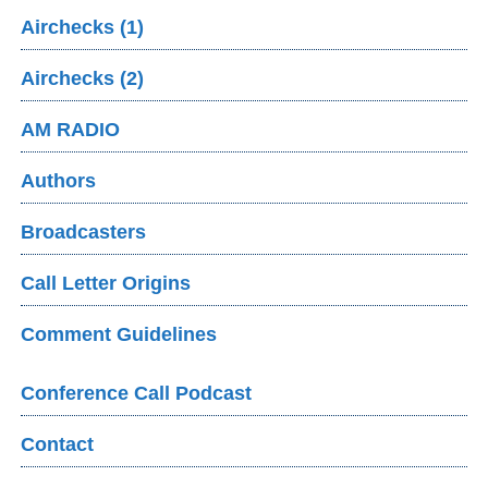
Airchecks (1)
Airchecks (2)
AM RADIO
Authors
Broadcasters
Call Letter Origins
Comment Guidelines
Conference Call Podcast
Contact