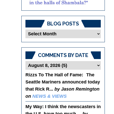
BLOG POSTS
Blog
Posts
COMMENTS BY DATE
Rizzs To The Hall of Fame
: The
Seattle Mariners announced today
that Rick R...
by Jason Remington
on
NEWS & VIEWS
My Way
: I think the newscasters in
the U.S. have too much ...
by