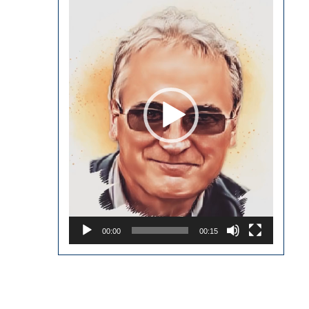
Player
00:00
00:15