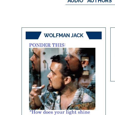
AUDIO
AUTHORS
WOLFMAN JACK