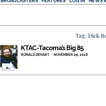
BROADCASTERS
FEATURES
LOG IN
NEWS 
Tag:
Dick R
KTAC-Tacoma’s Big 85
RONALD DEHART
NOVEMBER 29, 2018