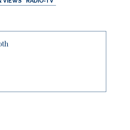
& VIEWS
RADIO-TV
oth