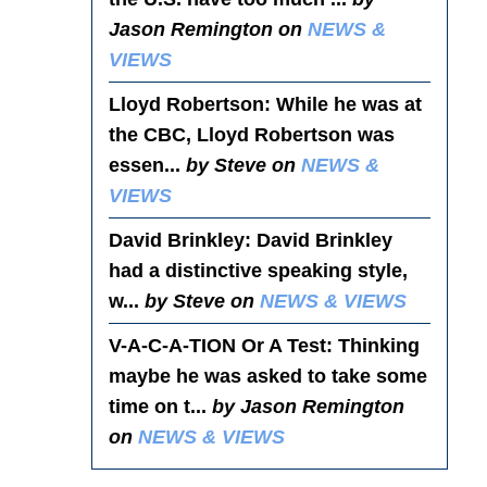
Jason Remington on
NEWS &
VIEWS
Lloyd Robertson
: While he was at
the CBC, Lloyd Robertson was
essen...
by Steve on
NEWS &
VIEWS
David Brinkley
: David Brinkley
had a distinctive speaking style,
w...
by Steve on
NEWS & VIEWS
V-A-C-A-TION Or A Test
: Thinking
maybe he was asked to take some
time on t...
by Jason Remington
on
NEWS & VIEWS