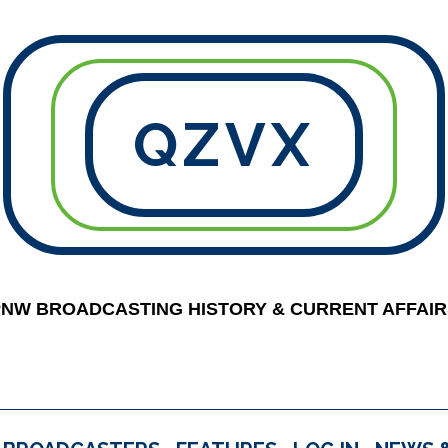
QZVX
PNW BROADCASTING HISTORY & CURRENT AFFAIR