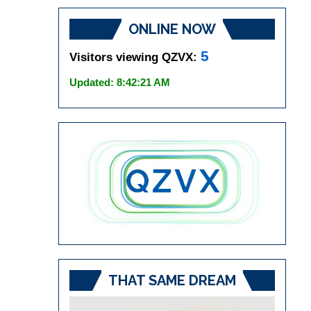
ONLINE NOW
5
Visitors viewing QZVX:
Updated: 8:42:21 AM
THAT SAME DREAM
Video