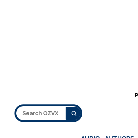
Search