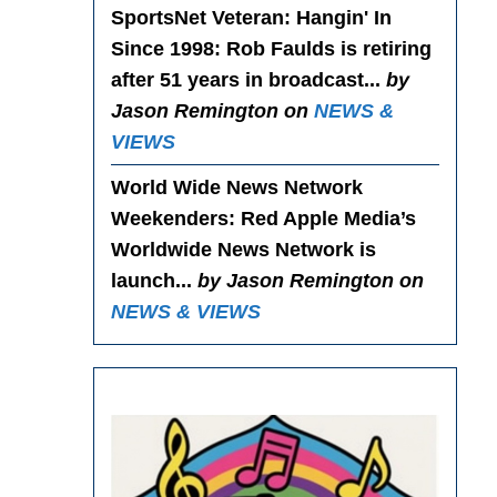
SportsNet Veteran: Hangin' In
Since 1998
: Rob Faulds is retiring
after 51 years in broadcast...
by
Jason Remington on
NEWS &
VIEWS
World Wide News Network
Weekenders
: Red Apple Media’s
Worldwide News Network is
launch...
by Jason Remington on
NEWS & VIEWS