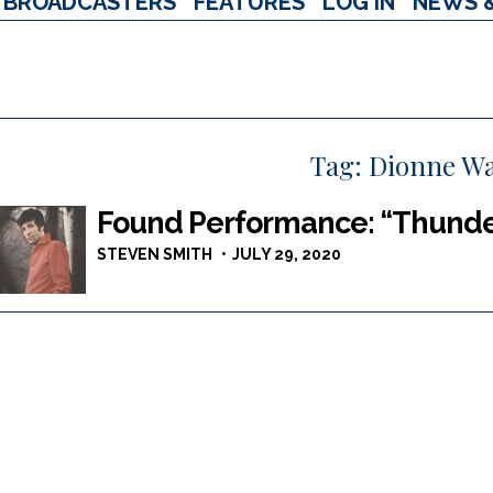
BROADCASTERS
FEATURES
LOG IN
NEWS 
Tag:
Dionne W
Found Performance: “Thunde
STEVEN SMITH
JULY 29, 2020