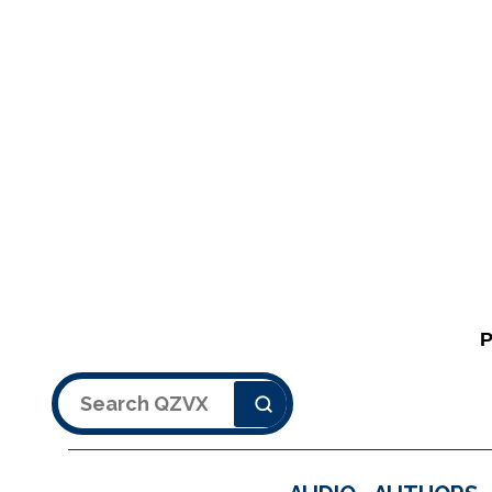
Search