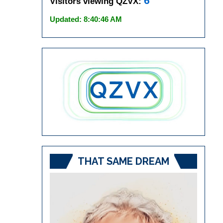
6
Visitors viewing QZVX:
Updated: 8:40:46 AM
THAT SAME DREAM
Video
Player