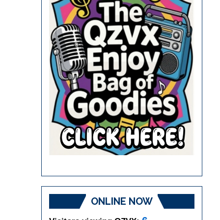
ONLINE NOW