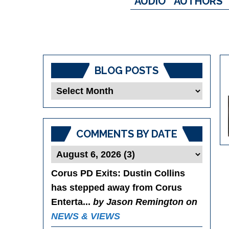
AUDIO
AUTHORS
BLOG POSTS
Blog
Posts
COMMENTS BY DATE
Corus PD Exits
: Dustin Collins
has stepped away from Corus
Enterta...
by Jason Remington on
NEWS & VIEWS