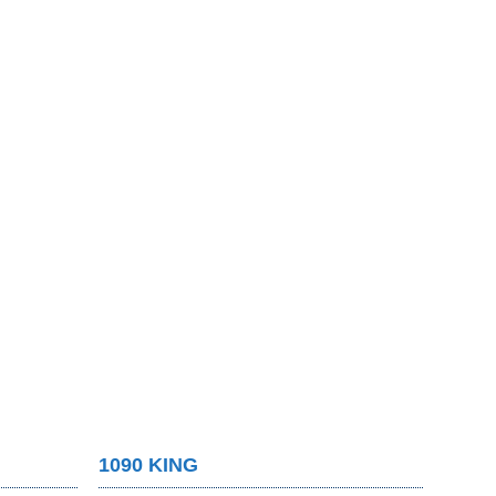
1090 KING