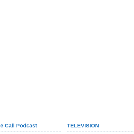
e Call Podcast
TELEVISION