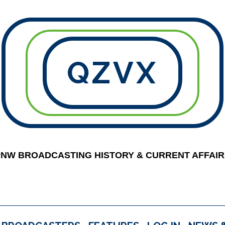
QZVX
PNW BROADCASTING HISTORY & CURRENT AFFAIR