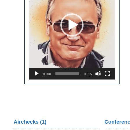
00:00
00:15
Airchecks (1)
Conferenc