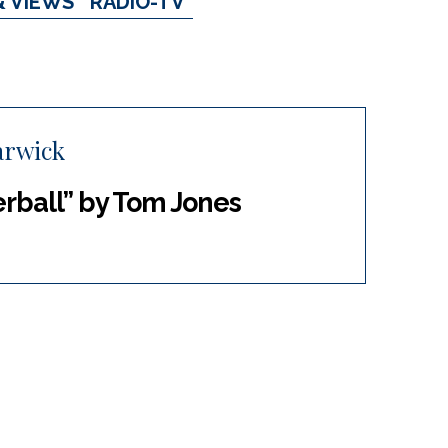
& VIEWS
RADIO-TV
arwick
rball” by Tom Jones