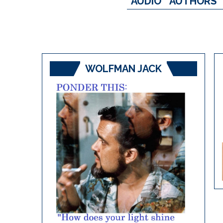
AUDIO
AUTHORS
WOLFMAN JACK