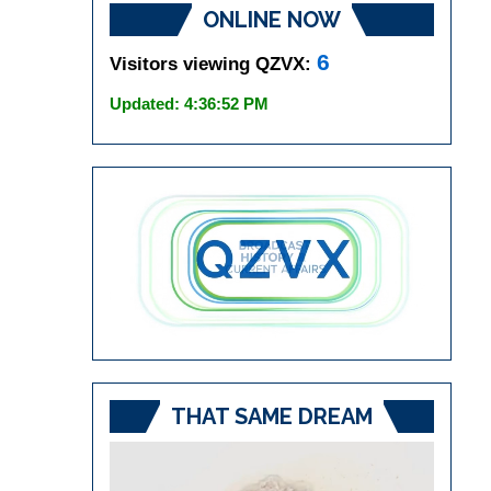
ONLINE NOW
6
Visitors viewing QZVX:
Updated: 4:36:52 PM
THAT SAME DREAM
Video
Player