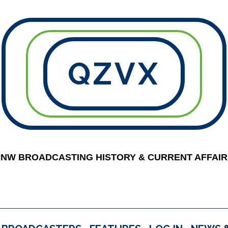
QZVX
PNW BROADCASTING HISTORY & CURRENT AFFAIR