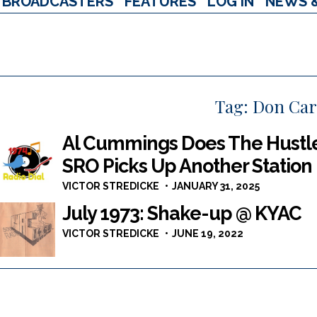
BROADCASTERS
FEATURES
LOG IN
NEWS 
Tag:
Don Carl
Al Cummings Does The Hustle
SRO Picks Up Another Station
VICTOR STREDICKE
JANUARY 31, 2025
July 1973: Shake-up @ KYAC
VICTOR STREDICKE
JUNE 19, 2022