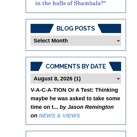
BLOG POSTS
Blog
Posts
COMMENTS BY DATE
V-A-C-A-TION Or A Test
: Thinking
maybe he was asked to take some
time on t...
by Jason Remington
on
NEWS & VIEWS