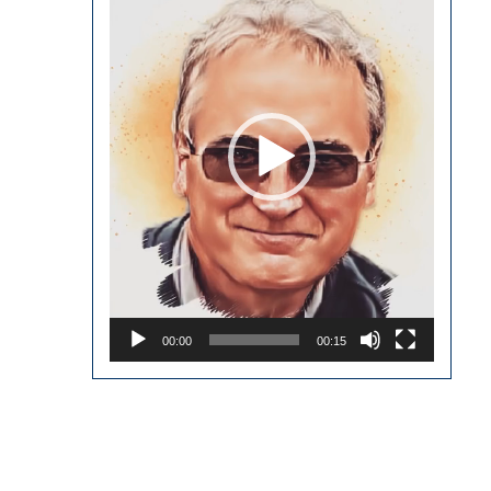
00:00
00:15