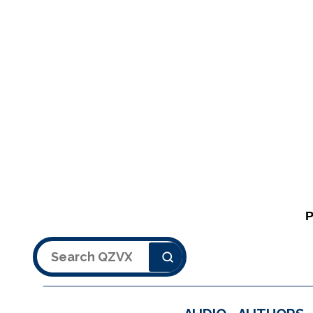
Search