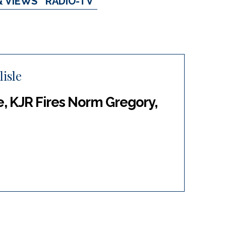
& VIEWS
RADIO-TV
isle
, KJR Fires Norm Gregory,