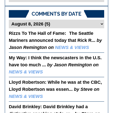
Posts
COMMENTS BY DATE
Rizzs To The Hall of Fame
: The Seattle
Mariners announced today that Rick R...
by
Jason Remington on
NEWS & VIEWS
My Way
: I think the newscasters in the U.S.
have too much ...
by Jason Remington on
NEWS & VIEWS
Lloyd Robertson
: While he was at the CBC,
Lloyd Robertson was essen...
by Steve on
NEWS & VIEWS
David Brinkley
: David Brinkley had a