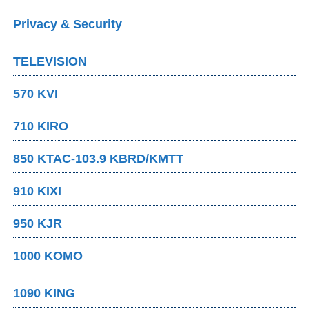
Privacy & Security
TELEVISION
570 KVI
710 KIRO
850 KTAC-103.9 KBRD/KMTT
910 KIXI
950 KJR
1000 KOMO
1090 KING