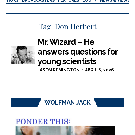
AUTHORS
BROADCASTERS
FEATURES
LOG IN
NEWS & VIEWS
Tag:
Don Herbert
Mr. Wizard – He
answers questions for
young scientists
JASON REMINGTON
APRIL 6, 2026
WOLFMAN JACK