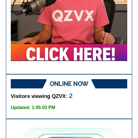
ONLINE NOW
2
Visitors viewing QZVX:
Updated: 1:05:03 PM