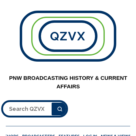
QZVX
PNW BROADCASTING HISTORY & CURRENT
AFFAIRS
Search