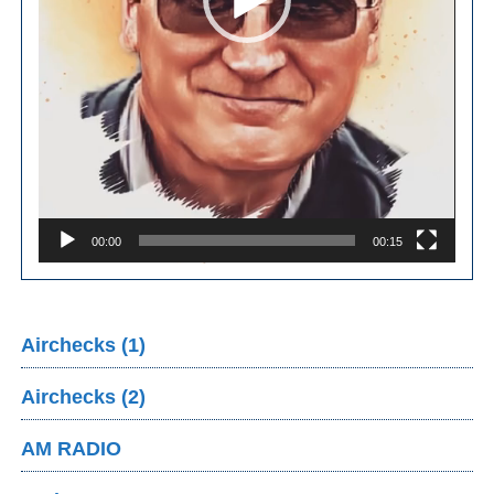
00:00
00:15
Airchecks (1)
Airchecks (2)
AM RADIO