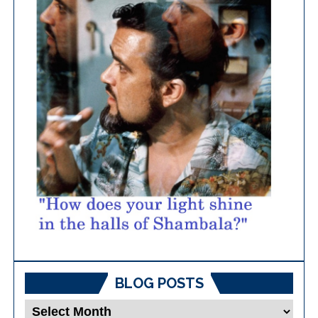
BLOG POSTS
Blog