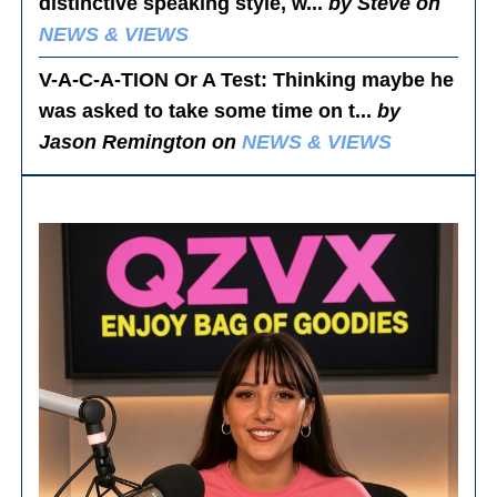
distinctive speaking style, w...
by Steve on
NEWS & VIEWS
V-A-C-A-TION Or A Test
: Thinking maybe he
was asked to take some time on t...
by
Jason Remington on
NEWS & VIEWS