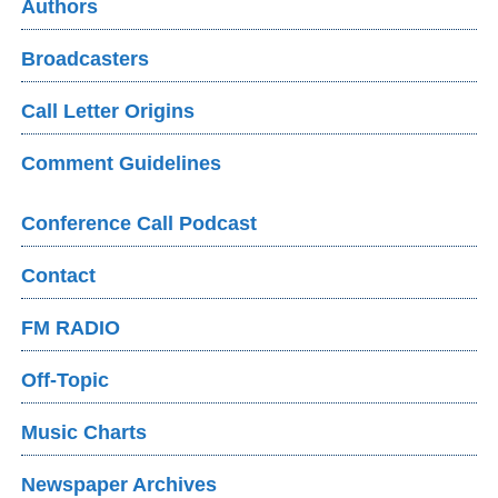
Authors
Broadcasters
Call Letter Origins
Comment Guidelines
Conference Call Podcast
Contact
FM RADIO
Off-Topic
Music Charts
Newspaper Archives