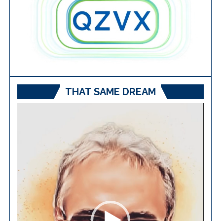
THAT SAME DREAM
Video
Player