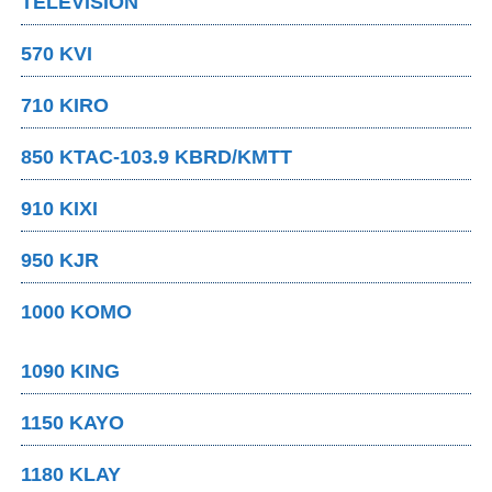
TELEVISION
570 KVI
710 KIRO
850 KTAC-103.9 KBRD/KMTT
910 KIXI
950 KJR
1000 KOMO
1090 KING
1150 KAYO
1180 KLAY