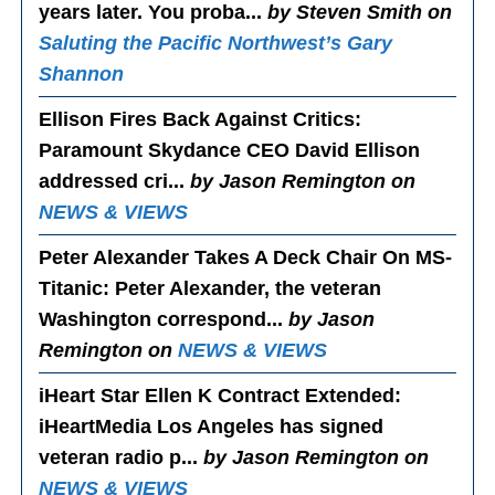
years later. You proba...
by Steven Smith on
Saluting the Pacific Northwest’s Gary
Shannon
Ellison Fires Back Against Critics
:
Paramount Skydance CEO David Ellison
addressed cri...
by Jason Remington on
NEWS & VIEWS
Peter Alexander Takes A Deck Chair On MS-
Titanic
: Peter Alexander, the veteran
Washington correspond...
by Jason
Remington on
NEWS & VIEWS
iHeart Star Ellen K Contract Extended
:
iHeartMedia Los Angeles has signed
veteran radio p...
by Jason Remington on
NEWS & VIEWS