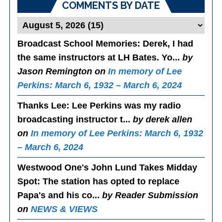
COMMENTS BY DATE
Broadcast School Memories
: Derek, I had
the same instructors at LH Bates. Yo...
by
Jason Remington on
In memory of Lee
Perkins: March 6, 1932 – March 6, 2024
Thanks Lee
: Lee Perkins was my radio
broadcasting instructor t...
by derek allen
on
In memory of Lee Perkins: March 6, 1932
– March 6, 2024
Westwood One's John Lund Takes Midday
Spot
: The station has opted to replace
Papa's and his co...
by Reader Submission
on
NEWS & VIEWS