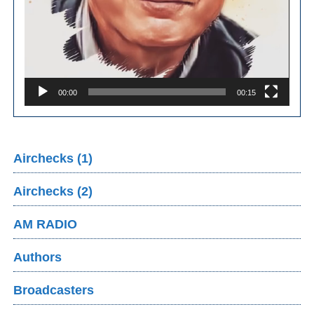
00:00
00:15
Airchecks (1)
Airchecks (2)
AM RADIO
Authors
Broadcasters