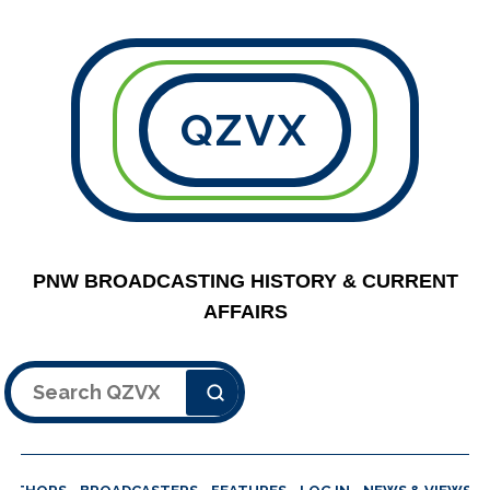
QZVX
PNW BROADCASTING HISTORY & CURRENT
AFFAIRS
Search