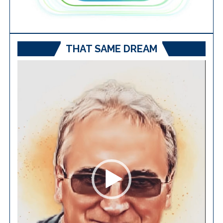
THAT SAME DREAM
Video
Player