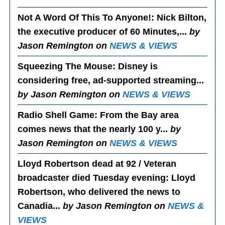
Not A Word Of This To Anyone!
: Nick Bilton,
the executive producer of 60 Minutes,...
by
Jason Remington on
NEWS & VIEWS
Squeezing The Mouse
: Disney is
considering free, ad-supported streaming...
by Jason Remington on
NEWS & VIEWS
Radio Shell Game
: From the Bay area
comes news that the nearly 100 y...
by
Jason Remington on
NEWS & VIEWS
Lloyd Robertson dead at 92 / Veteran
broadcaster died Tuesday evening
: Lloyd
Robertson, who delivered the news to
Canadia...
by Jason Remington on
NEWS &
VIEWS