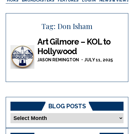
AUTHORS
BROADCASTERS
FEATURES
LOG IN
NEWS & VIEWS
Tag:
Don Isham
Art Gilmore – KOL to
Hollywood
JASON REMINGTON
JULY 11, 2025
BLOG POSTS
Blog
Posts