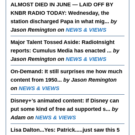
ALMOST DIED IN JUNE — LAID OFF BY
KNBR RADIO TODAY
: Wednesday, the
station discharged Papa in what mig...
by
Jason Remington on
NEWS & VIEWS
Major Talent Tossed Aside
: RadioInsight
reports: Cumulus Media has enacted ...
by
Jason Remington on
NEWS & VIEWS
On-Demand
: It still surprises me how much
content from 1950...
by Jason Remington
on
NEWS & VIEWS
Disney+'s animated content
: If Disney can
put some kind of free ad supported s...
by
Adam on
NEWS & VIEWS
Lisa Dalton...Yes
: Patrick.....just saw this 5