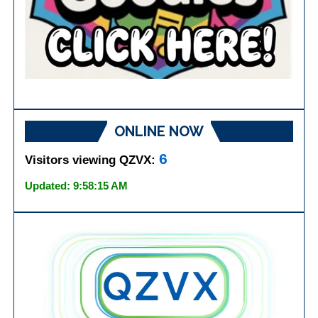
ONLINE NOW
6
Visitors viewing QZVX:
Updated: 9:58:15 AM