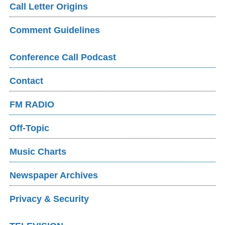
Call Letter Origins
Comment Guidelines
Conference Call Podcast
Contact
FM RADIO
Off-Topic
Music Charts
Newspaper Archives
Privacy & Security