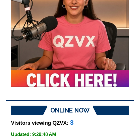
ONLINE NOW
3
Visitors viewing QZVX:
Updated: 9:29:48 AM