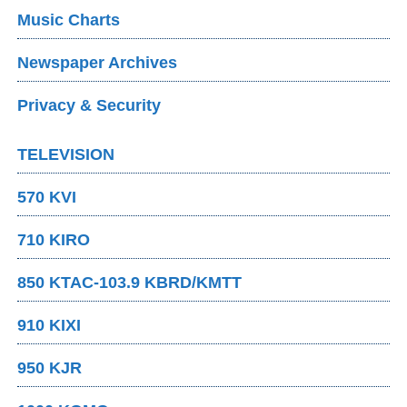
Music Charts
Newspaper Archives
Privacy & Security
TELEVISION
570 KVI
710 KIRO
850 KTAC-103.9 KBRD/KMTT
910 KIXI
950 KJR