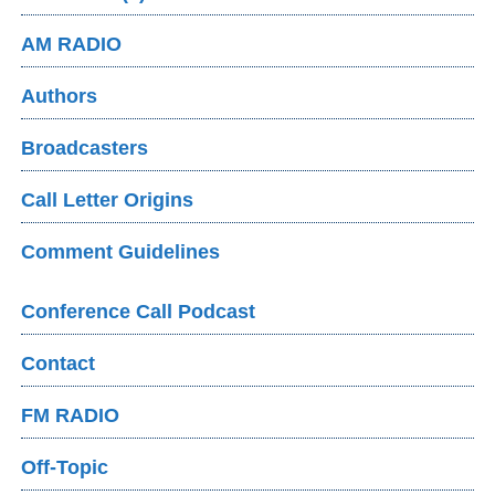
AM RADIO
Authors
Broadcasters
Call Letter Origins
Comment Guidelines
Conference Call Podcast
Contact
FM RADIO
Off-Topic