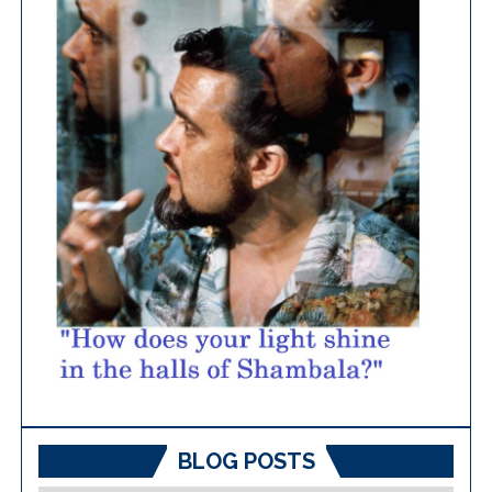
BLOG POSTS