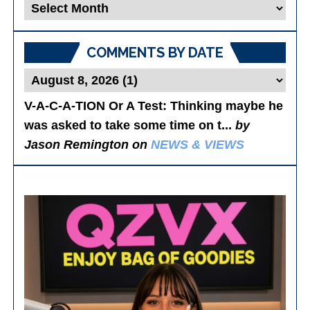
Blog
Posts
COMMENTS BY DATE
V-A-C-A-TION Or A Test
: Thinking maybe he
was asked to take some time on t...
by
Jason Remington on
NEWS & VIEWS