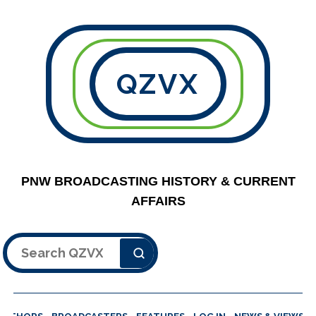
QZVX
PNW BROADCASTING HISTORY & CURRENT
AFFAIRS
Search