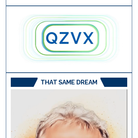
THAT SAME DREAM
Video
Player