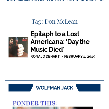
AUTHORS
BROADCASTERS
FEATURES
LOG IN
NEWS & VIEWS
Tag:
Don McLean
Epitaph to a Lost
Americana: ‘Day the
Music Died’
RONALD DEHART
FEBRUARY 1, 2019
WOLFMAN JACK