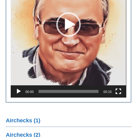
00:00
00:15
Airchecks (1)
Airchecks (2)