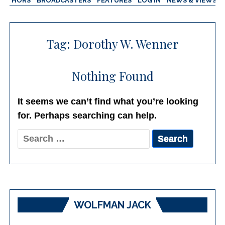
AUTHORS
BROADCASTERS
FEATURES
LOG IN
NEWS & VIEWS
Tag:
Dorothy W. Wenner
Nothing Found
It seems we can’t find what you’re looking
for. Perhaps searching can help.
Search
for:
WOLFMAN JACK