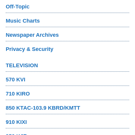
Off-Topic
Music Charts
Newspaper Archives
Privacy & Security
TELEVISION
570 KVI
710 KIRO
850 KTAC-103.9 KBRD/KMTT
910 KIXI