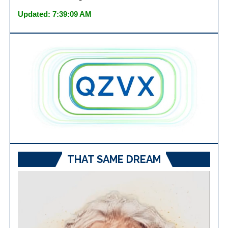
Updated: 7:39:09 AM
THAT SAME DREAM
Video
Player