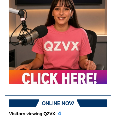
ONLINE NOW
4
Visitors viewing QZVX: