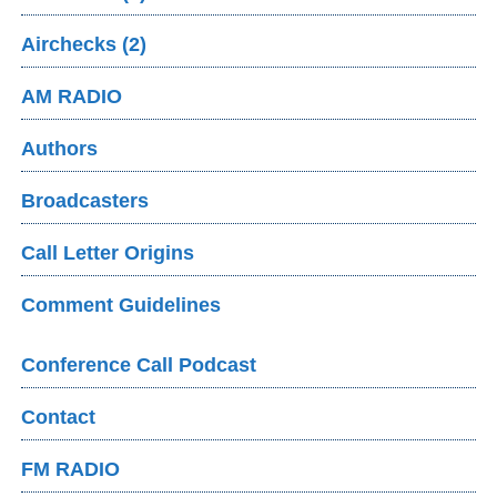
Airchecks (2)
AM RADIO
Authors
Broadcasters
Call Letter Origins
Comment Guidelines
Conference Call Podcast
Contact
FM RADIO