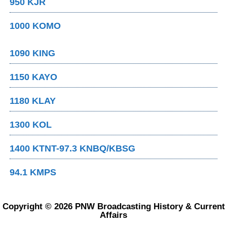
950 KJR
1000 KOMO
1090 KING
1150 KAYO
1180 KLAY
1300 KOL
1400 KTNT-97.3 KNBQ/KBSG
94.1 KMPS
Copyright © 2026 PNW Broadcasting History & Current
Affairs