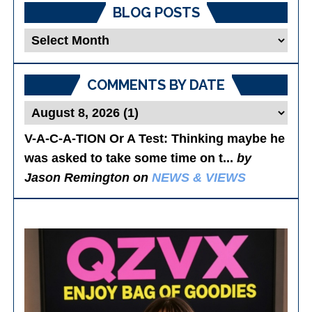
BLOG POSTS
Blog
Posts
COMMENTS BY DATE
V-A-C-A-TION Or A Test
: Thinking maybe he
was asked to take some time on t...
by
Jason Remington on
NEWS & VIEWS