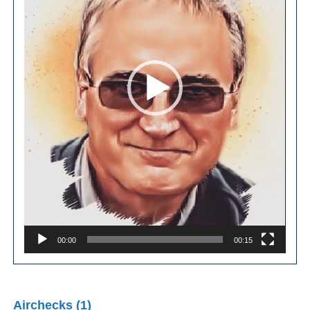
00:00
00:15
Airchecks (1)