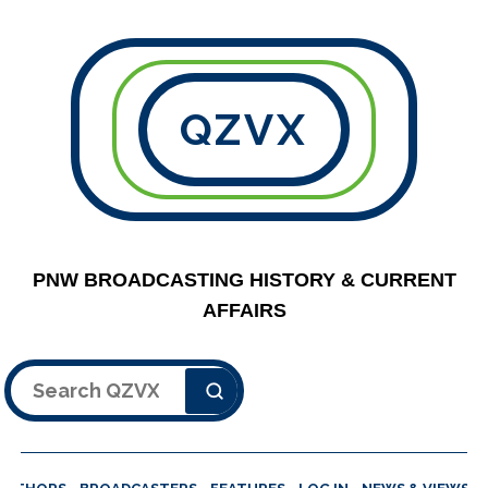
QZVX
PNW BROADCASTING HISTORY & CURRENT
AFFAIRS
Search