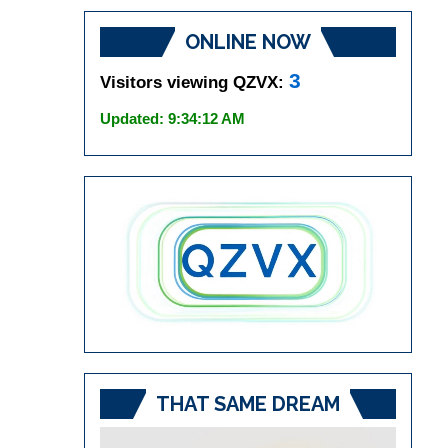
ONLINE NOW
3
Visitors viewing QZVX:
Updated: 9:34:12 AM
THAT SAME DREAM
Video