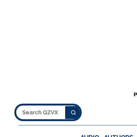
Search