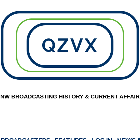
QZVX
PNW BROADCASTING HISTORY & CURRENT AFFAIR