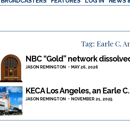
BROADCASTERS
FEATURES
LOG IN
NEWS 
Tag:
Earle C. A
NBC “Gold” network dissolve
JASON REMINGTON
MAY 26, 2026
KECA Los Angeles, an Earle C.
JASON REMINGTON
NOVEMBER 21, 2025