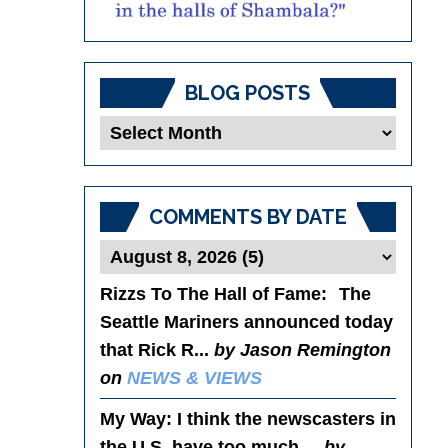
BLOG POSTS
Blog
Posts
COMMENTS BY DATE
Rizzs To The Hall of Fame
: The
Seattle Mariners announced today
that Rick R...
by Jason Remington
on
NEWS & VIEWS
My Way
: I think the newscasters in
the U.S. have too much ...
by