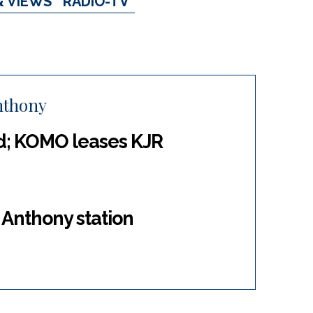
& VIEWS
RADIO-TV
nthony
d; KOMO leases KJR
 Anthony station