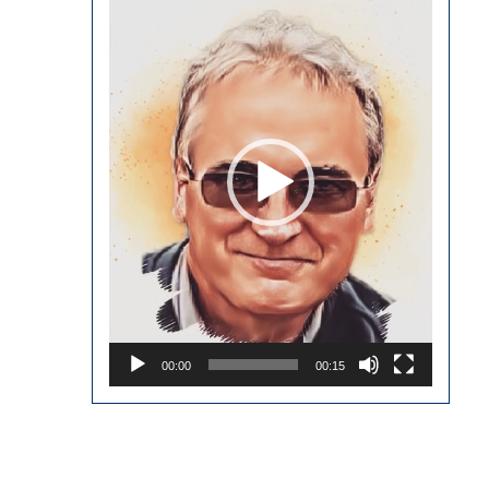
Player
00:00
00:15