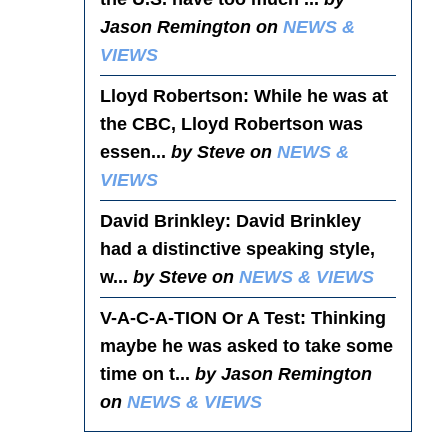
Jason Remington on
NEWS &
VIEWS
Lloyd Robertson
: While he was at
the CBC, Lloyd Robertson was
essen...
by Steve on
NEWS &
VIEWS
David Brinkley
: David Brinkley
had a distinctive speaking style,
w...
by Steve on
NEWS & VIEWS
V-A-C-A-TION Or A Test
: Thinking
maybe he was asked to take some
time on t...
by Jason Remington
on
NEWS & VIEWS