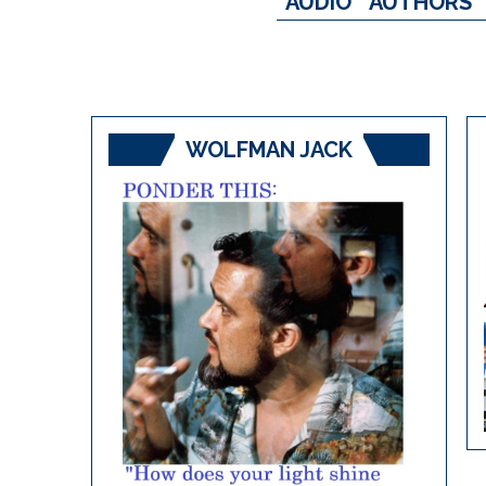
AUDIO
AUTHORS
WOLFMAN JACK