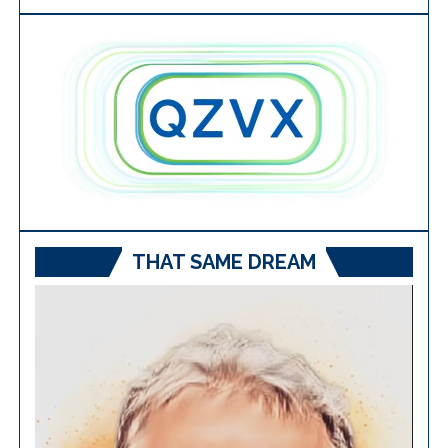
THAT SAME DREAM
Video
Player