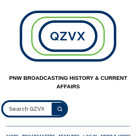
QZVX
PNW BROADCASTING HISTORY & CURRENT
AFFAIRS
Search