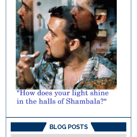
BLOG POSTS