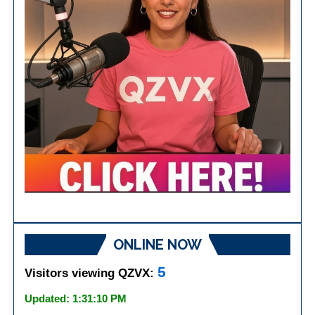
ONLINE NOW
5
Visitors viewing QZVX:
Updated: 1:31:10 PM