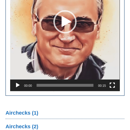
00:00
00:15
Airchecks (1)
Airchecks (2)