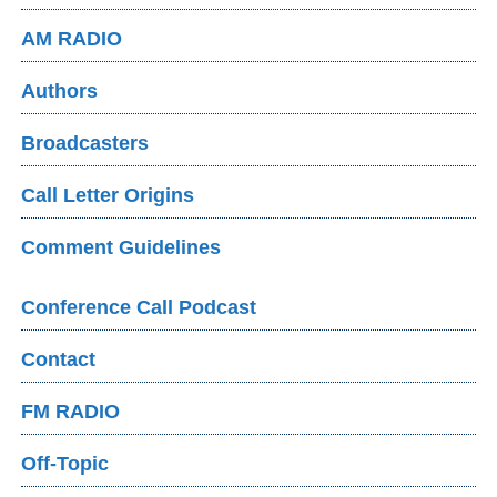
AM RADIO
Authors
Broadcasters
Call Letter Origins
Comment Guidelines
Conference Call Podcast
Contact
FM RADIO
Off-Topic