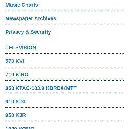
Music Charts
Newspaper Archives
Privacy & Security
TELEVISION
570 KVI
710 KIRO
850 KTAC-103.9 KBRD/KMTT
910 KIXI
950 KJR
1000 KOMO