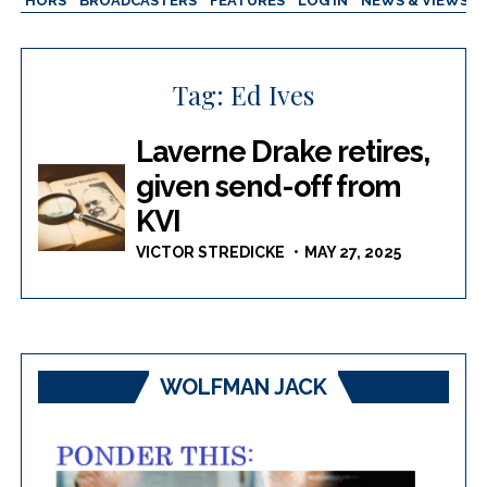
AUTHORS
BROADCASTERS
FEATURES
LOG IN
NEWS & VIEWS
Tag:
Ed Ives
Laverne Drake retires,
given send-off from
KVI
VICTOR STREDICKE
MAY 27, 2025
WOLFMAN JACK