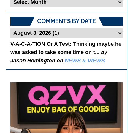
Blog
Posts
COMMENTS BY DATE
V-A-C-A-TION Or A Test
: Thinking maybe he
was asked to take some time on t...
by
Jason Remington on
NEWS & VIEWS