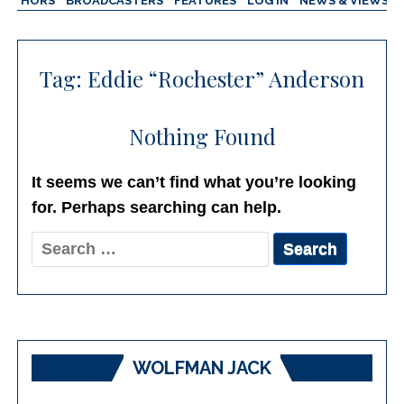
AUTHORS
BROADCASTERS
FEATURES
LOG IN
NEWS & VIEWS
Tag:
Eddie “Rochester” Anderson
Nothing Found
It seems we can’t find what you’re looking
for. Perhaps searching can help.
Search
for:
WOLFMAN JACK