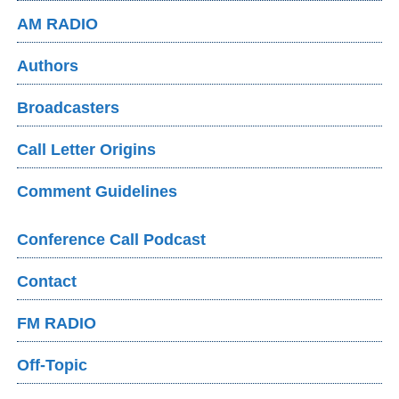
AM RADIO
Authors
Broadcasters
Call Letter Origins
Comment Guidelines
Conference Call Podcast
Contact
FM RADIO
Off-Topic