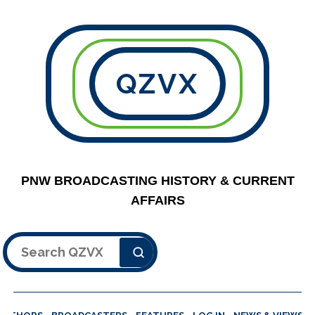
QZVX
PNW BROADCASTING HISTORY & CURRENT
AFFAIRS
Search