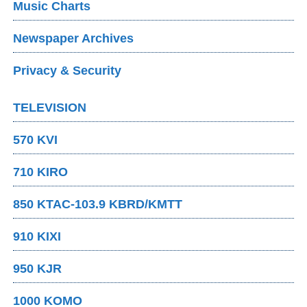
Music Charts
Newspaper Archives
Privacy & Security
TELEVISION
570 KVI
710 KIRO
850 KTAC-103.9 KBRD/KMTT
910 KIXI
950 KJR
1000 KOMO