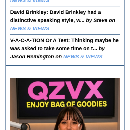
NEWS & VIEWS
David Brinkley
: David Brinkley had a
distinctive speaking style, w...
by Steve on
NEWS & VIEWS
V-A-C-A-TION Or A Test
: Thinking maybe he
was asked to take some time on t...
by
Jason Remington on
NEWS & VIEWS