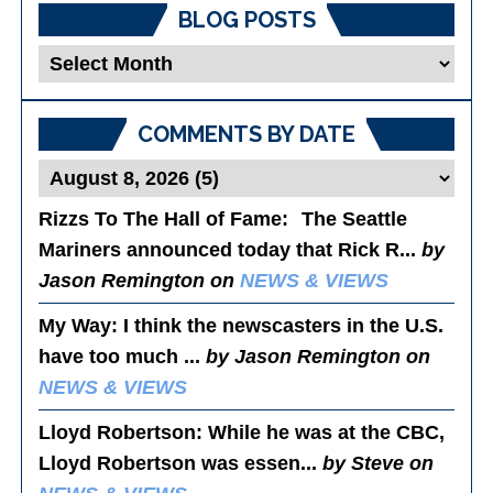
BLOG POSTS
Blog
Posts
COMMENTS BY DATE
Rizzs To The Hall of Fame
: The Seattle
Mariners announced today that Rick R...
by
Jason Remington on
NEWS & VIEWS
My Way
: I think the newscasters in the U.S.
have too much ...
by Jason Remington on
NEWS & VIEWS
Lloyd Robertson
: While he was at the CBC,
Lloyd Robertson was essen...
by Steve on