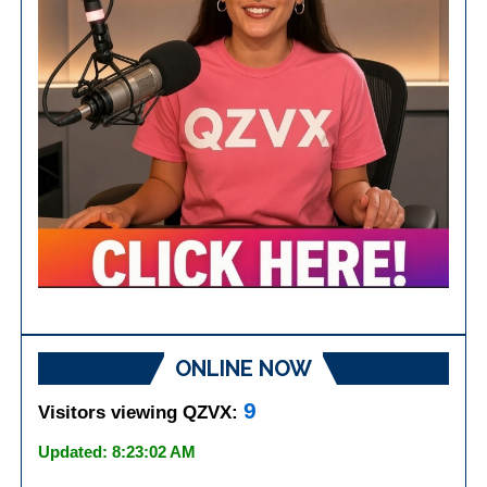
ONLINE NOW
9
Visitors viewing QZVX:
Updated: 8:23:02 AM