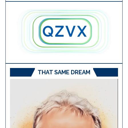
THAT SAME DREAM
Video
Player