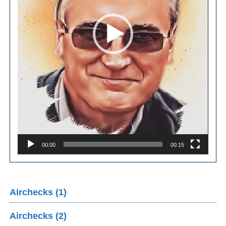
00:00
00:15
Airchecks (1)
Airchecks (2)