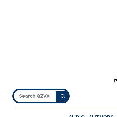
Search