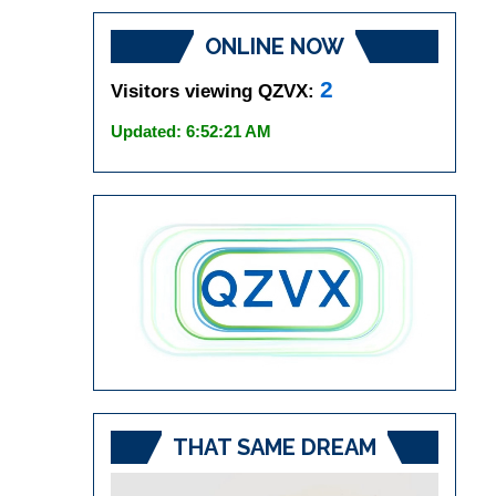
ONLINE NOW
2
Visitors viewing QZVX:
Updated: 6:52:21 AM
THAT SAME DREAM
Video