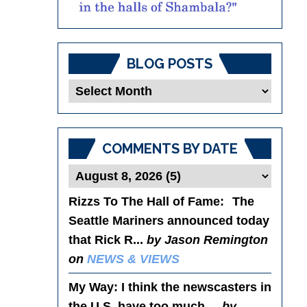
BLOG POSTS
Blog
Posts
COMMENTS BY DATE
Rizzs To The Hall of Fame
: The
Seattle Mariners announced today
that Rick R...
by Jason Remington
on
NEWS & VIEWS
My Way
: I think the newscasters in
the U.S. have too much ...
by