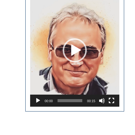
Player
00:00
00:15