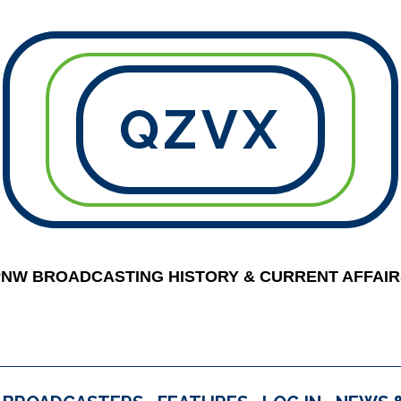
QZVX
PNW BROADCASTING HISTORY & CURRENT AFFAIR