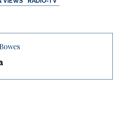
& VIEWS
RADIO-TV
 Bowes
a