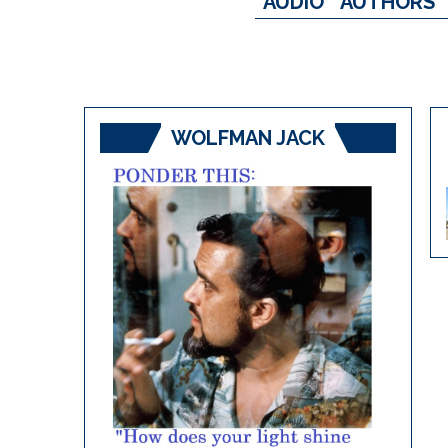
AUDIO
AUTHORS
WOLFMAN JACK