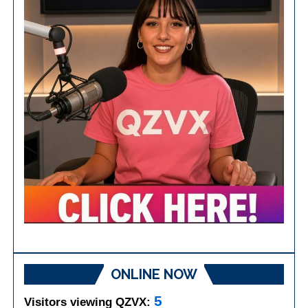
ONLINE NOW
5
Visitors viewing QZVX: