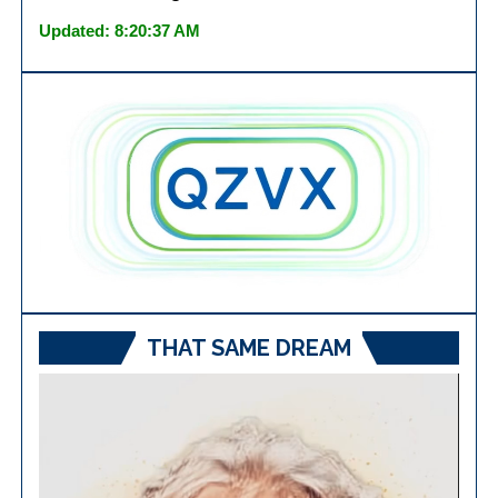
Updated: 8:20:37 AM
THAT SAME DREAM
Video
Player