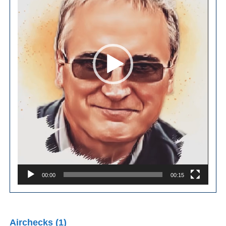
00:00
00:15
Airchecks (1)