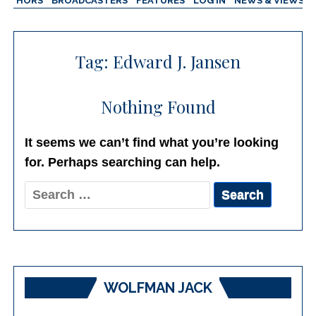
AUTHORS
BROADCASTERS
FEATURES
LOG IN
NEWS & VIEWS
Tag:
Edward J. Jansen
Nothing Found
It seems we can’t find what you’re looking
for. Perhaps searching can help.
Search
for:
WOLFMAN JACK