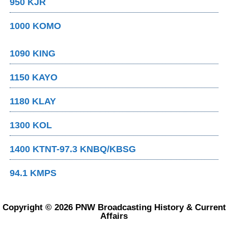
950 KJR
1000 KOMO
1090 KING
1150 KAYO
1180 KLAY
1300 KOL
1400 KTNT-97.3 KNBQ/KBSG
94.1 KMPS
Copyright © 2026 PNW Broadcasting History & Current
Affairs