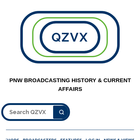
QZVX
PNW BROADCASTING HISTORY & CURRENT
AFFAIRS
Search