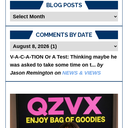
BLOG POSTS
Blog
Posts
COMMENTS BY DATE
V-A-C-A-TION Or A Test
: Thinking maybe he
was asked to take some time on t...
by
Jason Remington on
NEWS & VIEWS