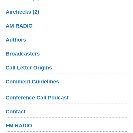
Airchecks (2)
AM RADIO
Authors
Broadcasters
Call Letter Origins
Comment Guidelines
Conference Call Podcast
Contact
FM RADIO