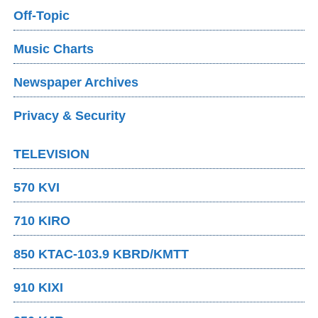
Off-Topic
Music Charts
Newspaper Archives
Privacy & Security
TELEVISION
570 KVI
710 KIRO
850 KTAC-103.9 KBRD/KMTT
910 KIXI