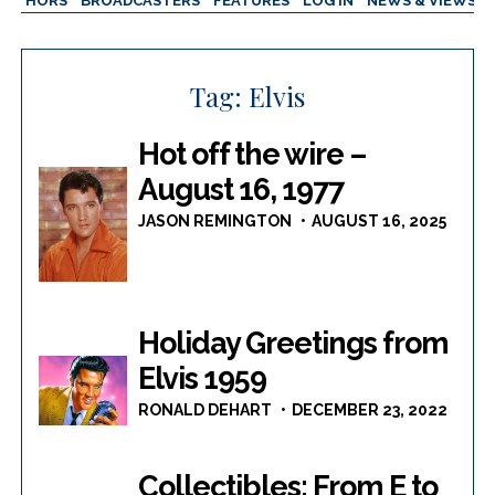
AUTHORS
BROADCASTERS
FEATURES
LOG IN
NEWS & VIEWS
Tag:
Elvis
Hot off the wire –
August 16, 1977
JASON REMINGTON
AUGUST 16, 2025
Holiday Greetings from
Elvis 1959
RONALD DEHART
DECEMBER 23, 2022
Collectibles: From E to