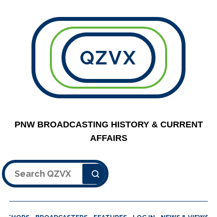
QZVX
PNW BROADCASTING HISTORY & CURRENT
AFFAIRS
Search