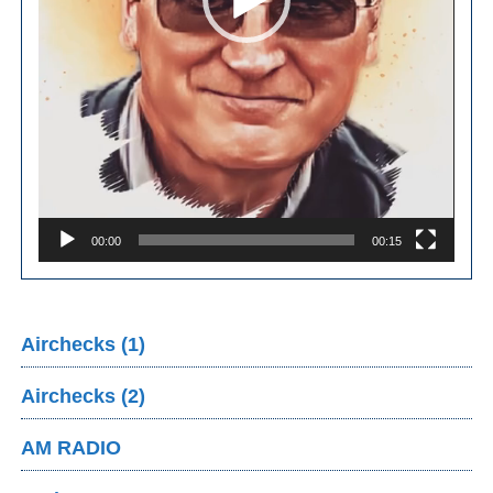
00:00
00:15
Airchecks (1)
Airchecks (2)
AM RADIO