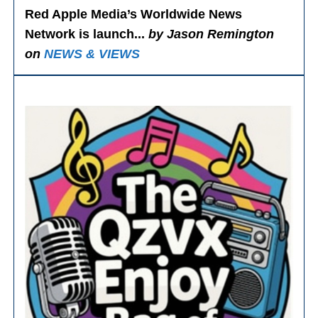
Red Apple Media’s Worldwide News
Network is launch...
by Jason Remington
on
NEWS & VIEWS