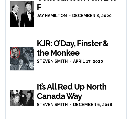
F
JAY HAMILTON
DECEMBER 8, 2020
KJR: O’Day, Finster &
the Monkee
STEVEN SMITH
APRIL 17, 2020
It’s All Red Up North
Canada Way
STEVEN SMITH
DECEMBER 6, 2018