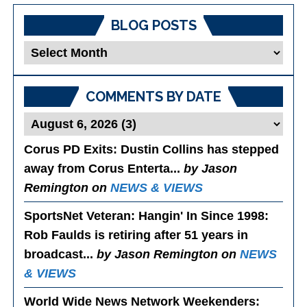
BLOG POSTS
Blog
Posts
COMMENTS BY DATE
Corus PD Exits
: Dustin Collins has stepped
away from Corus Enterta...
by Jason
Remington on
NEWS & VIEWS
SportsNet Veteran: Hangin' In Since 1998
:
Rob Faulds is retiring after 51 years in
broadcast...
by Jason Remington on
NEWS
& VIEWS
World Wide News Network Weekenders
: