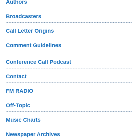
Authors
Broadcasters
Call Letter Origins
Comment Guidelines
Conference Call Podcast
Contact
FM RADIO
Off-Topic
Music Charts
Newspaper Archives