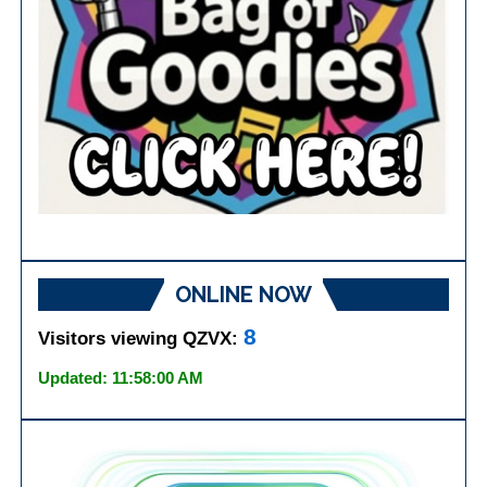
ONLINE NOW
8
Visitors viewing QZVX:
Updated: 11:58:00 AM