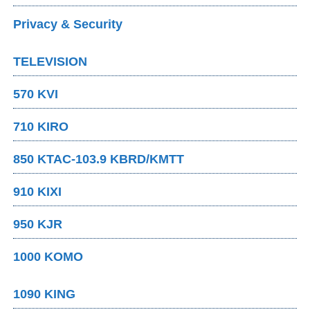
Privacy & Security
TELEVISION
570 KVI
710 KIRO
850 KTAC-103.9 KBRD/KMTT
910 KIXI
950 KJR
1000 KOMO
1090 KING