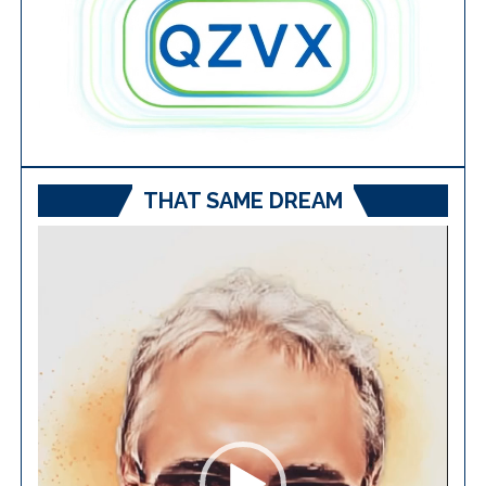
THAT SAME DREAM
Video
Player