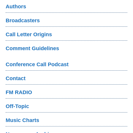
Authors
Broadcasters
Call Letter Origins
Comment Guidelines
Conference Call Podcast
Contact
FM RADIO
Off-Topic
Music Charts