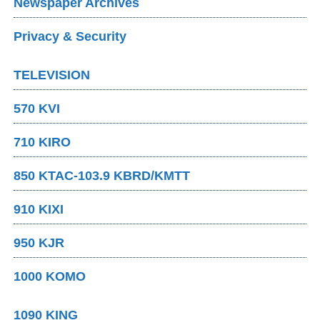
Newspaper Archives
Privacy & Security
TELEVISION
570 KVI
710 KIRO
850 KTAC-103.9 KBRD/KMTT
910 KIXI
950 KJR
1000 KOMO
1090 KING