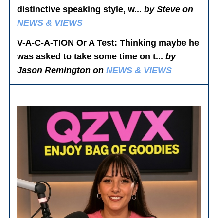
distinctive speaking style, w...
by Steve on
NEWS & VIEWS
V-A-C-A-TION Or A Test
: Thinking maybe he
was asked to take some time on t...
by
Jason Remington on
NEWS & VIEWS