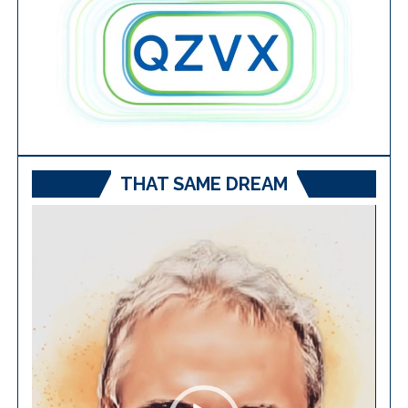
THAT SAME DREAM
Video
Player