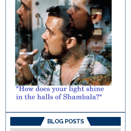
BLOG POSTS