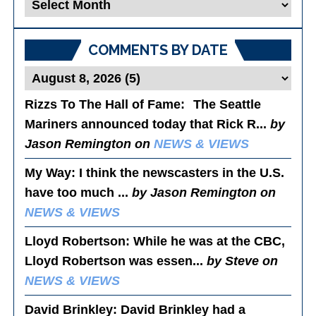
Blog
Posts
COMMENTS BY DATE
Rizzs To The Hall of Fame
: The Seattle
Mariners announced today that Rick R...
by
Jason Remington on
NEWS & VIEWS
My Way
: I think the newscasters in the U.S.
have too much ...
by Jason Remington on
NEWS & VIEWS
Lloyd Robertson
: While he was at the CBC,
Lloyd Robertson was essen...
by Steve on
NEWS & VIEWS
David Brinkley
: David Brinkley had a