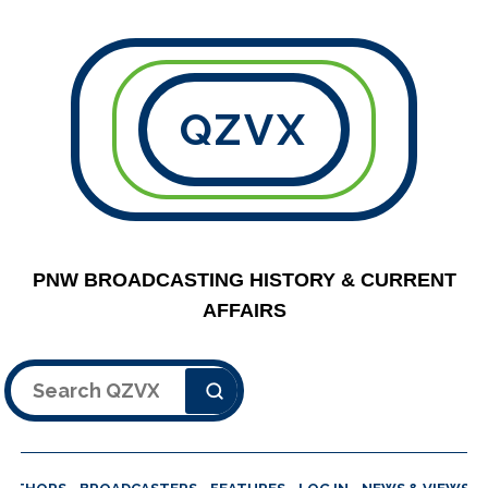
QZVX
PNW BROADCASTING HISTORY & CURRENT
AFFAIRS
Search