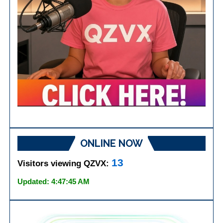
ONLINE NOW
13
Visitors viewing QZVX:
Updated: 4:47:45 AM