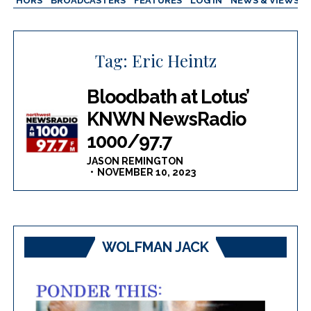
AUTHORS
BROADCASTERS
FEATURES
LOG IN
NEWS & VIEWS
Tag:
Eric Heintz
Bloodbath at Lotus’
KNWN NewsRadio
1000/97.7
JASON REMINGTON
NOVEMBER 10, 2023
WOLFMAN JACK