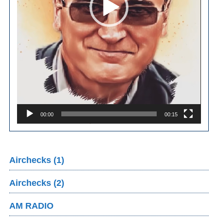
00:00
00:15
Airchecks (1)
Airchecks (2)
AM RADIO