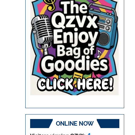
ONLINE NOW