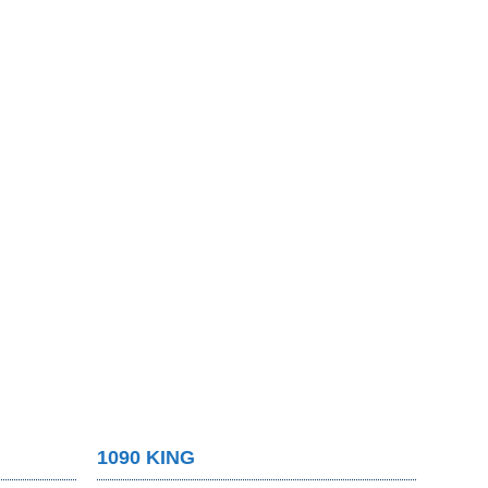
1090 KING