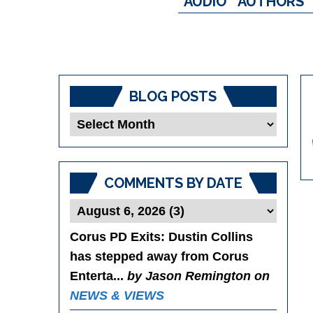
AUDIO
AUTHORS
BLOG POSTS
Blog
Posts
COMMENTS BY DATE
Corus PD Exits
: Dustin Collins
has stepped away from Corus
Enterta...
by Jason Remington on
NEWS & VIEWS