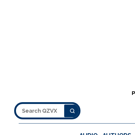
Search