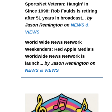
SportsNet Veteran: Hangin' In
Since 1998
: Rob Faulds is retiring
after 51 years in broadcast...
by
Jason Remington on
NEWS &
VIEWS
World Wide News Network
Weekenders
: Red Apple Media’s
Worldwide News Network is
launch...
by Jason Remington on
NEWS & VIEWS