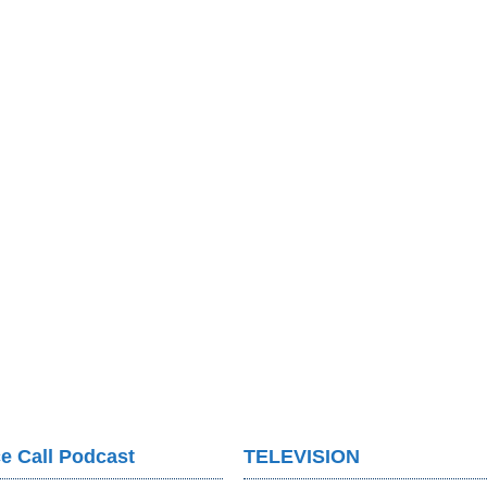
e Call Podcast
TELEVISION