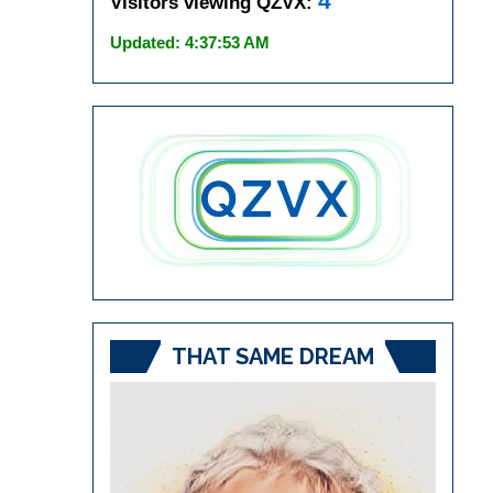
4
Visitors viewing QZVX:
Updated: 4:37:53 AM
THAT SAME DREAM
Video
Player