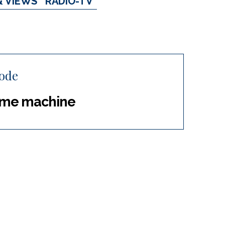
& VIEWS
RADIO-TV
hode
 time machine