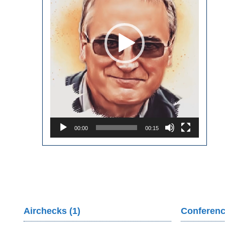
00:00
00:15
Airchecks (1)
Conferenc