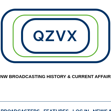
QZVX
PNW BROADCASTING HISTORY & CURRENT AFFAIR