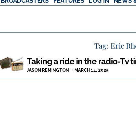
BROADCASTERS
FEATURES
LOG IN
NEWS 
Tag:
Eric R
Taking a ride in the radio-Tv
JASON REMINGTON
MARCH 14, 2025