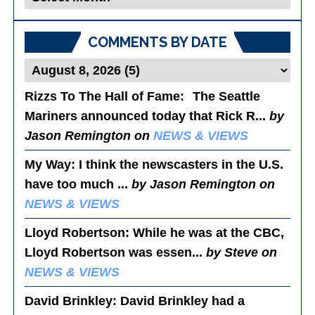
Posts
COMMENTS BY DATE
Rizzs To The Hall of Fame
: The Seattle
Mariners announced today that Rick R...
by
Jason Remington on
NEWS & VIEWS
My Way
: I think the newscasters in the U.S.
have too much ...
by Jason Remington on
NEWS & VIEWS
Lloyd Robertson
: While he was at the CBC,
Lloyd Robertson was essen...
by Steve on
NEWS & VIEWS
David Brinkley
: David Brinkley had a