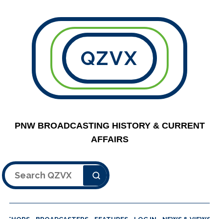
QZVX
PNW BROADCASTING HISTORY & CURRENT
AFFAIRS
Search