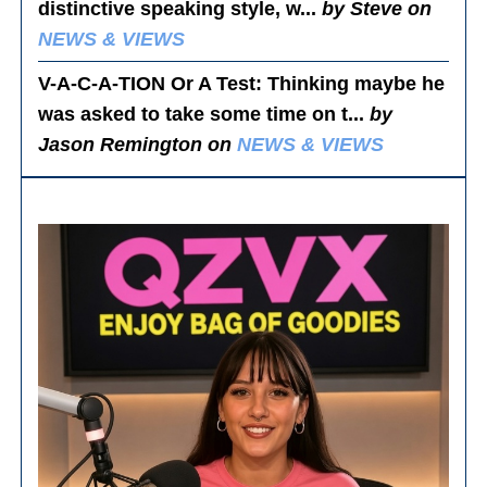
distinctive speaking style, w...
by Steve on
NEWS & VIEWS
V-A-C-A-TION Or A Test
: Thinking maybe he
was asked to take some time on t...
by
Jason Remington on
NEWS & VIEWS