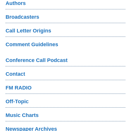
Authors
Broadcasters
Call Letter Origins
Comment Guidelines
Conference Call Podcast
Contact
FM RADIO
Off-Topic
Music Charts
Newspaper Archives