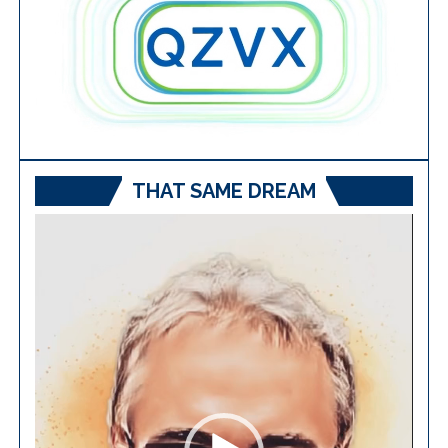
THAT SAME DREAM
Video
Player