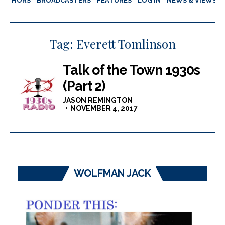
AUTHORS
BROADCASTERS
FEATURES
LOG IN
NEWS & VIEWS
Tag:
Everett Tomlinson
Talk of the Town 1930s
(Part 2)
JASON REMINGTON
NOVEMBER 4, 2017
WOLFMAN JACK