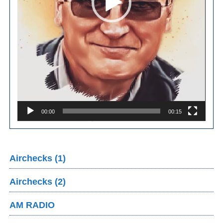
00:00
00:15
Airchecks (1)
Airchecks (2)
AM RADIO