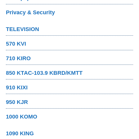
Privacy & Security
TELEVISION
570 KVI
710 KIRO
850 KTAC-103.9 KBRD/KMTT
910 KIXI
950 KJR
1000 KOMO
1090 KING