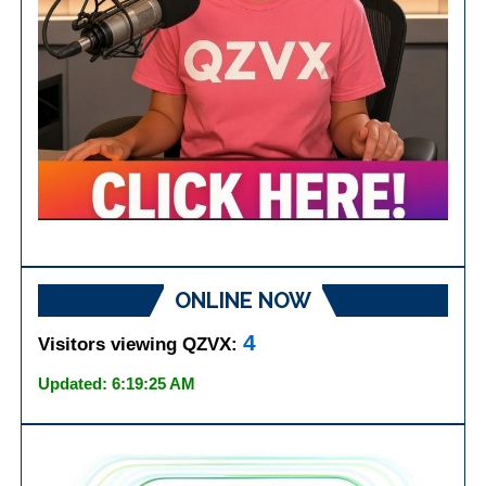
ONLINE NOW
4
Visitors viewing QZVX:
Updated: 6:19:25 AM