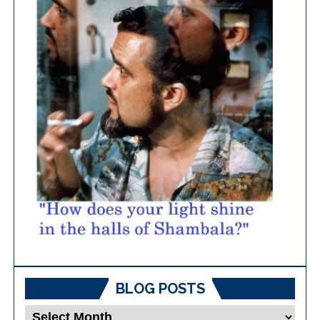
BLOG POSTS
Blog