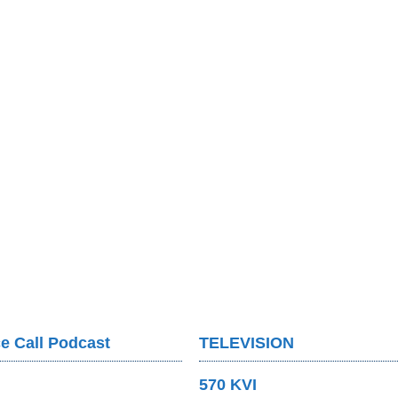
e Call Podcast
TELEVISION
570 KVI