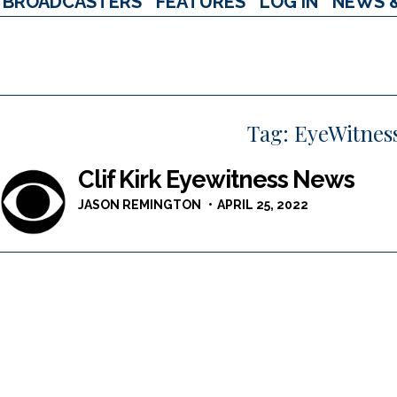
BROADCASTERS
FEATURES
LOG IN
NEWS 
Tag:
EyeWitnes
Clif Kirk Eyewitness News
JASON REMINGTON
APRIL 25, 2022