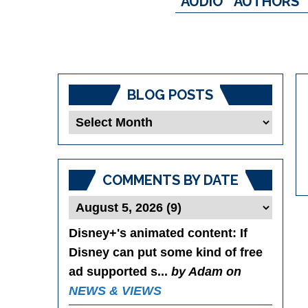
AUDIO
AUTHORS
BLOG POSTS
Blog
Posts
COMMENTS BY DATE
Disney+'s animated content
: If
Disney can put some kind of free
ad supported s...
by Adam on
NEWS & VIEWS