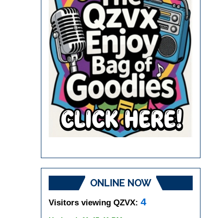
ONLINE NOW
4
Visitors viewing QZVX: