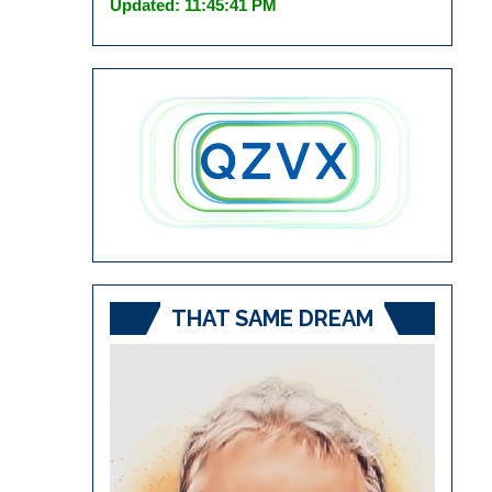
Updated: 11:45:41 PM
THAT SAME DREAM
Video
Player