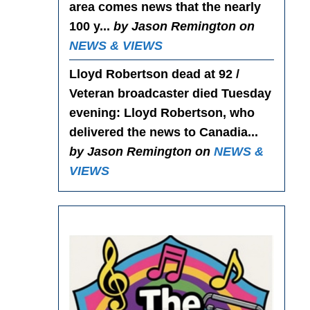
area comes news that the nearly
100 y...
by Jason Remington on
NEWS & VIEWS
Lloyd Robertson dead at 92 /
Veteran broadcaster died Tuesday
evening
: Lloyd Robertson, who
delivered the news to Canadia...
by Jason Remington on
NEWS &
VIEWS