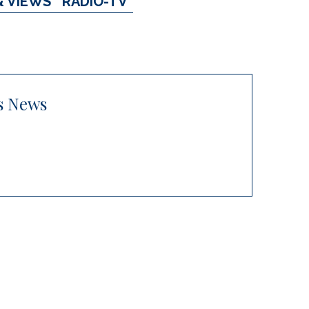
& VIEWS
RADIO-TV
s News