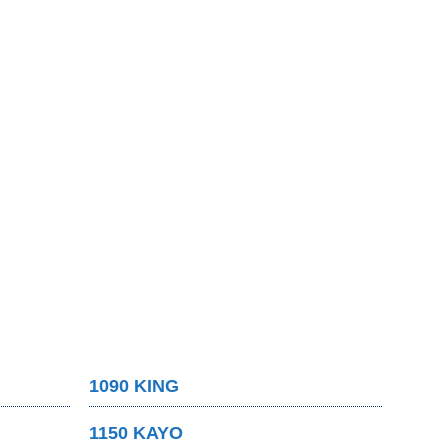
1090 KING
1150 KAYO