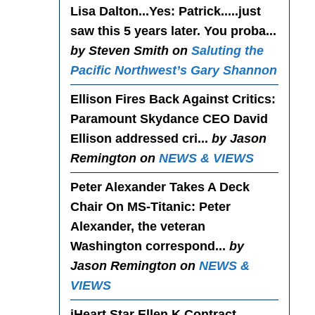
Lisa Dalton...Yes
: Patrick.....just
saw this 5 years later. You proba...
by Steven Smith on
Saluting the
Pacific Northwest’s Gary Shannon
Ellison Fires Back Against Critics
:
Paramount Skydance CEO David
Ellison addressed cri...
by Jason
Remington on
NEWS & VIEWS
Peter Alexander Takes A Deck
Chair On MS-Titanic
: Peter
Alexander, the veteran
Washington correspond...
by
Jason Remington on
NEWS &
VIEWS
iHeart Star Ellen K Contract