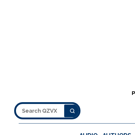
Search