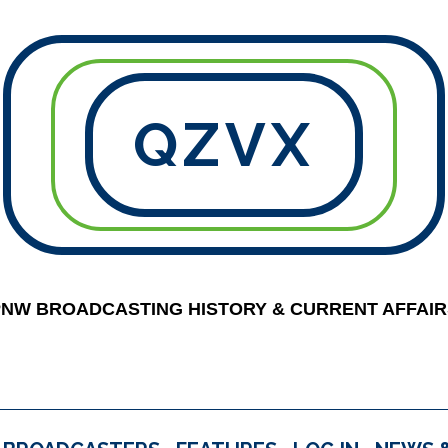
QZVX
PNW BROADCASTING HISTORY & CURRENT AFFAIR