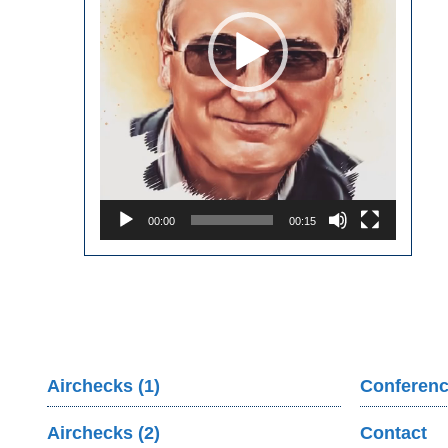
00:00
00:15
Airchecks (1)
Conferenc
Airchecks (2)
Contact