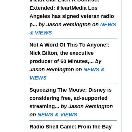
Extended
: iHeartMedia Los
Angeles has signed veteran radio
p...
by Jason Remington on
NEWS
& VIEWS
Not A Word Of This To Anyone!
:
Nick Bilton, the executive
producer of 60 Minutes,...
by
Jason Remington on
NEWS &
VIEWS
Squeezing The Mouse
: Disney is
considering free, ad-supported
streaming...
by Jason Remington
on
NEWS & VIEWS
Radio Shell Game
: From the Bay