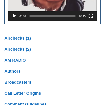
00:00
00:15
Airchecks (1)
Airchecks (2)
AM RADIO
Authors
Broadcasters
Call Letter Origins
Comment Guidelines