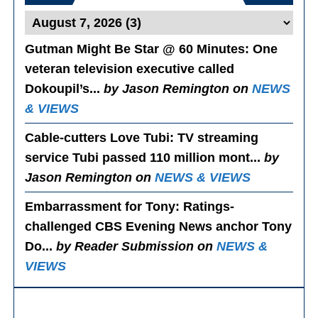
Gutman Might Be Star @ 60 Minutes
: One
veteran television executive called
Dokoupil’s...
by Jason Remington on
NEWS
& VIEWS
Cable-cutters Love Tubi
: TV streaming
service Tubi passed 110 million mont...
by
Jason Remington on
NEWS & VIEWS
Embarrassment for Tony
: Ratings-
challenged CBS Evening News anchor Tony
Do...
by Reader Submission on
NEWS &
VIEWS