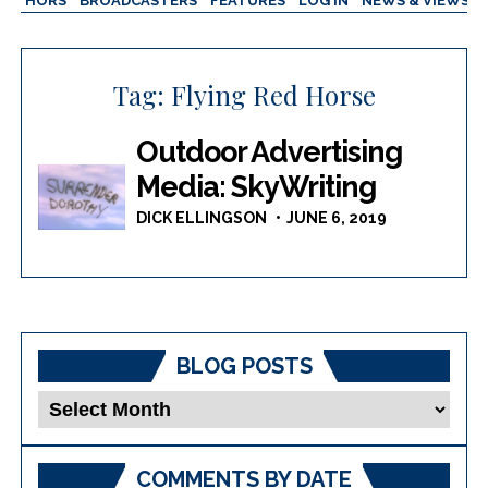
AUTHORS
BROADCASTERS
FEATURES
LOG IN
NEWS & VIEWS
Tag:
Flying Red Horse
Outdoor Advertising
Media: SkyWriting
DICK ELLINGSON
JUNE 6, 2019
BLOG POSTS
Blog
Posts
COMMENTS BY DATE