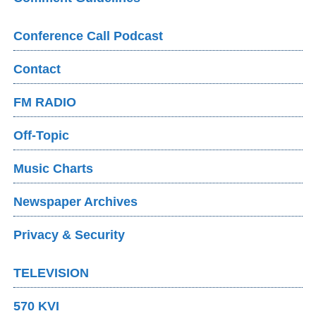
Conference Call Podcast
Contact
FM RADIO
Off-Topic
Music Charts
Newspaper Archives
Privacy & Security
TELEVISION
570 KVI