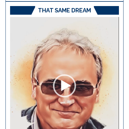
THAT SAME DREAM
Video
Player