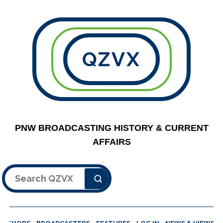
QZVX
PNW BROADCASTING HISTORY & CURRENT
AFFAIRS
Search