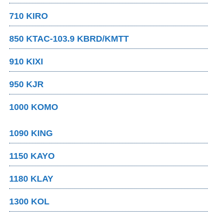
710 KIRO
850 KTAC-103.9 KBRD/KMTT
910 KIXI
950 KJR
1000 KOMO
1090 KING
1150 KAYO
1180 KLAY
1300 KOL