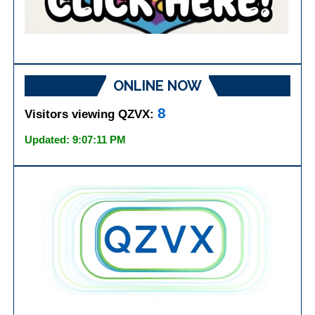
ONLINE NOW
8
Visitors viewing QZVX:
Updated: 9:07:11 PM