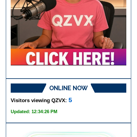
ONLINE NOW
5
Visitors viewing QZVX:
Updated: 12:34:26 PM