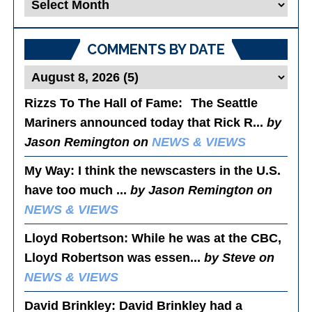
Blog
Posts
COMMENTS BY DATE
Rizzs To The Hall of Fame
: The Seattle
Mariners announced today that Rick R...
by
Jason Remington on
NEWS & VIEWS
My Way
: I think the newscasters in the U.S.
have too much ...
by Jason Remington on
NEWS & VIEWS
Lloyd Robertson
: While he was at the CBC,
Lloyd Robertson was essen...
by Steve on
NEWS & VIEWS
David Brinkley
: David Brinkley had a