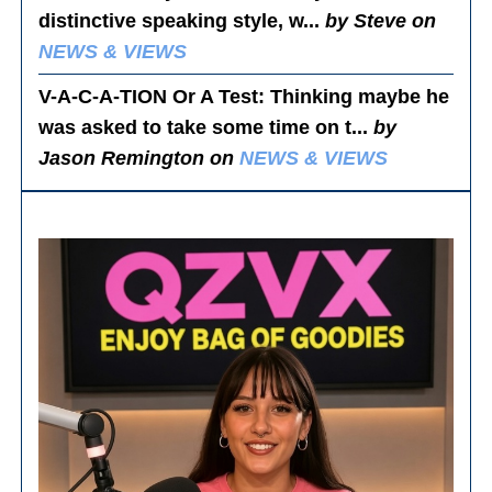
distinctive speaking style, w...
by Steve on
NEWS & VIEWS
V-A-C-A-TION Or A Test
: Thinking maybe he
was asked to take some time on t...
by
Jason Remington on
NEWS & VIEWS