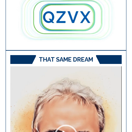
THAT SAME DREAM
Video
Player