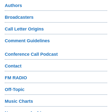
Authors
Broadcasters
Call Letter Origins
Comment Guidelines
Conference Call Podcast
Contact
FM RADIO
Off-Topic
Music Charts