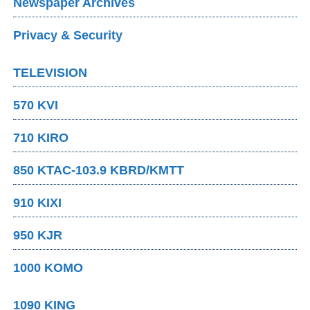
Newspaper Archives
Privacy & Security
TELEVISION
570 KVI
710 KIRO
850 KTAC-103.9 KBRD/KMTT
910 KIXI
950 KJR
1000 KOMO
1090 KING