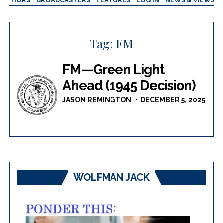
AUTHORS
BROADCASTERS
FEATURES
LOG IN
NEWS & VIEWS
Tag:
FM
FM—Green Light
Ahead (1945 Decision)
JASON REMINGTON
DECEMBER 5, 2025
WOLFMAN JACK