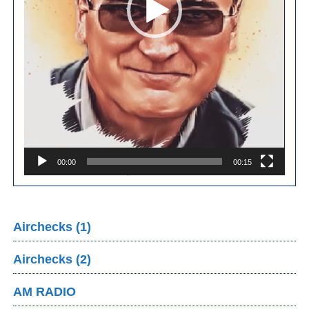
00:00
00:15
Airchecks (1)
Airchecks (2)
AM RADIO