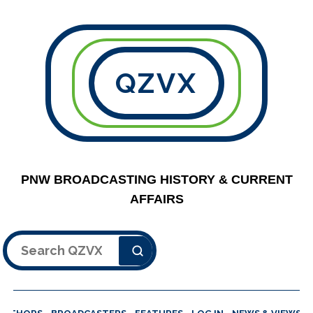
QZVX
PNW BROADCASTING HISTORY & CURRENT
AFFAIRS
Search