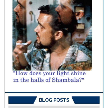
BLOG POSTS