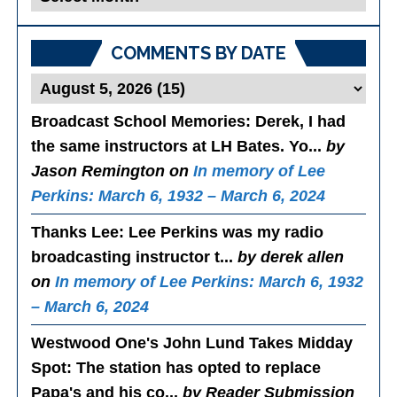
Posts
COMMENTS BY DATE
Broadcast School Memories
: Derek, I had
the same instructors at LH Bates. Yo...
by
Jason Remington on
In memory of Lee
Perkins: March 6, 1932 – March 6, 2024
Thanks Lee
: Lee Perkins was my radio
broadcasting instructor t...
by derek allen
on
In memory of Lee Perkins: March 6, 1932
– March 6, 2024
Westwood One's John Lund Takes Midday
Spot
: The station has opted to replace
Papa's and his co...
by Reader Submission