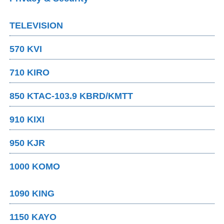
TELEVISION
570 KVI
710 KIRO
850 KTAC-103.9 KBRD/KMTT
910 KIXI
950 KJR
1000 KOMO
1090 KING
1150 KAYO