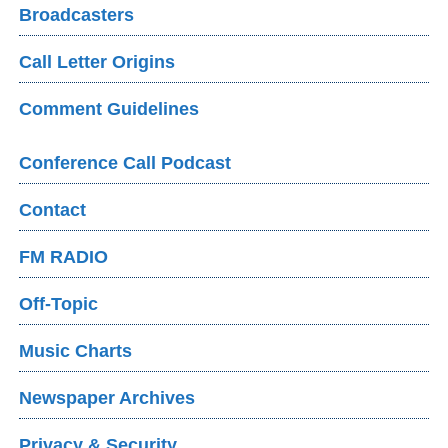
Broadcasters
Call Letter Origins
Comment Guidelines
Conference Call Podcast
Contact
FM RADIO
Off-Topic
Music Charts
Newspaper Archives
Privacy & Security