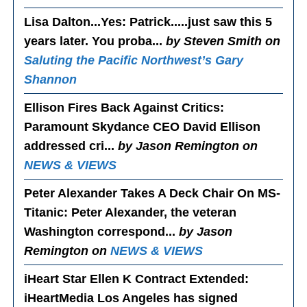
Lisa Dalton...Yes
: Patrick.....just saw this 5
years later. You proba...
by Steven Smith on
Saluting the Pacific Northwest’s Gary
Shannon
Ellison Fires Back Against Critics
:
Paramount Skydance CEO David Ellison
addressed cri...
by Jason Remington on
NEWS & VIEWS
Peter Alexander Takes A Deck Chair On MS-
Titanic
: Peter Alexander, the veteran
Washington correspond...
by Jason
Remington on
NEWS & VIEWS
iHeart Star Ellen K Contract Extended
:
iHeartMedia Los Angeles has signed