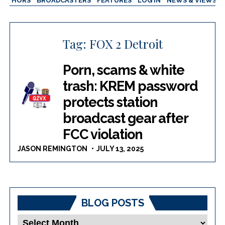
AUTHORS
BROADCASTERS
FEATURES
LOG IN
NEWS & VIEWS
Tag:
FOX 2 Detroit
Porn, scams & white
trash: KREM password
protects station
broadcast gear after
FCC violation
JASON REMINGTON
JULY 13, 2025
BLOG POSTS
Blog