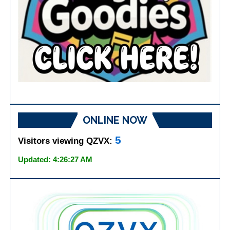
ONLINE NOW
5
Visitors viewing QZVX:
Updated: 4:26:27 AM