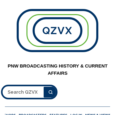
QZVX
PNW BROADCASTING HISTORY & CURRENT
AFFAIRS
Search