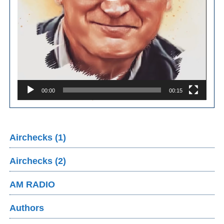
00:00
00:15
Airchecks (1)
Airchecks (2)
AM RADIO
Authors