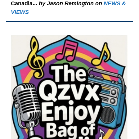
Canadia...
by Jason Remington on
NEWS &
VIEWS