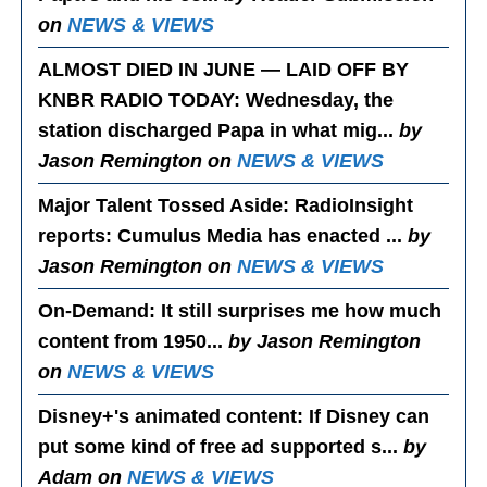
on
NEWS & VIEWS
ALMOST DIED IN JUNE — LAID OFF BY
KNBR RADIO TODAY
: Wednesday, the
station discharged Papa in what mig...
by
Jason Remington on
NEWS & VIEWS
Major Talent Tossed Aside
: RadioInsight
reports: Cumulus Media has enacted ...
by
Jason Remington on
NEWS & VIEWS
On-Demand
: It still surprises me how much
content from 1950...
by Jason Remington
on
NEWS & VIEWS
Disney+'s animated content
: If Disney can
put some kind of free ad supported s...
by
Adam on
NEWS & VIEWS