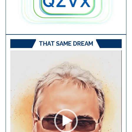
THAT SAME DREAM
Video
Player