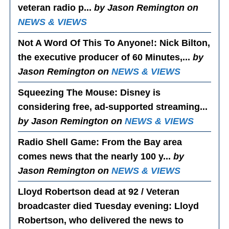
veteran radio p...
by Jason Remington on
NEWS & VIEWS
Not A Word Of This To Anyone!
: Nick Bilton,
the executive producer of 60 Minutes,...
by
Jason Remington on
NEWS & VIEWS
Squeezing The Mouse
: Disney is
considering free, ad-supported streaming...
by Jason Remington on
NEWS & VIEWS
Radio Shell Game
: From the Bay area
comes news that the nearly 100 y...
by
Jason Remington on
NEWS & VIEWS
Lloyd Robertson dead at 92 / Veteran
broadcaster died Tuesday evening
: Lloyd
Robertson, who delivered the news to