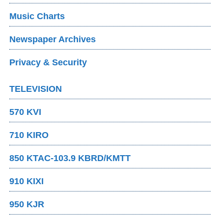
Music Charts
Newspaper Archives
Privacy & Security
TELEVISION
570 KVI
710 KIRO
850 KTAC-103.9 KBRD/KMTT
910 KIXI
950 KJR