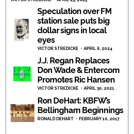
Speculation over FM
station sale puts big
dollar signs in local
eyes
VICTOR STREDICKE
APRIL 6, 2024
J.J. Regan Replaces
Don Wade & Entercom
Promotes Ric Hansen
VICTOR STREDICKE
APRIL 30, 2021
Ron DeHart: KBFW’s
Bellingham Beginnings
RONALD DEHART
FEBRUARY 10, 2017