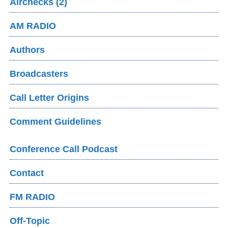
Airchecks (2)
AM RADIO
Authors
Broadcasters
Call Letter Origins
Comment Guidelines
Conference Call Podcast
Contact
FM RADIO
Off-Topic