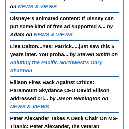
on
NEWS & VIEWS
Disney+'s animated content
: If Disney can
put some kind of free ad supported s...
by
Adam on
NEWS & VIEWS
Lisa Dalton...Yes
: Patrick.....just saw this 5
years later. You proba...
by Steven Smith on
Saluting the Pacific Northwest’s Gary
Shannon
Ellison Fires Back Against Critics
:
Paramount Skydance CEO David Ellison
addressed cri...
by Jason Remington on
NEWS & VIEWS
Peter Alexander Takes A Deck Chair On MS-
Titanic
: Peter Alexander, the veteran