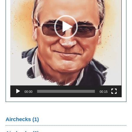
00:00
00:15
Airchecks (1)