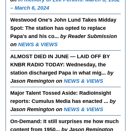
– March 6, 2024
Westwood One's John Lund Takes Midday
Spot
: The station has opted to replace
Papa's and his co...
by Reader Submission
on
NEWS & VIEWS
ALMOST DIED IN JUNE — LAID OFF BY
KNBR RADIO TODAY
: Wednesday, the
station discharged Papa in what mig...
by
Jason Remington on
NEWS & VIEWS
Major Talent Tossed Aside
: RadioInsight
reports: Cumulus Media has enacted ...
by
Jason Remington on
NEWS & VIEWS
On-Demand
: It still surprises me how much
content from 1950...
by Jason Remington