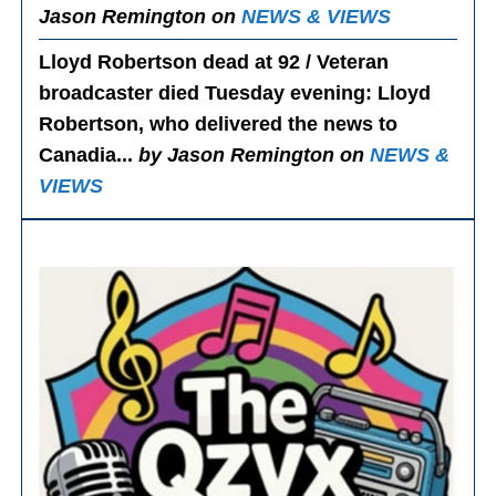
Jason Remington on
NEWS & VIEWS
Lloyd Robertson dead at 92 / Veteran
broadcaster died Tuesday evening
: Lloyd
Robertson, who delivered the news to
Canadia...
by Jason Remington on
NEWS &
VIEWS