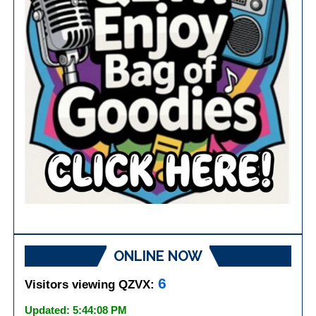
ONLINE NOW
6
Visitors viewing QZVX:
Updated: 5:44:08 PM