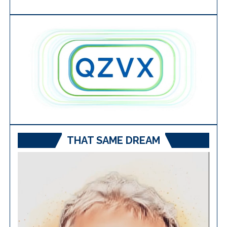
THAT SAME DREAM
Video
Player