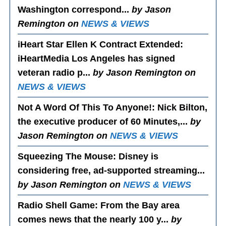
Washington correspond...
by Jason
Remington on
NEWS & VIEWS
iHeart Star Ellen K Contract Extended
:
iHeartMedia Los Angeles has signed
veteran radio p...
by Jason Remington on
NEWS & VIEWS
Not A Word Of This To Anyone!
: Nick Bilton,
the executive producer of 60 Minutes,...
by
Jason Remington on
NEWS & VIEWS
Squeezing The Mouse
: Disney is
considering free, ad-supported streaming...
by Jason Remington on
NEWS & VIEWS
Radio Shell Game
: From the Bay area
comes news that the nearly 100 y...
by