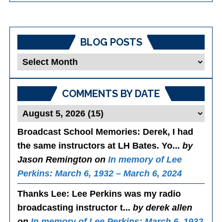
BLOG POSTS
Blog
Posts
COMMENTS BY DATE
Broadcast School Memories
: Derek, I had
the same instructors at LH Bates. Yo...
by
Jason Remington on
In memory of Lee
Perkins: March 6, 1932 – March 6, 2024
Thanks Lee
: Lee Perkins was my radio
broadcasting instructor t...
by derek allen
on
In memory of Lee Perkins: March 6, 1932