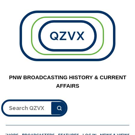
QZVX
PNW BROADCASTING HISTORY & CURRENT
AFFAIRS
Search