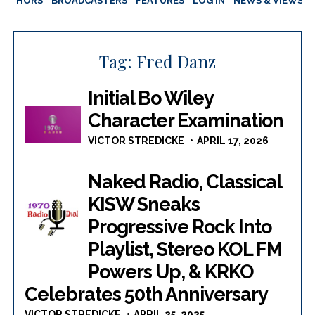
AUTHORS
BROADCASTERS
FEATURES
LOG IN
NEWS & VIEWS
Tag:
Fred Danz
Initial Bo Wiley
Character Examination
VICTOR STREDICKE
APRIL 17, 2026
Naked Radio, Classical
KISW Sneaks
Progressive Rock Into
Playlist, Stereo KOL FM
Powers Up, & KRKO
Celebrates 50th Anniversary
VICTOR STREDICKE
APRIL 25, 2025