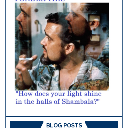
BLOG POSTS