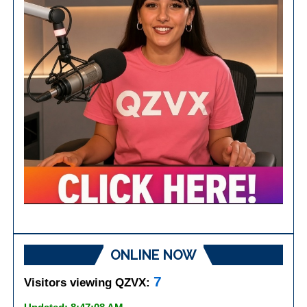
ONLINE NOW
7
Visitors viewing QZVX: