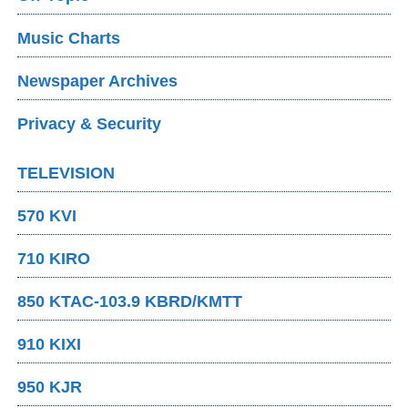
Music Charts
Newspaper Archives
Privacy & Security
TELEVISION
570 KVI
710 KIRO
850 KTAC-103.9 KBRD/KMTT
910 KIXI
950 KJR