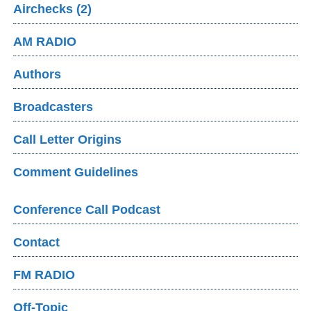
Airchecks (2)
AM RADIO
Authors
Broadcasters
Call Letter Origins
Comment Guidelines
Conference Call Podcast
Contact
FM RADIO
Off-Topic