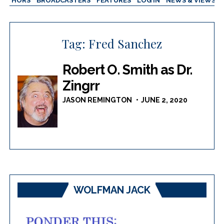
AUTHORS
BROADCASTERS
FEATURES
LOG IN
NEWS & VIEWS
Tag:
Fred Sanchez
Robert O. Smith as Dr.
Zingrr
JASON REMINGTON
JUNE 2, 2020
WOLFMAN JACK