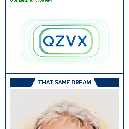
Updated: 8:47:08 AM
THAT SAME DREAM
Video
Player