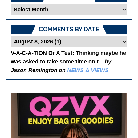
Blog
Posts
COMMENTS BY DATE
V-A-C-A-TION Or A Test
: Thinking maybe he
was asked to take some time on t...
by
Jason Remington on
NEWS & VIEWS