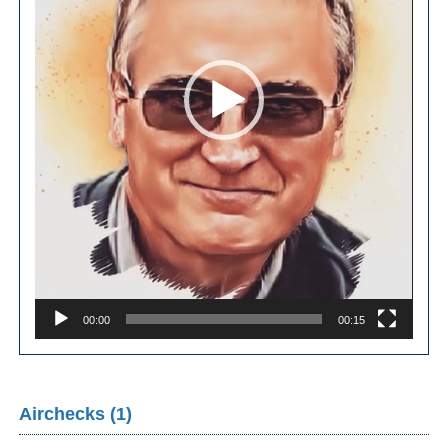
00:00
00:15
Airchecks (1)