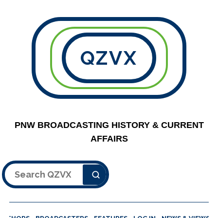
QZVX
PNW BROADCASTING HISTORY & CURRENT
AFFAIRS
Search