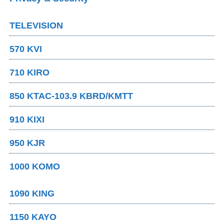
TELEVISION
570 KVI
710 KIRO
850 KTAC-103.9 KBRD/KMTT
910 KIXI
950 KJR
1000 KOMO
1090 KING
1150 KAYO