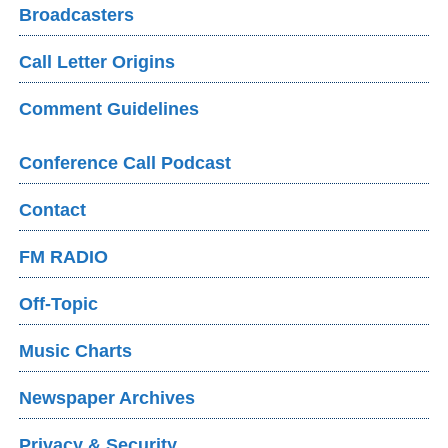
Broadcasters
Call Letter Origins
Comment Guidelines
Conference Call Podcast
Contact
FM RADIO
Off-Topic
Music Charts
Newspaper Archives
Privacy & Security