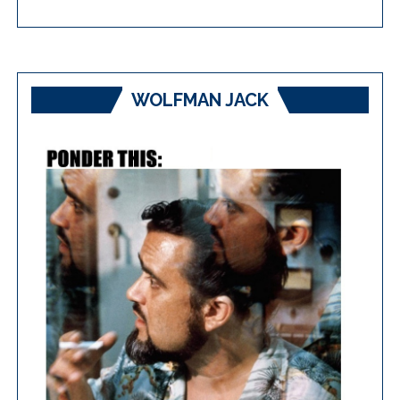
WOLFMAN JACK