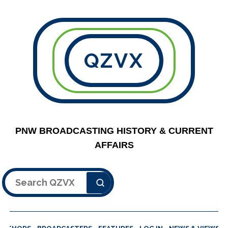
QZVX
PNW BROADCASTING HISTORY & CURRENT
AFFAIRS
Search