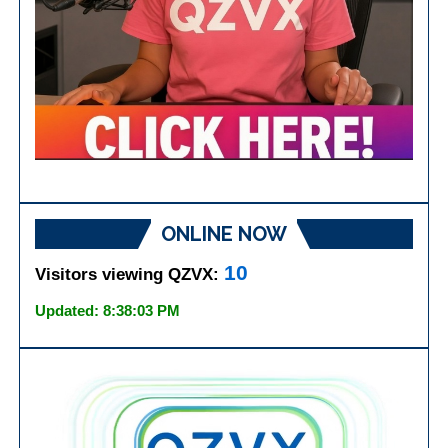
ONLINE NOW
10
Visitors viewing QZVX:
Updated: 8:38:03 PM