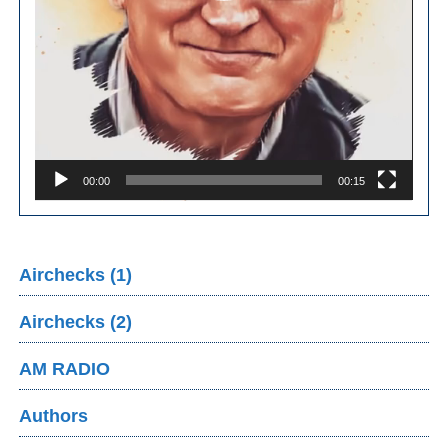
00:00
00:15
Airchecks (1)
Airchecks (2)
AM RADIO
Authors