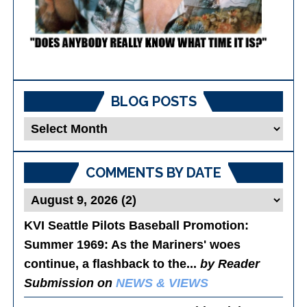
BLOG POSTS
Blog
Posts
COMMENTS BY DATE
KVI Seattle Pilots Baseball Promotion:
Summer 1969
: As the Mariners' woes
continue, a flashback to the...
by Reader
Submission on
NEWS & VIEWS