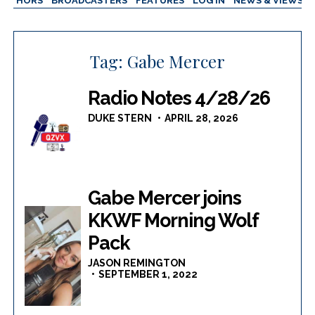
AUTHORS
BROADCASTERS
FEATURES
LOG IN
NEWS & VIEWS
Tag:
Gabe Mercer
Radio Notes 4/28/26
DUKE STERN
APRIL 28, 2026
Gabe Mercer joins
KKWF Morning Wolf
Pack
JASON REMINGTON
SEPTEMBER 1, 2022