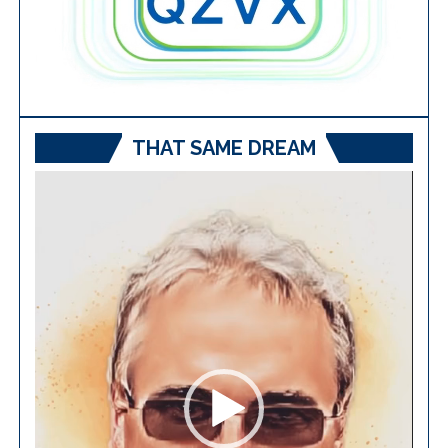
THAT SAME DREAM
Video
Player