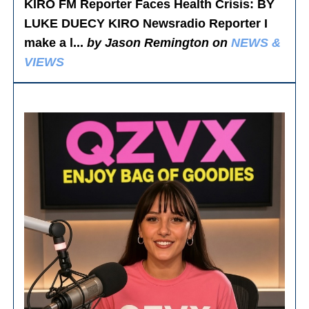
KIRO FM Reporter Faces Health Crisis
: BY
LUKE DUECY KIRO Newsradio Reporter I
make a l...
by Jason Remington on
NEWS &
VIEWS