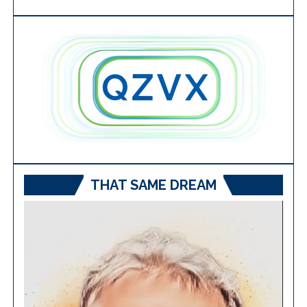
THAT SAME DREAM
Video
Player