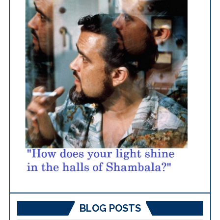
BLOG POSTS