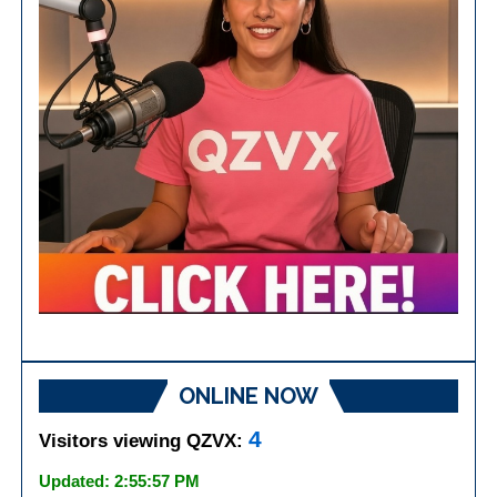
ONLINE NOW
4
Visitors viewing QZVX:
Updated: 2:55:57 PM