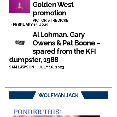
Golden West
promotion
VICTOR STREDICKE
FEBRUARY 15, 2025
Al Lohman, Gary
Owens & Pat Boone –
spared from the KFI
dumpster, 1988
SAM LAWSON
JULY 16, 2023
WOLFMAN JACK