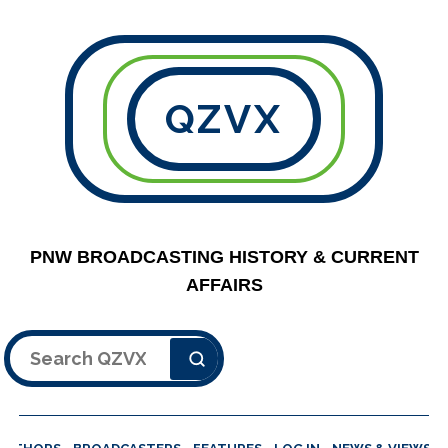
QZVX
PNW BROADCASTING HISTORY & CURRENT
AFFAIRS
Search