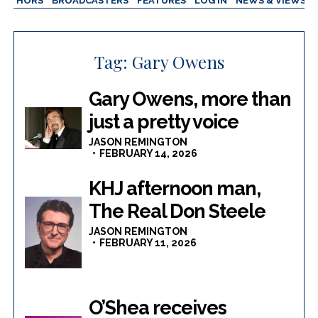
AUTHORS
BROADCASTERS
FEATURES
LOG IN
NEWS & VIEWS
Tag:
Gary Owens
Gary Owens, more than
just a pretty voice
JASON REMINGTON
FEBRUARY 14, 2026
KHJ afternoon man,
The Real Don Steele
JASON REMINGTON
FEBRUARY 11, 2026
O’Shea receives