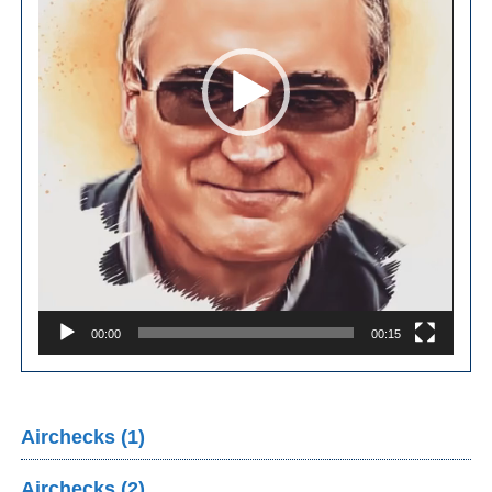
00:00
00:15
Airchecks (1)
Airchecks (2)