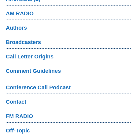
AM RADIO
Authors
Broadcasters
Call Letter Origins
Comment Guidelines
Conference Call Podcast
Contact
FM RADIO
Off-Topic