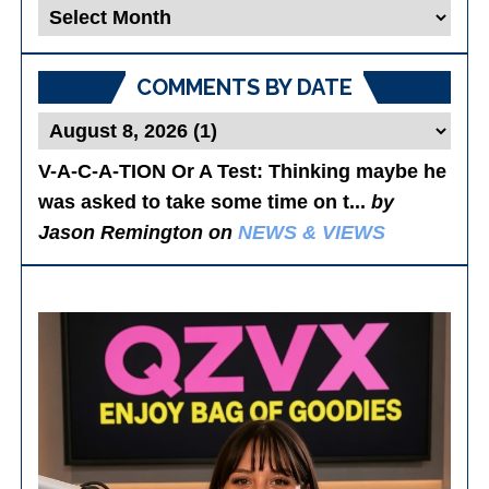
Blog
Posts
COMMENTS BY DATE
V-A-C-A-TION Or A Test
: Thinking maybe he
was asked to take some time on t...
by
Jason Remington on
NEWS & VIEWS