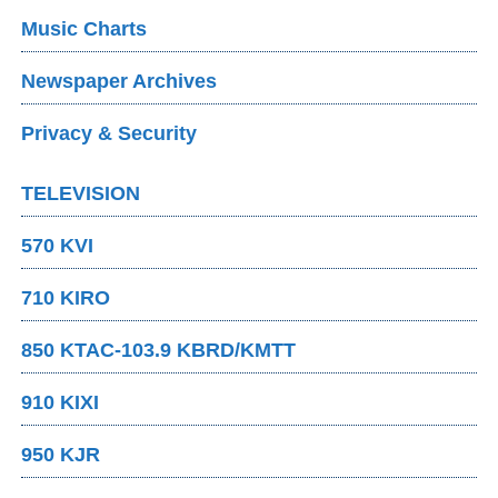
Music Charts
Newspaper Archives
Privacy & Security
TELEVISION
570 KVI
710 KIRO
850 KTAC-103.9 KBRD/KMTT
910 KIXI
950 KJR