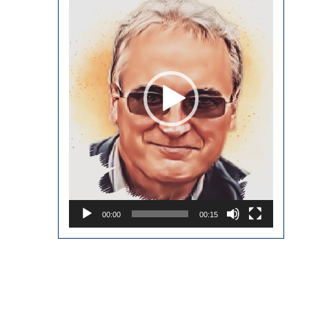
00:00
00:15