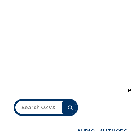
Search