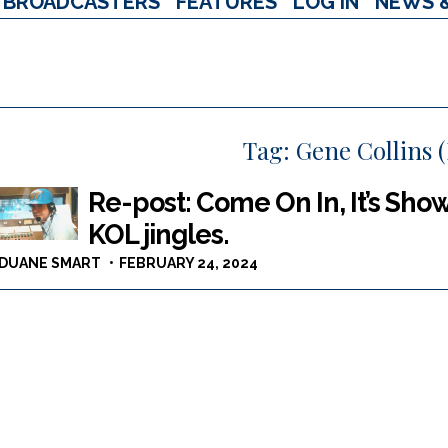
BROADCASTERS
FEATURES
LOG IN
NEWS 
Tag:
Gene Collins (
Re-post: Come On In, It’s Sho
KOL jingles.
DUANE SMART
FEBRUARY 24, 2024