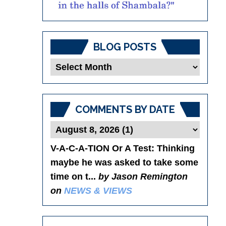
BLOG POSTS
Blog
Posts
COMMENTS BY DATE
V-A-C-A-TION Or A Test
: Thinking
maybe he was asked to take some
time on t...
by Jason Remington
on
NEWS & VIEWS