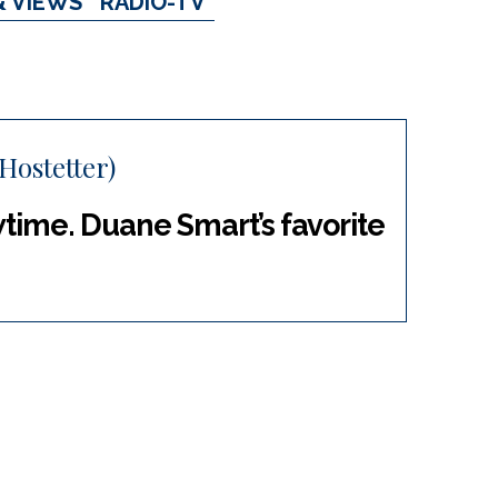
& VIEWS
RADIO-TV
Hostetter)
wtime. Duane Smart’s favorite