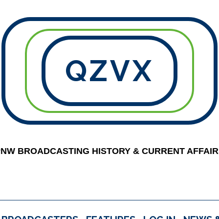
QZVX
PNW BROADCASTING HISTORY & CURRENT AFFAIR