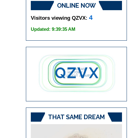
ONLINE NOW
4
Visitors viewing QZVX:
Updated: 9:39:35 AM
THAT SAME DREAM
Video
Player