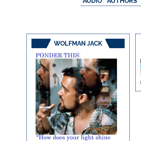
AUDIO
AUTHORS
WOLFMAN JACK